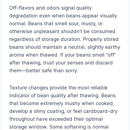
Off-flavors and odors signal quality
degradation even when beans appear visually
normal. Beans that smell sour, musty, or
otherwise unpleasant shouldn’t be consumed
regardless of storage duration. Properly stored
beans should maintain a neutral, slightly earthy
aroma when thawed. If your beans smell “off”
after thawing, trust your senses and discard
them—better safe than sorry.
Texture changes provide the most reliable
indicator of bean quality after thawing. Beans
that become extremely mushy when cooked,
develop a slimy coating, or feel cardboard-dry
throughout have exceeded their optimal
storage window. Some softening is normal