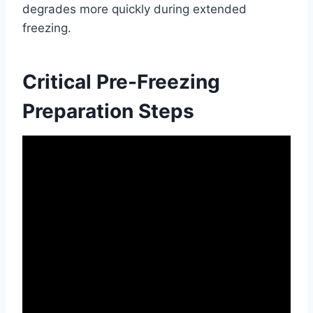
degrades more quickly during extended
freezing.
Critical Pre-Freezing
Preparation Steps