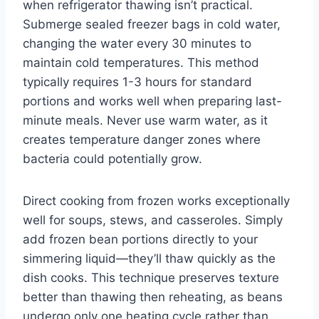
when refrigerator thawing isn’t practical.
Submerge sealed freezer bags in cold water,
changing the water every 30 minutes to
maintain cold temperatures. This method
typically requires 1-3 hours for standard
portions and works well when preparing last-
minute meals. Never use warm water, as it
creates temperature danger zones where
bacteria could potentially grow.
Direct cooking from frozen works exceptionally
well for soups, stews, and casseroles. Simply
add frozen bean portions directly to your
simmering liquid—they’ll thaw quickly as the
dish cooks. This technique preserves texture
better than thawing then reheating, as beans
undergo only one heating cycle rather than