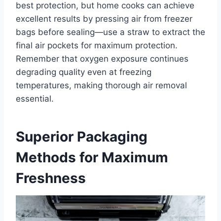
best protection, but home cooks can achieve
excellent results by pressing air from freezer
bags before sealing—use a straw to extract the
final air pockets for maximum protection.
Remember that oxygen exposure continues
degrading quality even at freezing
temperatures, making thorough air removal
essential.
Superior Packaging
Methods for Maximum
Freshness