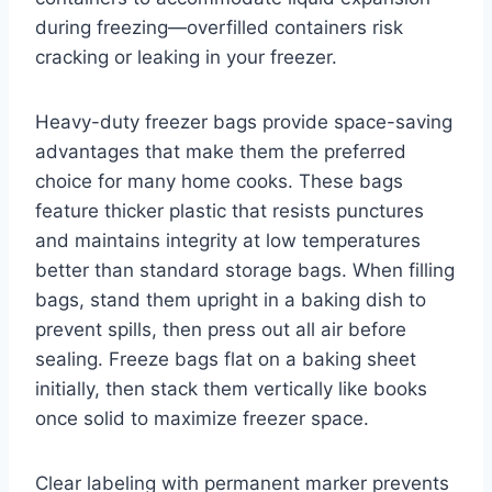
during freezing—overfilled containers risk
cracking or leaking in your freezer.
Heavy-duty freezer bags provide space-saving
advantages that make them the preferred
choice for many home cooks. These bags
feature thicker plastic that resists punctures
and maintains integrity at low temperatures
better than standard storage bags. When filling
bags, stand them upright in a baking dish to
prevent spills, then press out all air before
sealing. Freeze bags flat on a baking sheet
initially, then stack them vertically like books
once solid to maximize freezer space.
Clear labeling with permanent marker prevents