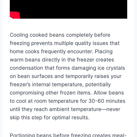
Cooling cooked beans completely before
freezing prevents multiple quality issues that
home cooks frequently encounter. Placing
warm beans directly in the freezer creates
condensation that forms damaging ice crystals
on bean surfaces and temporarily raises your
freezer’s internal temperature, potentially
compromising other frozen items. Allow beans
to cool at room temperature for 30-60 minutes
until they reach ambient temperature—never
skip this step for optimal results.
Portioning beans before freezing creates meal-