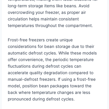
long-term storage items like beans. Avoid
overcrowding your freezer, as proper air
circulation helps maintain consistent
temperatures throughout the compartment.
Frost-free freezers create unique
considerations for bean storage due to their
automatic defrost cycles. While these models
offer convenience, the periodic temperature
fluctuations during defrost cycles can
accelerate quality degradation compared to
manual-defrost freezers. If using a frost-free
model, position bean packages toward the
back where temperature changes are less
pronounced during defrost cycles.