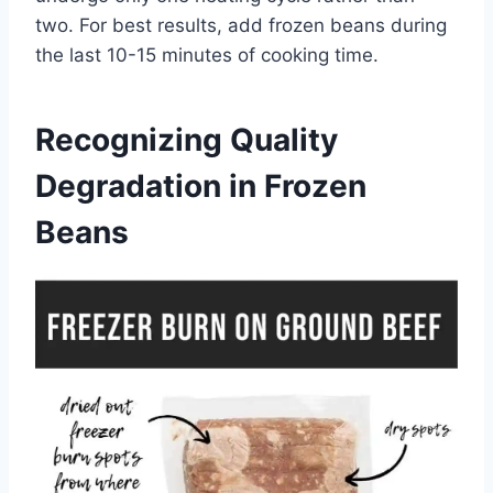
two. For best results, add frozen beans during
the last 10-15 minutes of cooking time.
Recognizing Quality
Degradation in Frozen
Beans