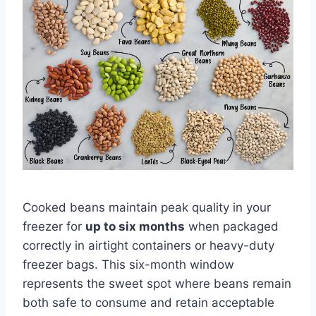
Cooked beans maintain peak quality in your
freezer for
up to six months
when packaged
correctly in airtight containers or heavy-duty
freezer bags. This six-month window
represents the sweet spot where beans remain
both safe to consume and retain acceptable