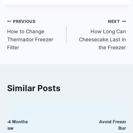
Post
PREVIOUS
NEXT
How to Change
How Long Can
navigation
Thermador Freezer
Cheesecake Last in
Filter
the Freezer
Similar Posts