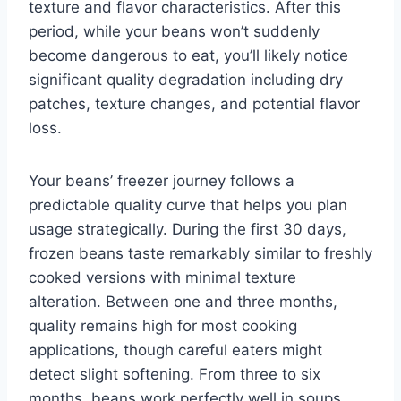
texture and flavor characteristics. After this
period, while your beans won’t suddenly
become dangerous to eat, you’ll likely notice
significant quality degradation including dry
patches, texture changes, and potential flavor
loss.
Your beans’ freezer journey follows a
predictable quality curve that helps you plan
usage strategically. During the first 30 days,
frozen beans taste remarkably similar to freshly
cooked versions with minimal texture
alteration. Between one and three months,
quality remains high for most cooking
applications, though careful eaters might
detect slight softening. From three to six
months, beans work perfectly well in soups,