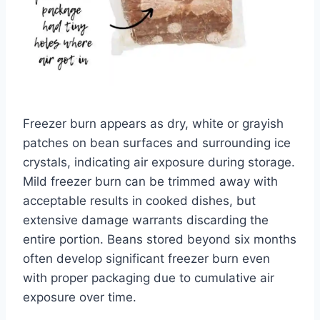
Freezer burn appears as dry, white or grayish
patches on bean surfaces and surrounding ice
crystals, indicating air exposure during storage.
Mild freezer burn can be trimmed away with
acceptable results in cooked dishes, but
extensive damage warrants discarding the
entire portion. Beans stored beyond six months
often develop significant freezer burn even
with proper packaging due to cumulative air
exposure over time.