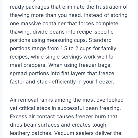
ready packages that eliminate the frustration of
thawing more than you need. Instead of storing
one massive container that forces complete
thawing, divide beans into recipe-specific
portions using measuring cups. Standard
portions range from 1.5 to 2 cups for family
recipes, while single servings work well for
meal preppers. When using freezer bags,
spread portions into flat layers that freeze
faster and stack efficiently in your freezer.
Air removal ranks among the most overlooked
yet critical steps in successful bean freezing.
Excess air contact causes freezer burn that
dries bean surfaces and creates tough,
leathery patches. Vacuum sealers deliver the