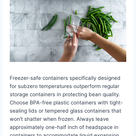
Freezer-safe containers specifically designed
for subzero temperatures outperform regular
storage containers in protecting bean quality.
Choose BPA-free plastic containers with tight-
sealing lids or tempered glass containers that
won’t shatter when frozen. Always leave
approximately one-half inch of headspace in
containers to accommodate liquid expansion