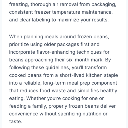
freezing, thorough air removal from packaging,
consistent freezer temperature maintenance,
and clear labeling to maximize your results.
When planning meals around frozen beans,
prioritize using older packages first and
incorporate flavor-enhancing techniques for
beans approaching their six-month mark. By
following these guidelines, you’ll transform
cooked beans from a short-lived kitchen staple
into a reliable, long-term meal prep component
that reduces food waste and simplifies healthy
eating. Whether you’re cooking for one or
feeding a family, properly frozen beans deliver
convenience without sacrificing nutrition or
taste.