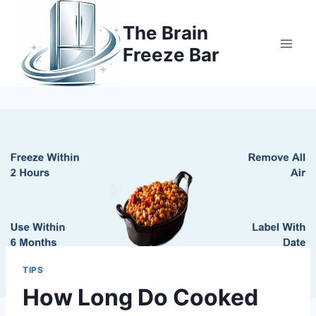
Skip
to
The Brain
content
Freeze Bar
TIPS
How Long Do Cooked