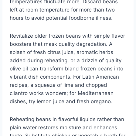
temperatures fluctuate more. Discard beans
left at room temperature for more than two
hours to avoid potential foodborne illness.
Revitalize older frozen beans with simple flavor
boosters that mask quality degradation. A
splash of fresh citrus juice, aromatic herbs
added during reheating, or a drizzle of quality
olive oil can transform bland frozen beans into
vibrant dish components. For Latin American
recipes, a squeeze of lime and chopped
cilantro works wonders; for Mediterranean
dishes, try lemon juice and fresh oregano.
Reheating beans in flavorful liquids rather than
plain water restores moisture and enhances
taste. Substitute chicken or vegetable broth for