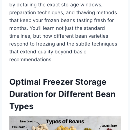
by detailing the exact storage windows,
preparation techniques, and thawing methods
that keep your frozen beans tasting fresh for
months. You’ll learn not just the standard
timelines, but how different bean varieties
respond to freezing and the subtle techniques
that extend quality beyond basic
recommendations.
Optimal Freezer Storage
Duration for Different Bean
Types