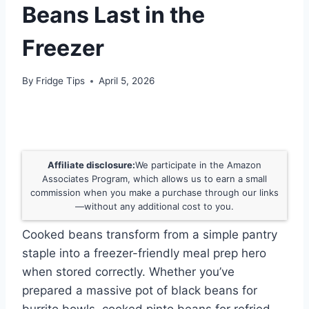
Beans Last in the
Freezer
By
Fridge Tips
April 5, 2026
Affiliate disclosure:
We participate in the Amazon
Associates Program, which allows us to earn a small
commission when you make a purchase through our links
—without any additional cost to you.
Cooked beans transform from a simple pantry
staple into a freezer-friendly meal prep hero
when stored correctly. Whether you’ve
prepared a massive pot of black beans for