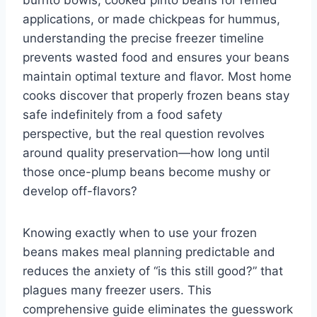
burrito bowls, cooked pinto beans for refried
applications, or made chickpeas for hummus,
understanding the precise freezer timeline
prevents wasted food and ensures your beans
maintain optimal texture and flavor. Most home
cooks discover that properly frozen beans stay
safe indefinitely from a food safety
perspective, but the real question revolves
around quality preservation—how long until
those once-plump beans become mushy or
develop off-flavors?
Knowing exactly when to use your frozen
beans makes meal planning predictable and
reduces the anxiety of “is this still good?” that
plagues many freezer users. This
comprehensive guide eliminates the guesswork