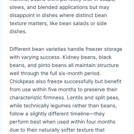
stews, and blended applications but may
disappoint in dishes where distinct bean
texture matters, like bean salads or side
dishes.
Different bean varieties handle freezer storage
with varying success. Kidney beans, black
beans, and pinto beans all maintain structure
well through the full six-month period.
Chickpeas also freeze successfully but benefit
from use within five months to preserve their
characteristic firmness. Lentils and split peas,
while technically legumes rather than beans,
follow a slightly different timeline—they
perform best when used within four months
due to their naturally softer texture that