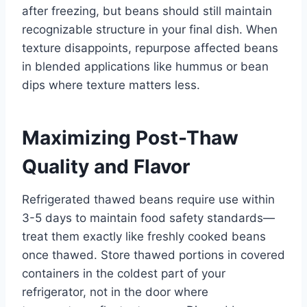
after freezing, but beans should still maintain
recognizable structure in your final dish. When
texture disappoints, repurpose affected beans
in blended applications like hummus or bean
dips where texture matters less.
Maximizing Post-Thaw
Quality and Flavor
Refrigerated thawed beans require use within
3-5 days to maintain food safety standards—
treat them exactly like freshly cooked beans
once thawed. Store thawed portions in covered
containers in the coldest part of your
refrigerator, not in the door where