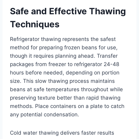
Safe and Effective Thawing
Techniques
Refrigerator thawing represents the safest
method for preparing frozen beans for use,
though it requires planning ahead. Transfer
packages from freezer to refrigerator 24-48
hours before needed, depending on portion
size. This slow thawing process maintains
beans at safe temperatures throughout while
preserving texture better than rapid thawing
methods. Place containers on a plate to catch
any potential condensation.
Cold water thawing delivers faster results