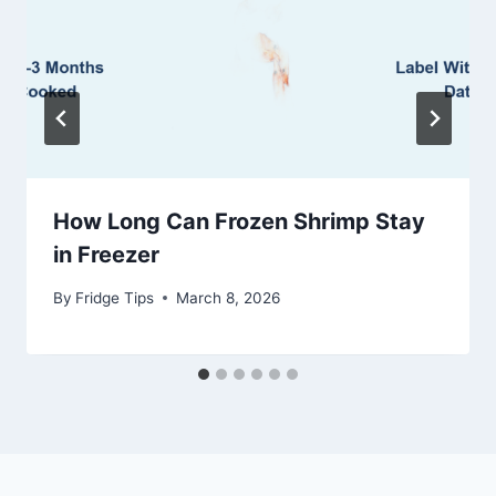
How Long Can Frozen Shrimp Stay
in Freezer
By
Fridge Tips
March 8, 2026