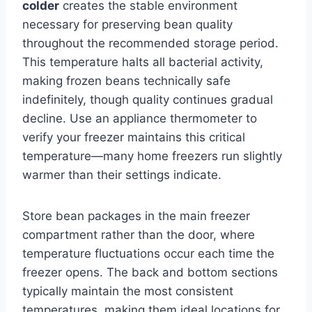
colder
creates the stable environment
necessary for preserving bean quality
throughout the recommended storage period.
This temperature halts all bacterial activity,
making frozen beans technically safe
indefinitely, though quality continues gradual
decline. Use an appliance thermometer to
verify your freezer maintains this critical
temperature—many home freezers run slightly
warmer than their settings indicate.
Store bean packages in the main freezer
compartment rather than the door, where
temperature fluctuations occur each time the
freezer opens. The back and bottom sections
typically maintain the most consistent
temperatures, making them ideal locations for