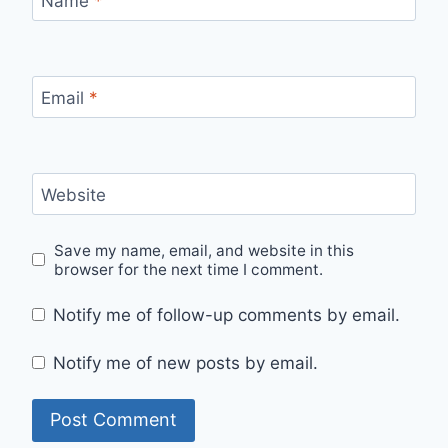
Name
*
Email
*
Website
Save my name, email, and website in this
browser for the next time I comment.
Notify me of follow-up comments by email.
Notify me of new posts by email.