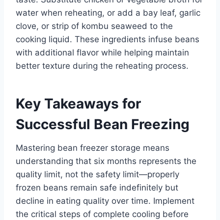
water when reheating, or add a bay leaf, garlic
clove, or strip of kombu seaweed to the
cooking liquid. These ingredients infuse beans
with additional flavor while helping maintain
better texture during the reheating process.
Key Takeaways for
Successful Bean Freezing
Mastering bean freezer storage means
understanding that six months represents the
quality limit, not the safety limit—properly
frozen beans remain safe indefinitely but
decline in eating quality over time. Implement
the critical steps of complete cooling before