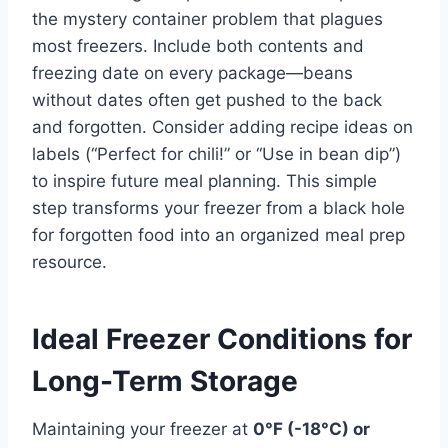
the mystery container problem that plagues
most freezers. Include both contents and
freezing date on every package—beans
without dates often get pushed to the back
and forgotten. Consider adding recipe ideas on
labels (“Perfect for chili!” or “Use in bean dip”)
to inspire future meal planning. This simple
step transforms your freezer from a black hole
for forgotten food into an organized meal prep
resource.
Ideal Freezer Conditions for
Long-Term Storage
Maintaining your freezer at
0°F (-18°C) or