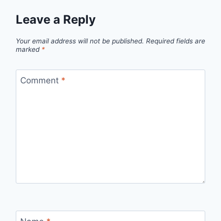
Leave a Reply
Your email address will not be published.
Required fields are
marked
*
Comment
*