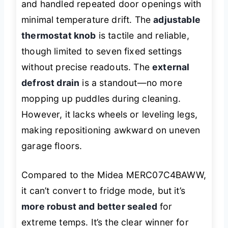
and handled repeated door openings with
minimal temperature drift. The
adjustable
thermostat knob
is tactile and reliable,
though limited to seven fixed settings
without precise readouts. The
external
defrost drain
is a standout—no more
mopping up puddles during cleaning.
However, it lacks wheels or leveling legs,
making repositioning awkward on uneven
garage floors.
Compared to the Midea MERC07C4BAWW,
it can’t convert to fridge mode, but it’s
more robust and better sealed
for
extreme temps. It’s the clear winner for