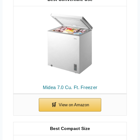
Midea 7.0 Cu. Ft. Freezer
Best Compact Size