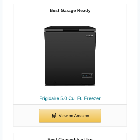
Best Garage Ready
Frigidaire 5.0 Cu. Ft. Freezer
Best Convertible Use