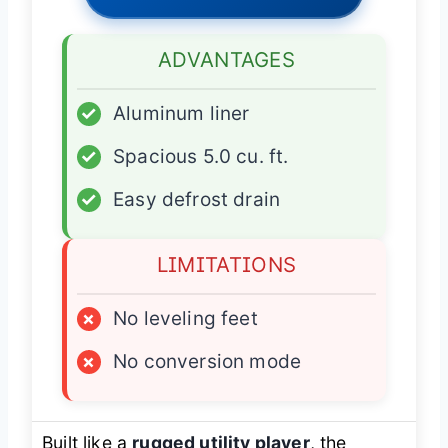
ADVANTAGES
✓
Aluminum liner
✓
Spacious 5.0 cu. ft.
✓
Easy defrost drain
LIMITATIONS
×
No leveling feet
×
No conversion mode
Built like a
rugged utility player
, the