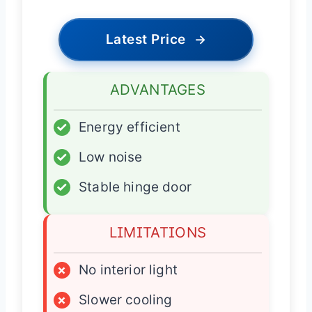
Latest Price
→
ADVANTAGES
✓
Energy efficient
✓
Low noise
✓
Stable hinge door
LIMITATIONS
×
No interior light
×
Slower cooling