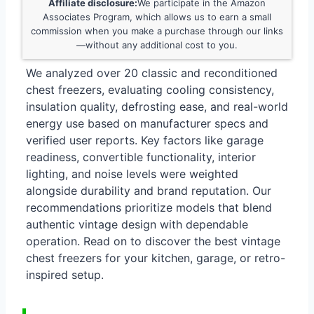
Affiliate disclosure:
We participate in the Amazon
Associates Program, which allows us to earn a small
commission when you make a purchase through our links
—without any additional cost to you.
We analyzed over 20 classic and reconditioned
chest freezers, evaluating cooling consistency,
insulation quality, defrosting ease, and real-world
energy use based on manufacturer specs and
verified user reports. Key factors like garage
readiness, convertible functionality, interior
lighting, and noise levels were weighted
alongside durability and brand reputation. Our
recommendations prioritize models that blend
authentic vintage design with dependable
operation. Read on to discover the best vintage
chest freezers for your kitchen, garage, or retro-
inspired setup.