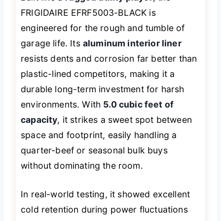
FRIGIDAIRE EFRF5003-BLACK is
engineered for the rough and tumble of
garage life. Its
aluminum interior liner
resists dents and corrosion far better than
plastic-lined competitors, making it a
durable long-term investment for harsh
environments. With
5.0 cubic feet of
capacity
, it strikes a sweet spot between
space and footprint, easily handling a
quarter-beef or seasonal bulk buys
without dominating the room.
In real-world testing, it showed excellent
cold retention during power fluctuations