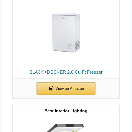
BLACK+DECKER 2.0 Cu Ft Freezer
Best Interior Lighting