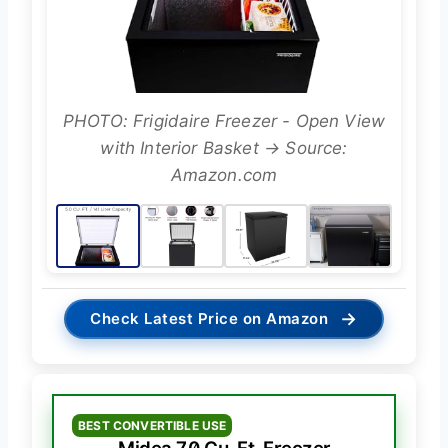
PHOTO: Frigidaire Freezer - Open View
with Interior Basket → Source:
Amazon.com
→
Check Latest Price on Amazon
BEST CONVERTIBLE USE