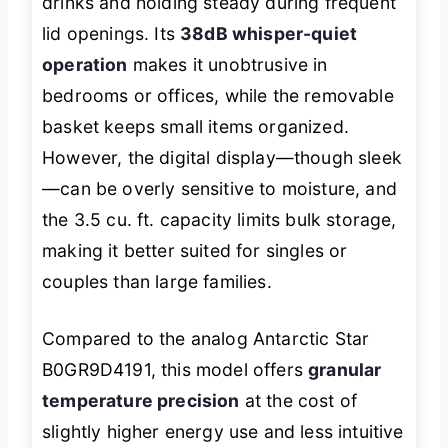
drinks and holding steady during frequent
lid openings. Its
38dB whisper-quiet
operation
makes it unobtrusive in
bedrooms or offices, while the removable
basket keeps small items organized.
However, the digital display—though sleek
—can be overly sensitive to moisture, and
the 3.5 cu. ft. capacity limits bulk storage,
making it better suited for singles or
couples than large families.
Compared to the analog Antarctic Star
B0GR9D4191, this model offers
granular
temperature precision
at the cost of
slightly higher energy use and less intuitive