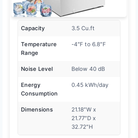
Capacity
3.5 Cu.ft
Temperature
-4″F to 6.8″F
Range
Noise Level
Below 40 dB
Energy
0.45 kWh/day
Consumption
Dimensions
21.18″W x
21.77″D x
32.72″H