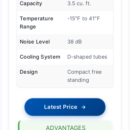
Capacity
3.5 cu. ft.
Temperature
-15″F to 41″F
Range
Noise Level
38 dB
Cooling System
D-shaped tubes
Design
Compact free
standing
Latest Price
→
ADVANTAGES