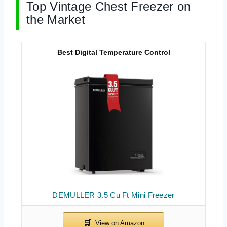
Top Vintage Chest Freezer on
the Market
Best Digital Temperature Control
DEMULLER 3.5 Cu Ft Mini Freezer