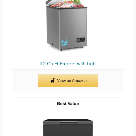
4.2 Cu Ft Freezer with Light
Best Value