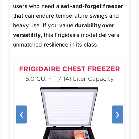
users who need a
set-and-forget freezer
that can endure temperature swings and
heavy use. If you value
durability over
versatility
, this Frigidaire model delivers
unmatched resilience in its class.
❮
❯