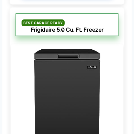
BEST GARAGE READY
Frigidaire 5.0 Cu. Ft. Freezer