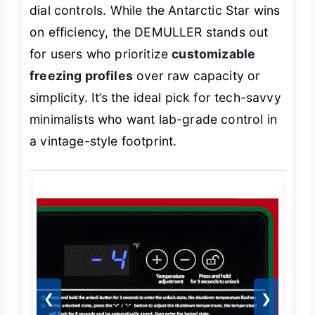
dial controls. While the Antarctic Star wins
on efficiency, the DEMULLER stands out
for users who prioritize
customizable
freezing profiles
over raw capacity or
simplicity. It’s the ideal pick for tech-savvy
minimalists who want lab-grade control in
a vintage-style footprint.
❮
❯