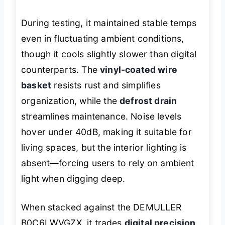
During testing, it maintained stable temps
even in fluctuating ambient conditions,
though it cools slightly slower than digital
counterparts. The
vinyl-coated wire
basket
resists rust and simplifies
organization, while the
defrost drain
streamlines maintenance. Noise levels
hover under 40dB, making it suitable for
living spaces, but the interior lighting is
absent—forcing users to rely on ambient
light when digging deep.
When stacked against the DEMULLER
B0C6LWVGZX, it trades
digital precision