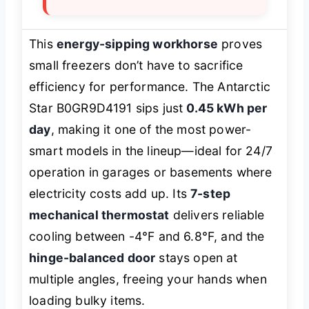
This
energy-sipping workhorse
proves
small freezers don’t have to sacrifice
efficiency for performance. The Antarctic
Star B0GR9D4191 sips just
0.45 kWh per
day
, making it one of the most power-
smart models in the lineup—ideal for 24/7
operation in garages or basements where
electricity costs add up. Its
7-step
mechanical thermostat
delivers reliable
cooling between -4°F and 6.8°F, and the
hinge-balanced door
stays open at
multiple angles, freeing your hands when
loading bulky items.