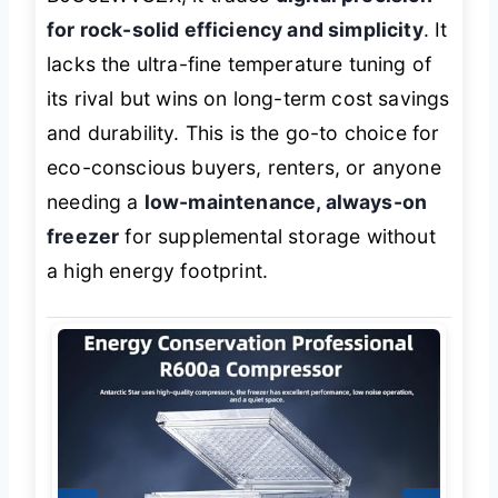
for rock-solid efficiency and simplicity
. It
lacks the ultra-fine temperature tuning of
its rival but wins on long-term cost savings
and durability. This is the go-to choice for
eco-conscious buyers, renters, or anyone
needing a
low-maintenance, always-on
freezer
for supplemental storage without
a high energy footprint.