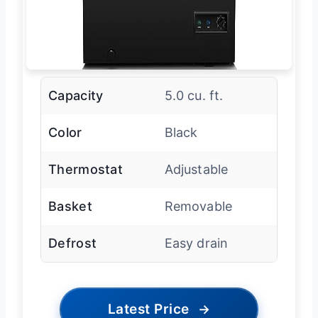
Capacity
5.0 cu. ft.
Color
Black
Thermostat
Adjustable
Basket
Removable
Defrost
Easy drain
Latest Price
→