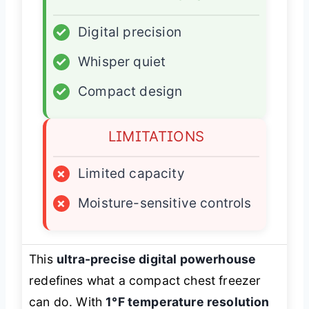
✓
Digital precision
✓
Whisper quiet
✓
Compact design
LIMITATIONS
×
Limited capacity
×
Moisture-sensitive controls
This
ultra-precise digital powerhouse
redefines what a compact chest freezer
can do. With
1°F temperature resolution