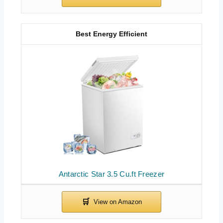
Best Energy Efficient
Antarctic Star 3.5 Cu.ft Freezer