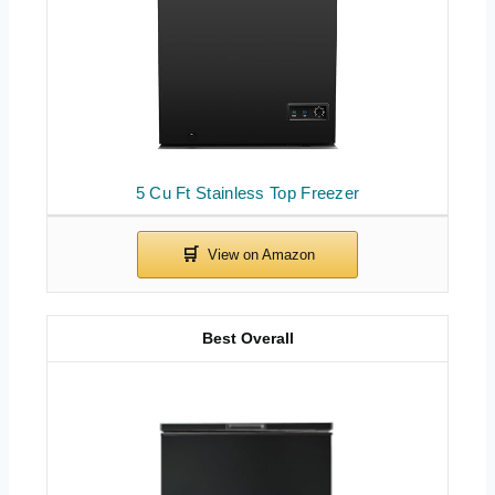
5 Cu Ft Stainless Top Freezer
Best Overall