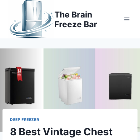
Skip
to
The Brain
content
Freeze Bar
DEEP FREEZER
8 Best Vintage Chest