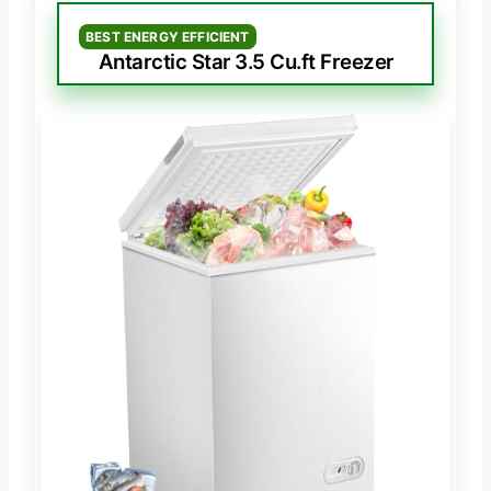
BEST ENERGY EFFICIENT
Antarctic Star 3.5 Cu.ft Freezer