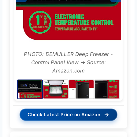
PHOTO: DEMULLER Deep Freezer -
Control Panel View → Source:
Amazon.com
→
Check Latest Price on Amazon