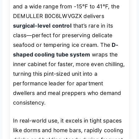
and a wide range from -15°F to 41°F, the
DEMULLER B0C6LWVGZX delivers
surgical-level control
that’s rare in its
class—perfect for preserving delicate
seafood or tempering ice cream. The
D-
shaped cooling tube system
wraps the
inner cabinet for faster, more even chilling,
turning this pint-sized unit into a
performance leader for apartment
dwellers and meal preppers who demand
consistency.
In real-world use, it excels in tight spaces
like dorms and home bars, rapidly cooling