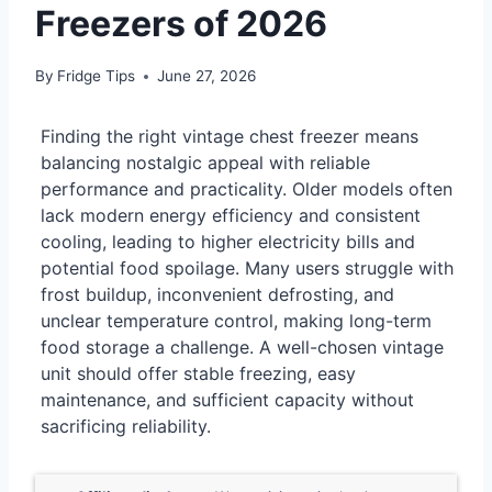
Freezers of 2026
By
Fridge Tips
June 27, 2026
Finding the right vintage chest freezer means
balancing nostalgic appeal with reliable
performance and practicality. Older models often
lack modern energy efficiency and consistent
cooling, leading to higher electricity bills and
potential food spoilage. Many users struggle with
frost buildup, inconvenient defrosting, and
unclear temperature control, making long-term
food storage a challenge. A well-chosen vintage
unit should offer stable freezing, easy
maintenance, and sufficient capacity without
sacrificing reliability.