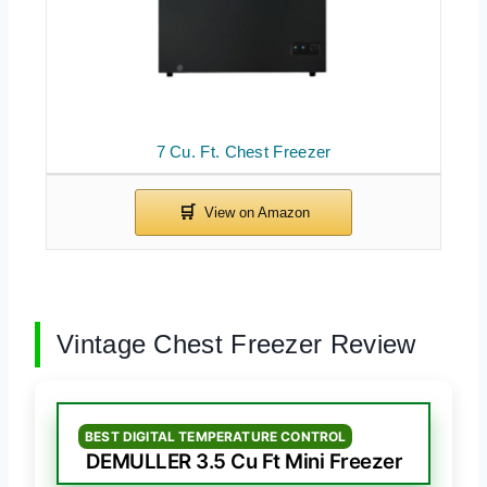
7 Cu. Ft. Chest Freezer
Vintage Chest Freezer Review
BEST DIGITAL TEMPERATURE CONTROL
DEMULLER 3.5 Cu Ft Mini Freezer