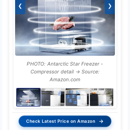
❮
❯
PHOTO: Antarctic Star Freezer -
Compressor detail → Source:
Amazon.com
→
Check Latest Price on Amazon