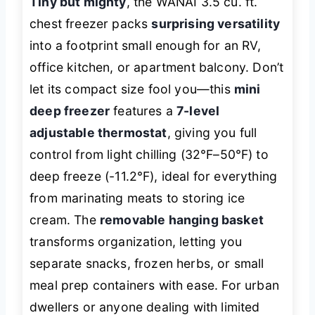
Tiny but mighty
, the WANAI 3.5 cu. ft.
chest freezer packs
surprising versatility
into a footprint small enough for an RV,
office kitchen, or apartment balcony. Don’t
let its compact size fool you—this
mini
deep freezer
features a
7-level
adjustable thermostat
, giving you full
control from light chilling (32℉–50℉) to
deep freeze (-11.2℉), ideal for everything
from marinating meats to storing ice
cream. The
removable hanging basket
transforms organization, letting you
separate snacks, frozen herbs, or small
meal prep containers with ease. For urban
dwellers or anyone dealing with limited