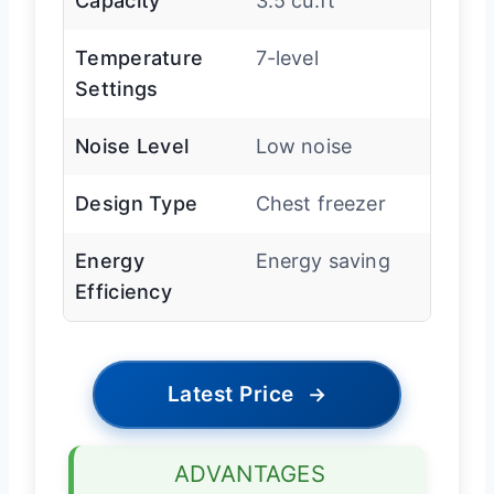
Capacity
3.5 cu.ft
Temperature
7-level
Settings
Noise Level
Low noise
Design Type
Chest freezer
Energy
Energy saving
Efficiency
Latest Price
→
ADVANTAGES