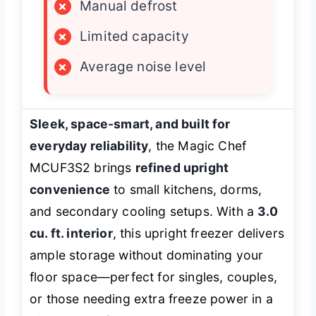
×
Manual defrost
×
Limited capacity
×
Average noise level
Sleek, space-smart, and built for
everyday reliability
, the Magic Chef
MCUF3S2 brings
refined upright
convenience
to small kitchens, dorms,
and secondary cooling setups. With a
3.0
cu. ft. interior
, this upright freezer delivers
ample storage without dominating your
floor space—perfect for singles, couples,
or those needing extra freeze power in a