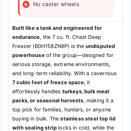
×
No caster wheels
Built like a tank and engineered for
endurance
, the 7 cu. ft. Chest Deep
Freezer (B0H158ZN9P) is the
undisputed
powerhouse
of the group—designed for
serious storage, extreme environments,
and long-term reliability. With a cavernous
7 cubic feet of freeze space
, it
effortlessly handles
turkeys, bulk meat
packs, or seasonal harvests
, making it a
top pick for families, hunters, or anyone
buying in bulk. The
stainless steel top lid
with sealing strip
locks in cold, while the