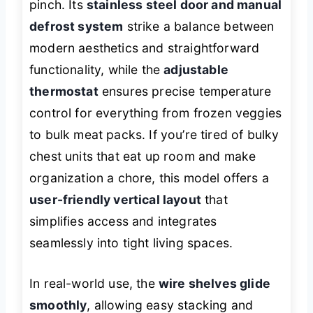
pinch. Its
stainless steel door and manual
defrost system
strike a balance between
modern aesthetics and straightforward
functionality, while the
adjustable
thermostat
ensures precise temperature
control for everything from frozen veggies
to bulk meat packs. If you’re tired of bulky
chest units that eat up room and make
organization a chore, this model offers a
user-friendly vertical layout
that
simplifies access and integrates
seamlessly into tight living spaces.
In real-world use, the
wire shelves glide
smoothly
, allowing easy stacking and