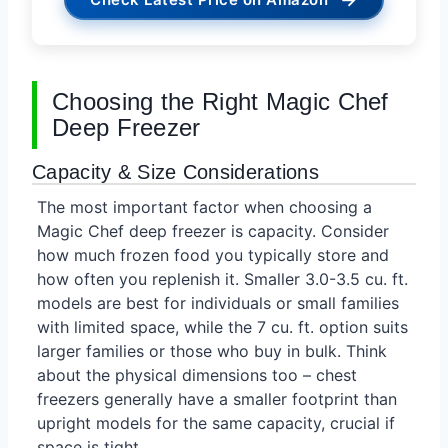
Choosing the Right Magic Chef
Deep Freezer
Capacity & Size Considerations
The most important factor when choosing a
Magic Chef deep freezer is capacity. Consider
how much frozen food you typically store and
how often you replenish it. Smaller 3.0-3.5 cu. ft.
models are best for individuals or small families
with limited space, while the 7 cu. ft. option suits
larger families or those who buy in bulk. Think
about the physical dimensions too – chest
freezers generally have a smaller footprint than
upright models for the same capacity, crucial if
space is tight.