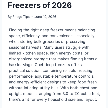
Freezers of 2026
By
Fridge Tips
June 19, 2026
Finding the right deep freezer means balancing
space, efficiency, and convenience—especially
when storing bulk groceries or preserving
seasonal harvests. Many users struggle with
limited kitchen space, high energy costs, or
disorganized storage that makes finding items a
hassle. Magic Chef deep freezers offer a
practical solution, combining reliable freezing
performance, adjustable temperature controls,
and energy-efficient designs to keep food fresh
without inflating utility bills. With both chest and
upright models ranging from 3.0 to 7.0 cubic feet,
there’s a fit for every household size and layout.