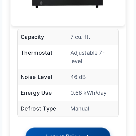
Capacity
7 cu. ft.
Thermostat
Adjustable 7-
level
Noise Level
46 dB
Energy Use
0.68 kWh/day
Defrost Type
Manual