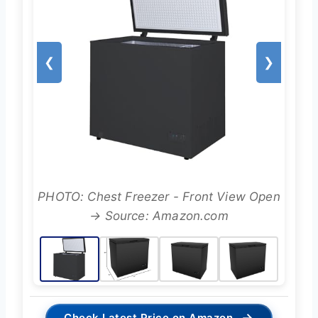
❮
❯
PHOTO: Chest Freezer - Front View Open
→ Source: Amazon.com
→
Check Latest Price on Amazon