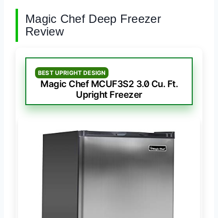
Magic Chef Deep Freezer
Review
BEST UPRIGHT DESIGN
Magic Chef MCUF3S2 3.0 Cu. Ft.
Upright Freezer