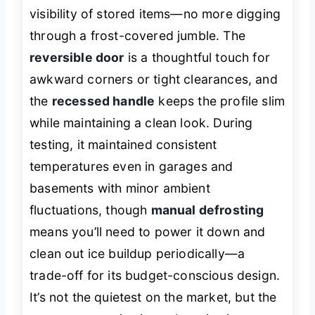
visibility of stored items—no more digging
through a frost-covered jumble. The
reversible door
is a thoughtful touch for
awkward corners or tight clearances, and
the
recessed handle
keeps the profile slim
while maintaining a clean look. During
testing, it maintained consistent
temperatures even in garages and
basements with minor ambient
fluctuations, though
manual defrosting
means you’ll need to power it down and
clean out ice buildup periodically—a
trade-off for its budget-conscious design.
It’s not the quietest on the market, but the