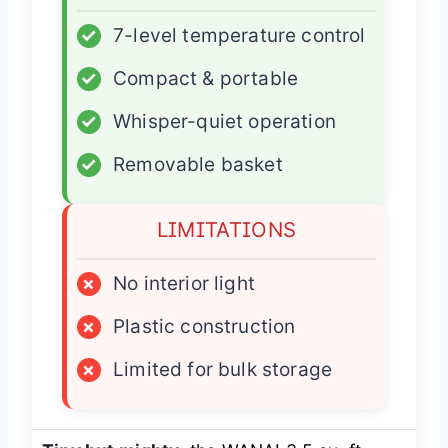
✓
7-level temperature control
✓
Compact & portable
✓
Whisper-quiet operation
✓
Removable basket
LIMITATIONS
×
No interior light
×
Plastic construction
×
Limited for bulk storage