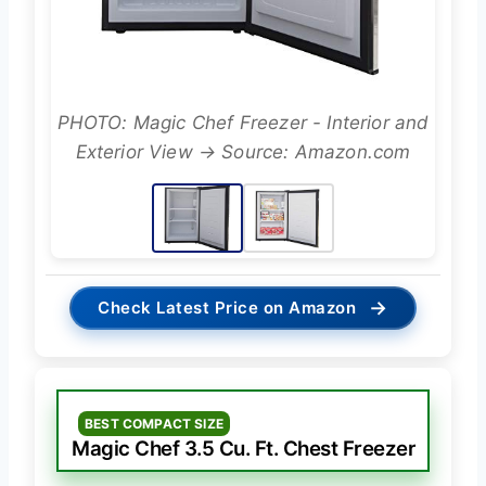
PHOTO: Magic Chef Freezer - Interior and
Exterior View → Source: Amazon.com
→
Check Latest Price on Amazon
BEST COMPACT SIZE
Magic Chef 3.5 Cu. Ft. Chest Freezer