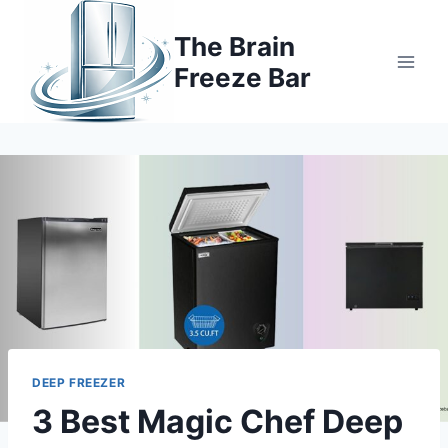
Skip
to
The Brain
content
Freeze Bar
DEEP FREEZER
3 Best Magic Chef Deep