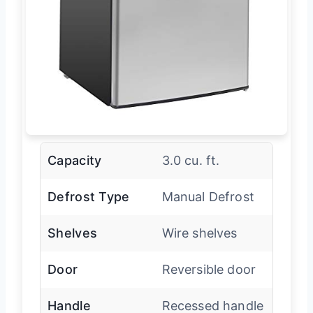
Capacity
3.0 cu. ft.
Defrost Type
Manual Defrost
Shelves
Wire shelves
Door
Reversible door
Handle
Recessed handle