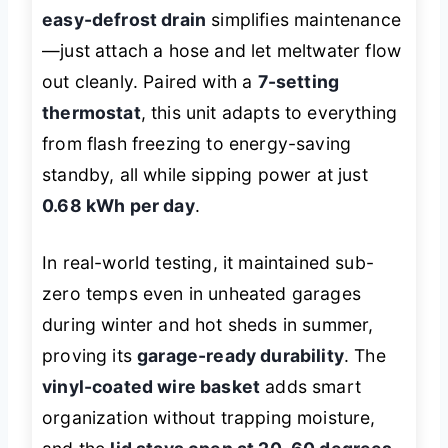
easy-defrost drain
simplifies maintenance
—just attach a hose and let meltwater flow
out cleanly. Paired with a
7-setting
thermostat
, this unit adapts to everything
from flash freezing to energy-saving
standby, all while sipping power at just
0.68 kWh per day
.
In real-world testing, it maintained sub-
zero temps even in unheated garages
during winter and hot sheds in summer,
proving its
garage-ready durability
. The
vinyl-coated wire basket
adds smart
organization without trapping moisture,