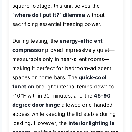
square footage, this unit solves the
“where do I put it?” dilemma
without
sacrificing essential freezing power.
During testing, the
energy-efficient
compressor
proved impressively quiet—
measurable only in near-silent rooms—
making it perfect for bedroom-adjacent
spaces or home bars. The
quick-cool
function
brought internal temps down to
-10℉ within 90 minutes, and the
45–90
degree door hinge
allowed one-handed
access while keeping the lid stable during
loading. However, the
interior lighting is