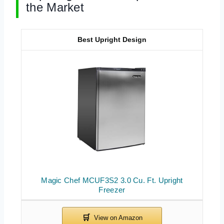
the Market
Best Upright Design
Magic Chef MCUF3S2 3.0 Cu. Ft. Upright
Freezer