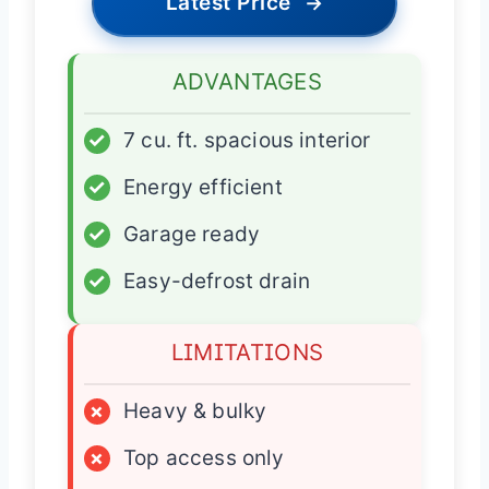
Latest Price
→
ADVANTAGES
✓
7 cu. ft. spacious interior
✓
Energy efficient
✓
Garage ready
✓
Easy-defrost drain
LIMITATIONS
×
Heavy & bulky
×
Top access only