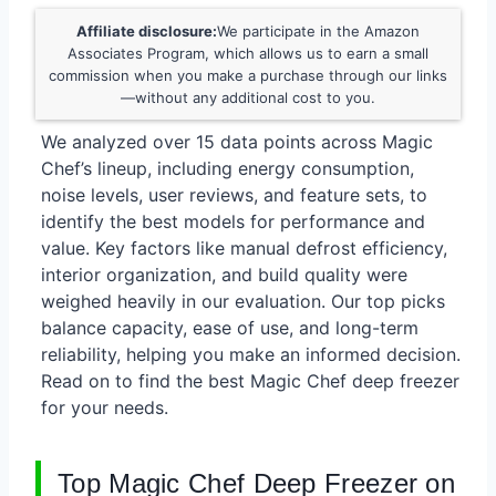
Affiliate disclosure:
We participate in the Amazon
Associates Program, which allows us to earn a small
commission when you make a purchase through our links
—without any additional cost to you.
We analyzed over 15 data points across Magic
Chef’s lineup, including energy consumption,
noise levels, user reviews, and feature sets, to
identify the best models for performance and
value. Key factors like manual defrost efficiency,
interior organization, and build quality were
weighed heavily in our evaluation. Our top picks
balance capacity, ease of use, and long-term
reliability, helping you make an informed decision.
Read on to find the best Magic Chef deep freezer
for your needs.
Top Magic Chef Deep Freezer on