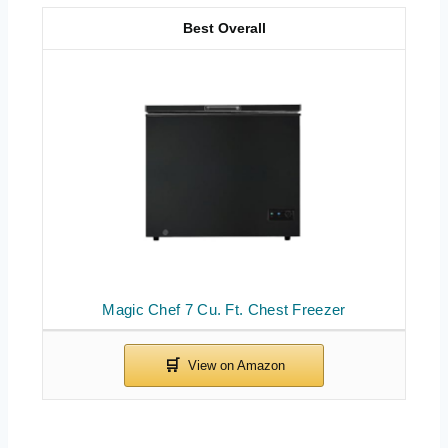
Best Overall
Magic Chef 7 Cu. Ft. Chest Freezer