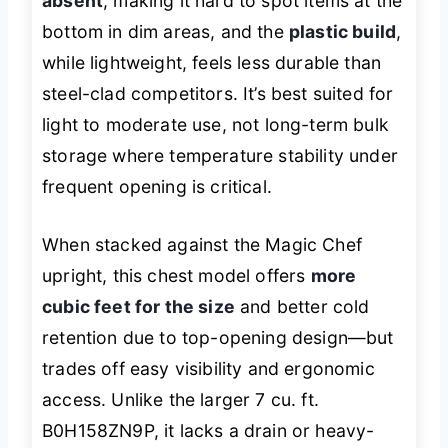
absent
, making it hard to spot items at the
bottom in dim areas, and the
plastic build
,
while lightweight, feels less durable than
steel-clad competitors. It’s best suited for
light to moderate use, not long-term bulk
storage where temperature stability under
frequent opening is critical.
When stacked against the Magic Chef
upright, this chest model offers
more
cubic feet for the size
and better cold
retention due to top-opening design—but
trades off easy visibility and ergonomic
access. Unlike the larger 7 cu. ft.
B0H158ZN9P, it lacks a drain or heavy-