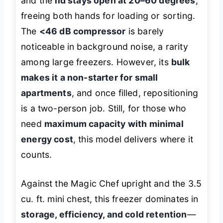
and the
lid stays open at 20–60 degrees
,
freeing both hands for loading or sorting.
The
<46 dB compressor
is barely
noticeable in background noise, a rarity
among large freezers. However, its
bulk
makes it a non-starter for small
apartments
, and once filled, repositioning
is a two-person job. Still, for those who
need
maximum capacity with minimal
energy cost
, this model delivers where it
counts.
Against the Magic Chef upright and the 3.5
cu. ft. mini chest, this freezer dominates in
storage, efficiency, and cold retention
—