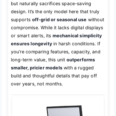
but naturally sacrifices space-saving
design. It’s the only model here that truly
supports
off-grid or seasonal use
without
compromise. While it lacks digital displays
or smart alerts, its
mechanical simplicity
ensures longevity
in harsh conditions. If
you’re comparing features, capacity, and
long-term value, this unit
outperforms
smaller, pricier models
with a rugged
build and thoughtful details that pay off
over years, not months.