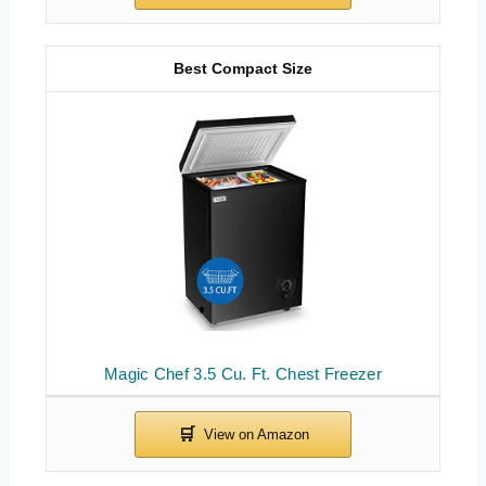
Best Compact Size
Magic Chef 3.5 Cu. Ft. Chest Freezer