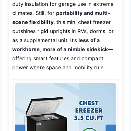
duty insulation for garage use in extreme
climates. Still, for
portability and multi-
scene flexibility
, this mini chest freezer
outshines rigid uprights in RVs, dorms, or
as a supplemental unit. It’s
less of a
workhorse, more of a nimble sidekick
—
offering smart features and compact
power where space and mobility rule.