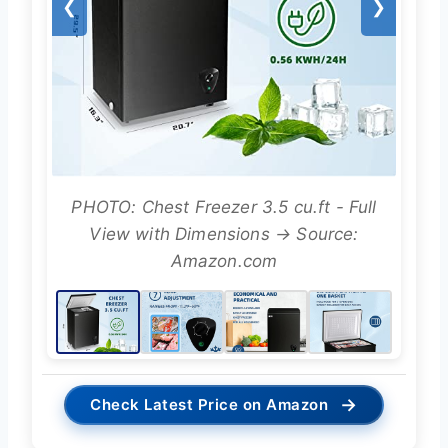
❮
❯
PHOTO: Chest Freezer 3.5 cu.ft - Full
View with Dimensions → Source:
Amazon.com
→
Check Latest Price on Amazon