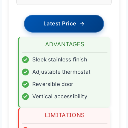
Latest Price
→
ADVANTAGES
✓
Sleek stainless finish
✓
Adjustable thermostat
✓
Reversible door
✓
Vertical accessibility
LIMITATIONS