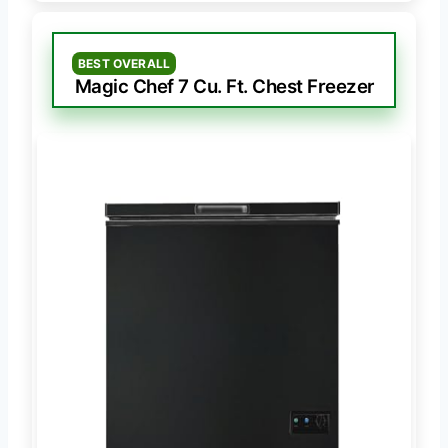
BEST OVERALL
Magic Chef 7 Cu. Ft. Chest Freezer