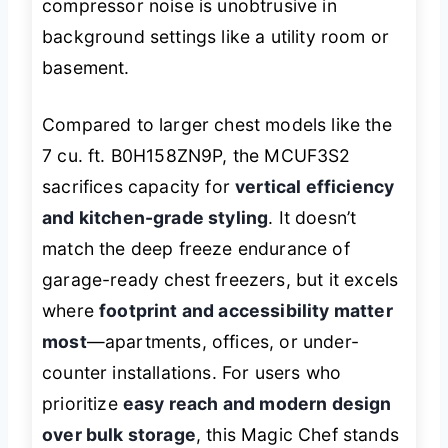
compressor noise is unobtrusive in
background settings like a utility room or
basement.
Compared to larger chest models like the
7 cu. ft. B0H158ZN9P, the MCUF3S2
sacrifices capacity for
vertical efficiency
and kitchen-grade styling
. It doesn’t
match the deep freeze endurance of
garage-ready chest freezers, but it excels
where
footprint and accessibility matter
most
—apartments, offices, or under-
counter installations. For users who
prioritize
easy reach and modern design
over bulk storage
, this Magic Chef stands