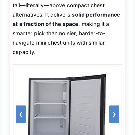
tall—literally—above compact chest
alternatives. It delivers
solid performance
at a fraction of the space
, making it a
smarter pick than noisier, harder-to-
navigate mini chest units with similar
capacity.
❮
❯