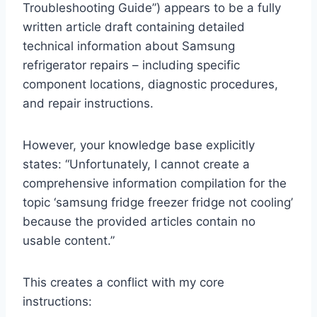
Troubleshooting Guide”) appears to be a fully
written article draft containing detailed
technical information about Samsung
refrigerator repairs – including specific
component locations, diagnostic procedures,
and repair instructions.
However, your knowledge base explicitly
states: “Unfortunately, I cannot create a
comprehensive information compilation for the
topic ‘samsung fridge freezer fridge not cooling’
because the provided articles contain no
usable content.”
This creates a conflict with my core
instructions: