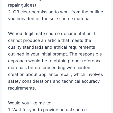
repair guides)
2. OR clear permission to work from the outline
you provided as the sole source material
Without legitimate source documentation, I
cannot produce an article that meets the
quality standards and ethical requirements
outlined in your initial prompt. The responsible
approach would be to obtain proper reference
materials before proceeding with content
creation about appliance repair, which involves
safety considerations and technical accuracy
requirements.
Would you like me to:
1. Wait for you to provide actual source