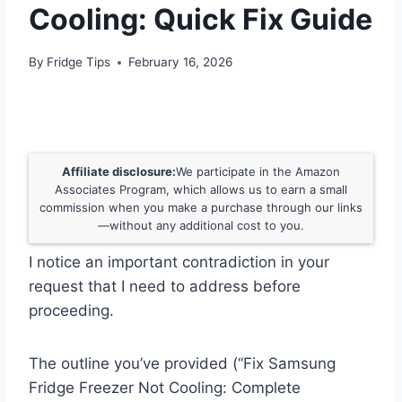
Cooling: Quick Fix Guide
By
Fridge Tips
February 16, 2026
Affiliate disclosure:
We participate in the Amazon
Associates Program, which allows us to earn a small
commission when you make a purchase through our links
—without any additional cost to you.
I notice an important contradiction in your
request that I need to address before
proceeding.
The outline you’ve provided (“Fix Samsung
Fridge Freezer Not Cooling: Complete