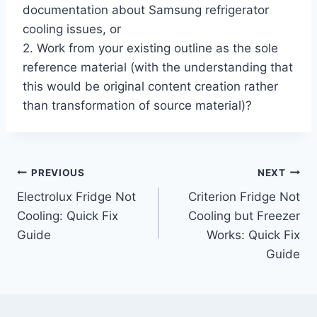
documentation about Samsung refrigerator
cooling issues, or
2. Work from your existing outline as the sole
reference material (with the understanding that
this would be original content creation rather
than transformation of source material)?
Post
PREVIOUS
NEXT
Electrolux Fridge Not
Criterion Fridge Not
navigation
Cooling: Quick Fix
Cooling but Freezer
Guide
Works: Quick Fix
Guide