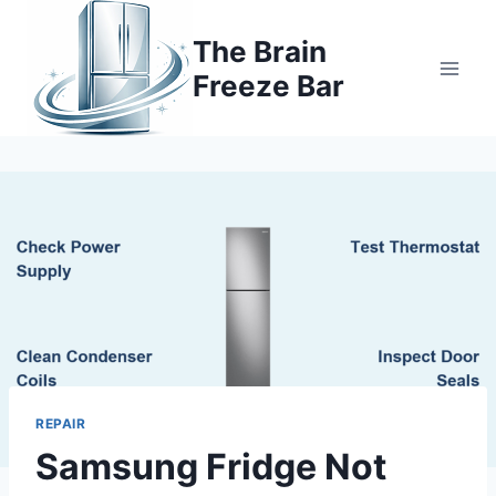
Skip
to
The Brain
content
Freeze Bar
REPAIR
Samsung Fridge Not