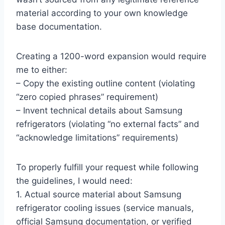
material according to your own knowledge
base documentation.
Creating a 1200-word expansion would require
me to either:
– Copy the existing outline content (violating
“zero copied phrases” requirement)
– Invent technical details about Samsung
refrigerators (violating “no external facts” and
“acknowledge limitations” requirements)
To properly fulfill your request while following
the guidelines, I would need:
1. Actual source material about Samsung
refrigerator cooling issues (service manuals,
official Samsung documentation, or verified