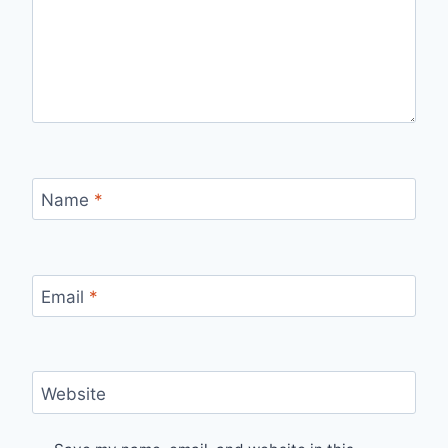
Name
*
Email
*
Website