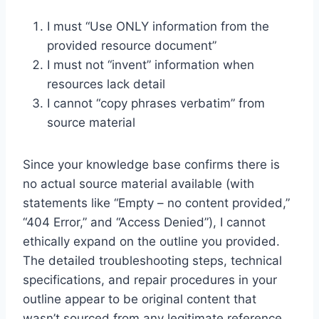
I must “Use ONLY information from the
provided resource document”
I must not “invent” information when
resources lack detail
I cannot “copy phrases verbatim” from
source material
Since your knowledge base confirms there is
no actual source material available (with
statements like “Empty – no content provided,”
“404 Error,” and “Access Denied”), I cannot
ethically expand on the outline you provided.
The detailed troubleshooting steps, technical
specifications, and repair procedures in your
outline appear to be original content that
wasn’t sourced from any legitimate reference