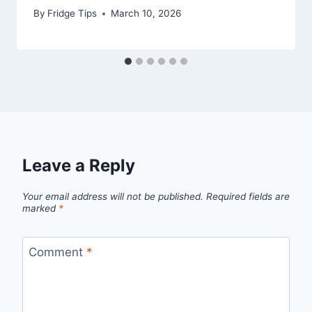
By
Fridge Tips
March 10, 2026
Leave a Reply
Your email address will not be published.
Required fields are
marked
*
Comment
*