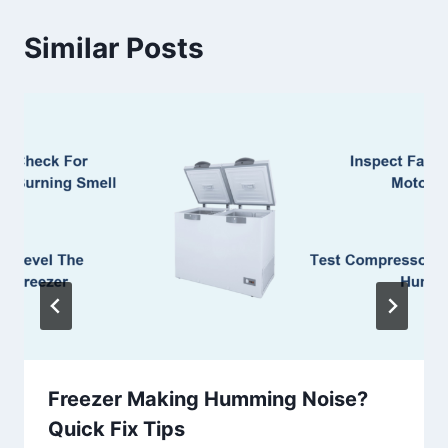
Similar Posts
Freezer Making Humming Noise?
Quick Fix Tips