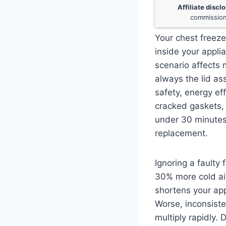
Affiliate discl
commission
Your chest freeze
inside your applia
scenario affects 
always the lid as
safety, energy ef
cracked gaskets, 
under 30 minutes
replacement.
Ignoring a faulty
30% more cold air
shortens your app
Worse, inconsist
multiply rapidly. 