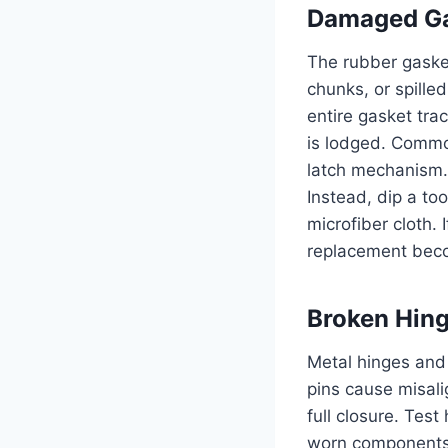
Damaged Ga
The rubber gasket
chunks, or spille
entire gasket tra
is lodged. Commo
latch mechanism. 
Instead, dip a to
microfiber cloth.
replacement beco
Broken Hing
Metal hinges and 
pins cause misali
full closure. Test
worn components. 