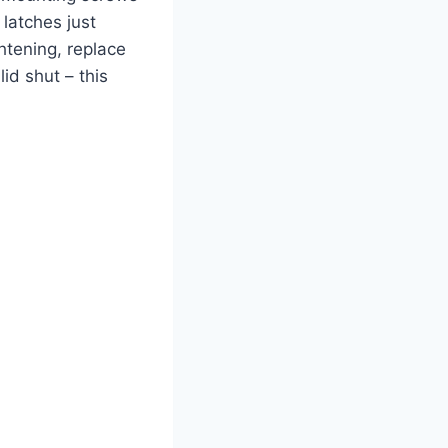
 latches just
htening, replace
id shut – this