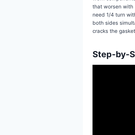
that worsen with 
need 1/4 turn wit
both sides simult
cracks the gasket
Step-by-S