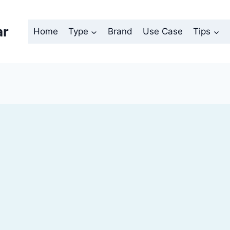
ar
Home
Type
Brand
Use Case
Tips