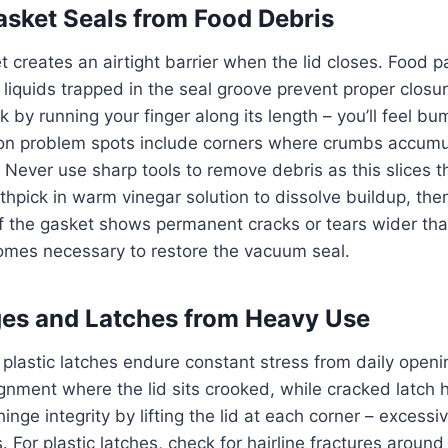
sket Seals from Food Debris
 creates an airtight barrier when the lid closes. Food pa
d liquids trapped in the seal groove prevent proper closur
ck by running your finger along its length – you’ll feel 
n problem spots include corners where crumbs accumu
Never use sharp tools to remove debris as this slices t
othpick in warm vinegar solution to dissolve buildup, the
 If the gasket shows permanent cracks or tears wider tha
mes necessary to restore the vacuum seal.
es and Latches from Heavy Use
plastic latches endure constant stress from daily openi
gnment where the lid sits crooked, while cracked latch 
 hinge integrity by lifting the lid at each corner – excessi
For plastic latches, check for hairline fractures aroun