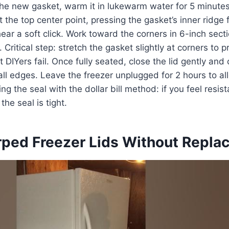
the new gasket, warm it in lukewarm water for 5 minutes
 at the top center point, pressing the gasket’s inner ridge 
hear a soft click. Work toward the corners in 6-inch sect
. Critical step: stretch the gasket slightly at corners to
 DIYers fail. Once fully seated, close the lid gently and
ll edges. Leave the freezer unplugged for 2 hours to al
ing the seal with the dollar bill method: if you feel resist
the seal is tight.
rped Freezer Lids Without Repl