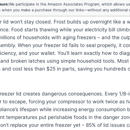
osure:
We participate in the Amazon Associates Program, which allows us 
 when you make a purchase through our links—without any additional c
r lid won’t stay closed. Frost builds up overnight like a
nce. Food starts thawing while your electricity bill climb
millions of households with aging freezers – and the culp
sembly. When your freezer lid fails to seal properly, it 
ficiency, and your wallet. You’ll learn exactly how to dia
and broken latches using simple household tools. Most 
 and cost less than $25 in parts, saving you hundreds
 freezer lid creates dangerous consequences. Every 1/8-
 to escape, forcing your compressor to work twice as h
liance’s lifespan while increasing energy consumption 
ent temperatures put perishable foods in the danger zo
Don’t replace your entire freezer yet – 85% of lid issues 