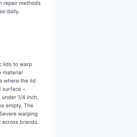
en repair methods
e daily.
 lids to warp
e material
e where the lid
d surface –
 under 1/4 inch,
uns empty. The
 Severe warping
l across brands.