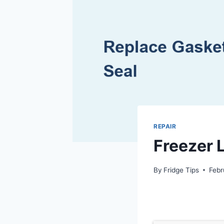
REPAIR
Freezer L
By
Fridge Tips
Febr