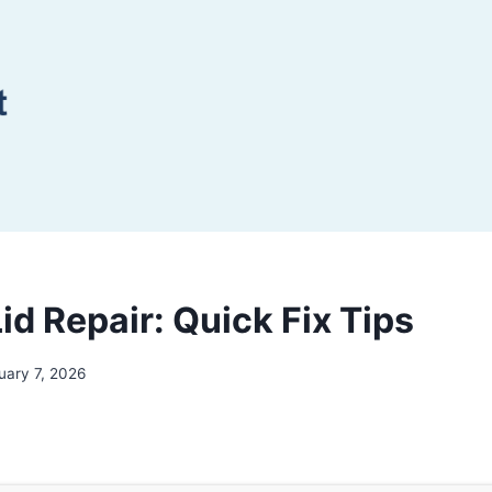
id Repair: Quick Fix Tips
uary 7, 2026