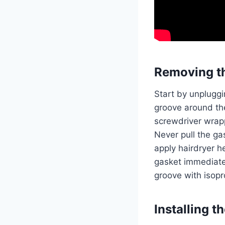
Removing t
Start by unpluggi
groove around the 
screwdriver wrapp
Never pull the ga
apply hairdryer h
gasket immediate
groove with isopr
Installing 