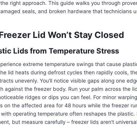
 the right approach. This guide walks you through prov
damaged seals, and broken hardware that technicians us
Freezer Lid Won’t Stay Closed
tic Lids from Temperature Stress
perience extreme temperature swings that cause plastic
he lid heats during defrost cycles then rapidly cools, th
acts unevenly. You’ll notice visible gaps along one edg
ush against the freezer body. Run your palm across the li
oticeable ridges or dips you can feel. For minor warping
 on the affected area for 48 hours while the freezer r
with operating temperature often reshapes the plastic.
ent, but measure carefully – freezer lids aren’t universa