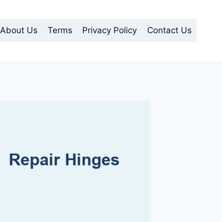
About Us
Terms
Privacy Policy
Contact Us