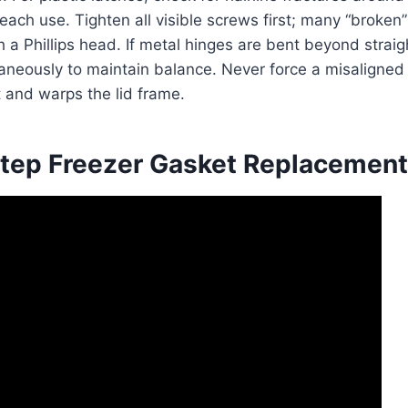
each use. Tighten all visible screws first; many “broken”
h a Phillips head. If metal hinges are bent beyond straig
aneously to maintain balance. Never force a misaligned l
 and warps the lid frame.
tep Freezer Gasket Replacement