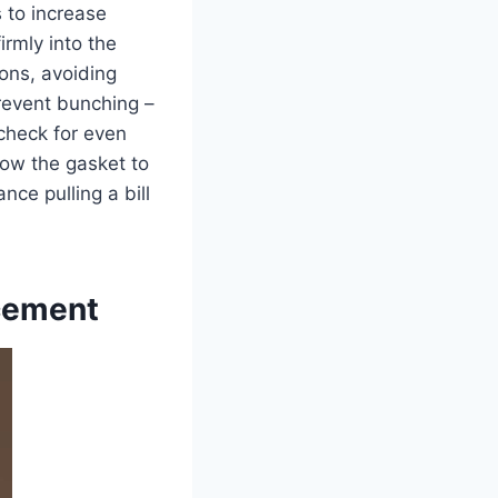
 to increase
firmly into the
ions, avoiding
 prevent bunching –
 check for even
low the gasket to
ance pulling a bill
acement