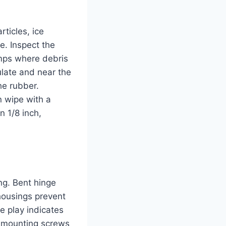
rticles, ice
e. Inspect the
bumps where debris
late and near the
he rubber.
n wipe with a
n 1/8 inch,
ng. Bent hinge
housings prevent
ve play indicates
d mounting screws