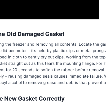
he Old Damaged Gasket
ng the freezer and removing all contents. Locate the gas
lid perimeter – it’s held by plastic clips or metal prong
ed in cloth to gently pry out clips, working from the to
sket straight out as this tears the mounting flange. For 
eat for 20 seconds to soften the rubber before removal.
ly – reusing damaged seals causes immediate failure. W
opyl alcohol to remove grease and debris that prevent 
the New Gasket Correctly