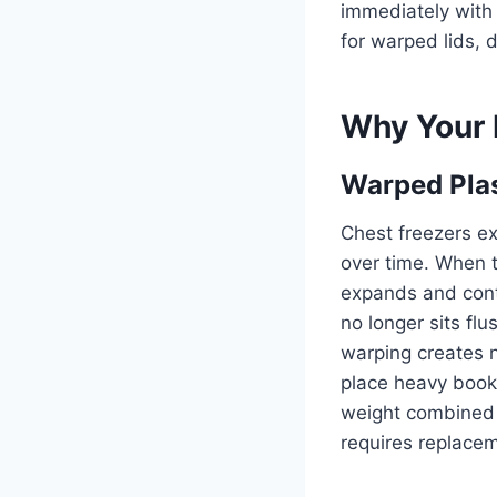
immediately with
for warped lids, 
Why Your 
Warped Plas
Chest freezers ex
over time. When t
expands and contr
no longer sits fl
warping creates n
place heavy books
weight combined 
requires replacem