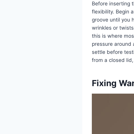
Before inserting 
flexibility. Begin
groove until you 
wrinkles or twists
this is where most
pressure around a
settle before test
from a closed lid, 
Fixing Wa