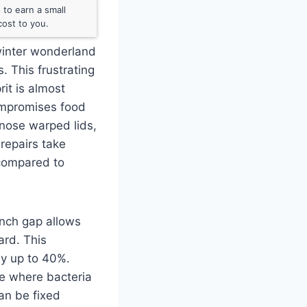
to earn a small
ost to you.
 winter wonderland
s. This frustrating
rit is almost
compromises food
gnose warped lids,
repairs take
 compared to
inch gap allows
ard. This
by up to 40%.
ne where bacteria
can be fixed