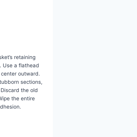
ket’s retaining
s. Use a flathead
p center outward.
stubborn sections,
 Discard the old
ipe the entire
adhesion.