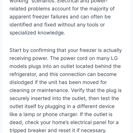
working” scenarios. Electrical and power-
related problems account for the majority of
apparent freezer failures and can often be
identified and fixed without any tools or
specialized knowledge.
Start by confirming that your freezer is actually
receiving power. The power cord on many LG
models plugs into an outlet located behind the
refrigerator, and this connection can become
dislodged if the unit has been moved for
cleaning or maintenance. Verify that the plug is
securely inserted into the outlet, then test the
outlet itself by plugging in a different device
like a lamp or phone charger. If the outlet is
dead, check your home’s electrical panel for a
tripped breaker and reset it if necessary.