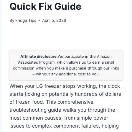
Quick Fix Guide
By
Fridge Tips
April 5, 2026
Affiliate disclosure:
We participate in the Amazon
Associates Program, which allows us to earn a small
commission when you make a purchase through our links
—without any additional cost to you.
When your LG freezer stops working, the clock
starts ticking on potentially hundreds of dollars
of frozen food. This comprehensive
troubleshooting guide walks you through the
most common causes, from simple power
issues to complex component failures, helping