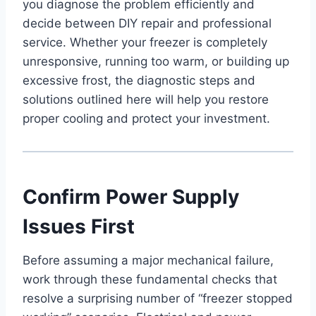
you diagnose the problem efficiently and
decide between DIY repair and professional
service. Whether your freezer is completely
unresponsive, running too warm, or building up
excessive frost, the diagnostic steps and
solutions outlined here will help you restore
proper cooling and protect your investment.
Confirm Power Supply
Issues First
Before assuming a major mechanical failure,
work through these fundamental checks that
resolve a surprising number of “freezer stopped