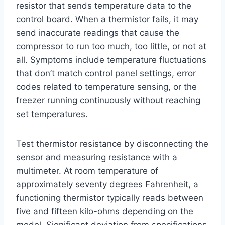
resistor that sends temperature data to the
control board. When a thermistor fails, it may
send inaccurate readings that cause the
compressor to run too much, too little, or not at
all. Symptoms include temperature fluctuations
that don’t match control panel settings, error
codes related to temperature sensing, or the
freezer running continuously without reaching
set temperatures.
Test thermistor resistance by disconnecting the
sensor and measuring resistance with a
multimeter. At room temperature of
approximately seventy degrees Fahrenheit, a
functioning thermistor typically reads between
five and fifteen kilo-ohms depending on the
model. Significant deviation from specifications