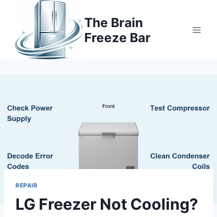
Skip
to
The Brain
content
Freeze Bar
REPAIR
LG Freezer Not Cooling?