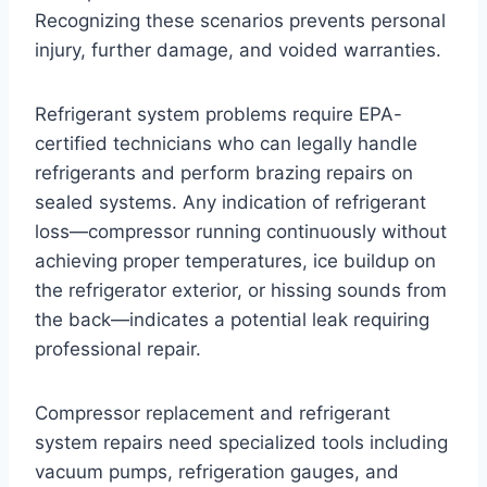
Recognizing these scenarios prevents personal
injury, further damage, and voided warranties.
Refrigerant system problems require EPA-
certified technicians who can legally handle
refrigerants and perform brazing repairs on
sealed systems. Any indication of refrigerant
loss—compressor running continuously without
achieving proper temperatures, ice buildup on
the refrigerator exterior, or hissing sounds from
the back—indicates a potential leak requiring
professional repair.
Compressor replacement and refrigerant
system repairs need specialized tools including
vacuum pumps, refrigeration gauges, and