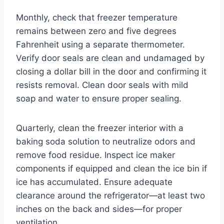
Monthly, check that freezer temperature
remains between zero and five degrees
Fahrenheit using a separate thermometer.
Verify door seals are clean and undamaged by
closing a dollar bill in the door and confirming it
resists removal. Clean door seals with mild
soap and water to ensure proper sealing.
Quarterly, clean the freezer interior with a
baking soda solution to neutralize odors and
remove food residue. Inspect ice maker
components if equipped and clean the ice bin if
ice has accumulated. Ensure adequate
clearance around the refrigerator—at least two
inches on the back and sides—for proper
ventilation.