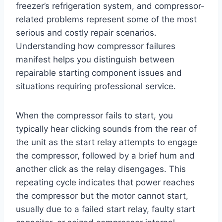
freezer’s refrigeration system, and compressor-
related problems represent some of the most
serious and costly repair scenarios.
Understanding how compressor failures
manifest helps you distinguish between
repairable starting component issues and
situations requiring professional service.
When the compressor fails to start, you
typically hear clicking sounds from the rear of
the unit as the start relay attempts to engage
the compressor, followed by a brief hum and
another click as the relay disengages. This
repeating cycle indicates that power reaches
the compressor but the motor cannot start,
usually due to a failed start relay, faulty start