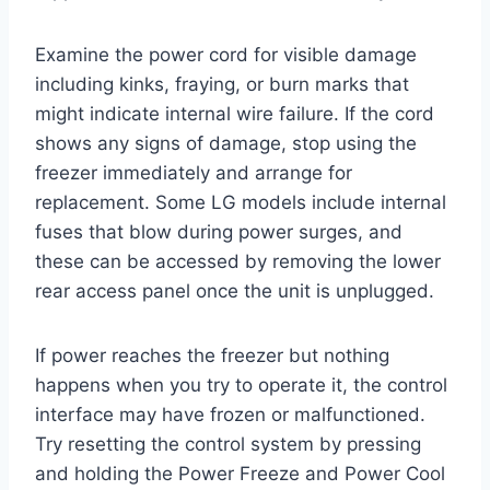
Examine the power cord for visible damage
including kinks, fraying, or burn marks that
might indicate internal wire failure. If the cord
shows any signs of damage, stop using the
freezer immediately and arrange for
replacement. Some LG models include internal
fuses that blow during power surges, and
these can be accessed by removing the lower
rear access panel once the unit is unplugged.
If power reaches the freezer but nothing
happens when you try to operate it, the control
interface may have frozen or malfunctioned.
Try resetting the control system by pressing
and holding the Power Freeze and Power Cool