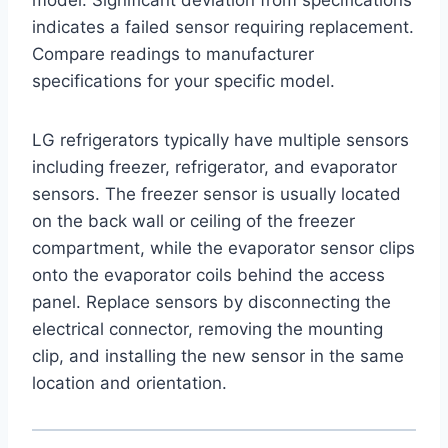
indicates a failed sensor requiring replacement.
Compare readings to manufacturer
specifications for your specific model.
LG refrigerators typically have multiple sensors
including freezer, refrigerator, and evaporator
sensors. The freezer sensor is usually located
on the back wall or ceiling of the freezer
compartment, while the evaporator sensor clips
onto the evaporator coils behind the access
panel. Replace sensors by disconnecting the
electrical connector, removing the mounting
clip, and installing the new sensor in the same
location and orientation.