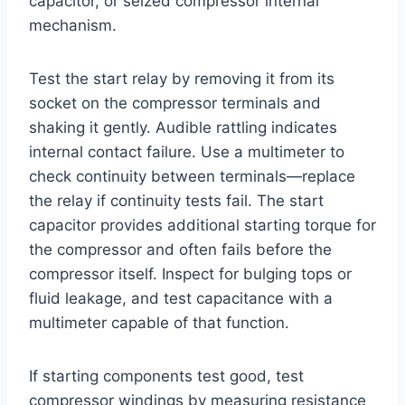
capacitor, or seized compressor internal
mechanism.
Test the start relay by removing it from its
socket on the compressor terminals and
shaking it gently. Audible rattling indicates
internal contact failure. Use a multimeter to
check continuity between terminals—replace
the relay if continuity tests fail. The start
capacitor provides additional starting torque for
the compressor and often fails before the
compressor itself. Inspect for bulging tops or
fluid leakage, and test capacitance with a
multimeter capable of that function.
If starting components test good, test
compressor windings by measuring resistance