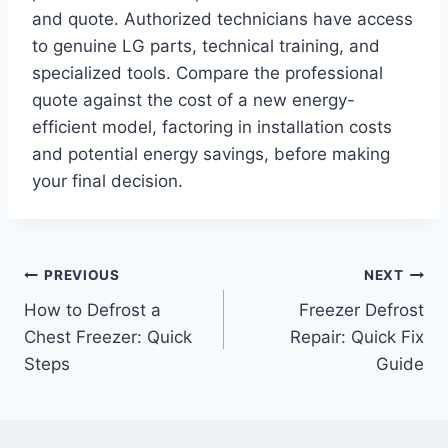
and quote. Authorized technicians have access
to genuine LG parts, technical training, and
specialized tools. Compare the professional
quote against the cost of a new energy-
efficient model, factoring in installation costs
and potential energy savings, before making
your final decision.
Post
PREVIOUS
NEXT
How to Defrost a
Freezer Defrost
navigation
Chest Freezer: Quick
Repair: Quick Fix
Steps
Guide