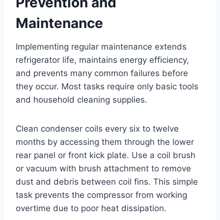
Prevention and
Maintenance
Implementing regular maintenance extends
refrigerator life, maintains energy efficiency,
and prevents many common failures before
they occur. Most tasks require only basic tools
and household cleaning supplies.
Clean condenser coils every six to twelve
months by accessing them through the lower
rear panel or front kick plate. Use a coil brush
or vacuum with brush attachment to remove
dust and debris between coil fins. This simple
task prevents the compressor from working
overtime due to poor heat dissipation.