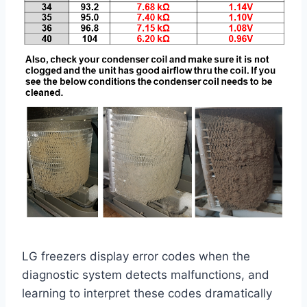
LG freezers display error codes when the
diagnostic system detects malfunctions, and
learning to interpret these codes dramatically