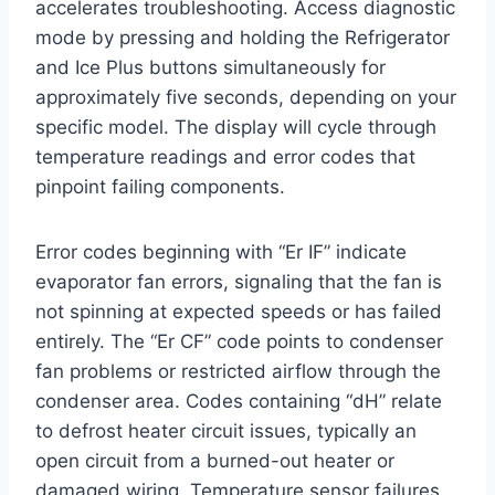
accelerates troubleshooting. Access diagnostic
mode by pressing and holding the Refrigerator
and Ice Plus buttons simultaneously for
approximately five seconds, depending on your
specific model. The display will cycle through
temperature readings and error codes that
pinpoint failing components.
Error codes beginning with “Er IF” indicate
evaporator fan errors, signaling that the fan is
not spinning at expected speeds or has failed
entirely. The “Er CF” code points to condenser
fan problems or restricted airflow through the
condenser area. Codes containing “dH” relate
to defrost heater circuit issues, typically an
open circuit from a burned-out heater or
damaged wiring. Temperature sensor failures