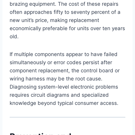
brazing equipment. The cost of these repairs
often approaches fifty to seventy percent of a
new unit’s price, making replacement
economically preferable for units over ten years
old.
If multiple components appear to have failed
simultaneously or error codes persist after
component replacement, the control board or
wiring harness may be the root cause.
Diagnosing system-level electronic problems
requires circuit diagrams and specialized
knowledge beyond typical consumer access.