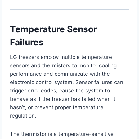
Temperature Sensor
Failures
LG freezers employ multiple temperature
sensors and thermistors to monitor cooling
performance and communicate with the
electronic control system. Sensor failures can
trigger error codes, cause the system to
behave as if the freezer has failed when it
hasn’t, or prevent proper temperature
regulation.
The thermistor is a temperature-sensitive