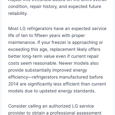
condition, repair history, and expected future
reliability.
Most LG refrigerators have an expected service
life of ten to fifteen years with proper
maintenance. If your freezer is approaching or
exceeding this age, replacement likely offers
better long-term value even if current repair
costs seem reasonable. Newer models also
provide substantially improved energy
efficiency—refrigerators manufactured before
2014 are significantly less efficient than current
models due to updated energy standards.
Consider calling an authorized LG service
provider to obtain a professional assessment