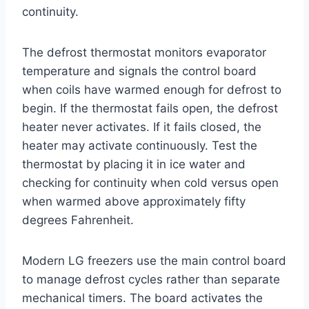
continuity.
The defrost thermostat monitors evaporator
temperature and signals the control board
when coils have warmed enough for defrost to
begin. If the thermostat fails open, the defrost
heater never activates. If it fails closed, the
heater may activate continuously. Test the
thermostat by placing it in ice water and
checking for continuity when cold versus open
when warmed above approximately fifty
degrees Fahrenheit.
Modern LG freezers use the main control board
to manage defrost cycles rather than separate
mechanical timers. The board activates the