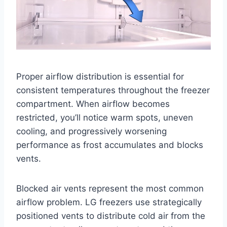
Proper airflow distribution is essential for
consistent temperatures throughout the freezer
compartment. When airflow becomes
restricted, you’ll notice warm spots, uneven
cooling, and progressively worsening
performance as frost accumulates and blocks
vents.
Blocked air vents represent the most common
airflow problem. LG freezers use strategically
positioned vents to distribute cold air from the