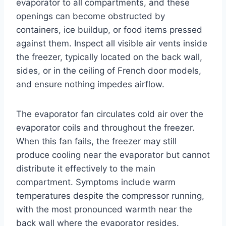
evaporator to all compartments, and these
openings can become obstructed by
containers, ice buildup, or food items pressed
against them. Inspect all visible air vents inside
the freezer, typically located on the back wall,
sides, or in the ceiling of French door models,
and ensure nothing impedes airflow.
The evaporator fan circulates cold air over the
evaporator coils and throughout the freezer.
When this fan fails, the freezer may still
produce cooling near the evaporator but cannot
distribute it effectively to the main
compartment. Symptoms include warm
temperatures despite the compressor running,
with the most pronounced warmth near the
back wall where the evaporator resides.