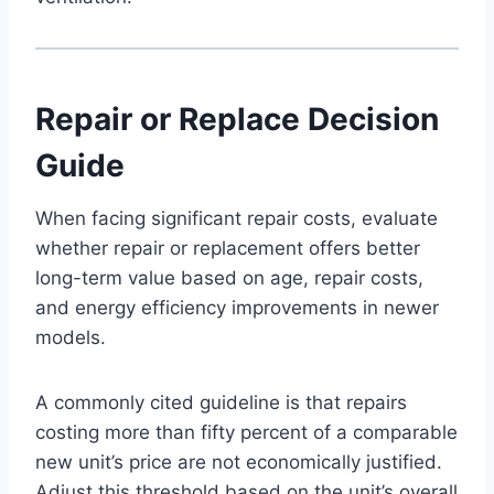
Repair or Replace Decision
Guide
When facing significant repair costs, evaluate
whether repair or replacement offers better
long-term value based on age, repair costs,
and energy efficiency improvements in newer
models.
A commonly cited guideline is that repairs
costing more than fifty percent of a comparable
new unit’s price are not economically justified.
Adjust this threshold based on the unit’s overall