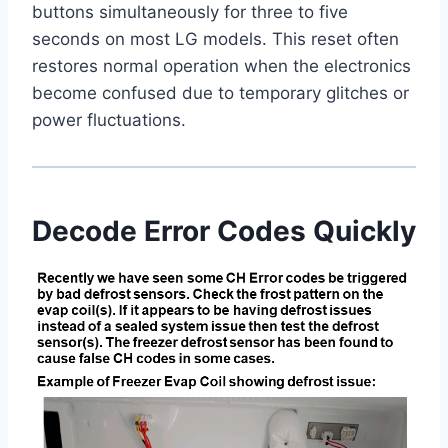
buttons simultaneously for three to five
seconds on most LG models. This reset often
restores normal operation when the electronics
become confused due to temporary glitches or
power fluctuations.
Decode Error Codes Quickly