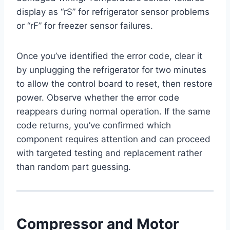
display as “rS” for refrigerator sensor problems
or “rF” for freezer sensor failures.
Once you’ve identified the error code, clear it
by unplugging the refrigerator for two minutes
to allow the control board to reset, then restore
power. Observe whether the error code
reappears during normal operation. If the same
code returns, you’ve confirmed which
component requires attention and can proceed
with targeted testing and replacement rather
than random part guessing.
Compressor and Motor