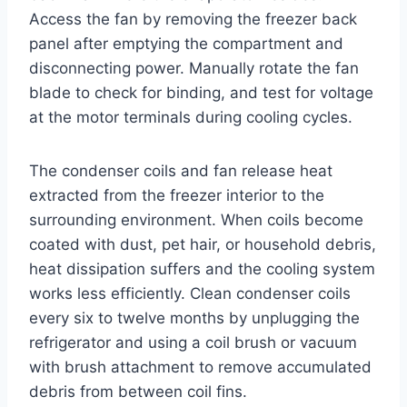
Access the fan by removing the freezer back
panel after emptying the compartment and
disconnecting power. Manually rotate the fan
blade to check for binding, and test for voltage
at the motor terminals during cooling cycles.
The condenser coils and fan release heat
extracted from the freezer interior to the
surrounding environment. When coils become
coated with dust, pet hair, or household debris,
heat dissipation suffers and the cooling system
works less efficiently. Clean condenser coils
every six to twelve months by unplugging the
refrigerator and using a coil brush or vacuum
with brush attachment to remove accumulated
debris from between coil fins.