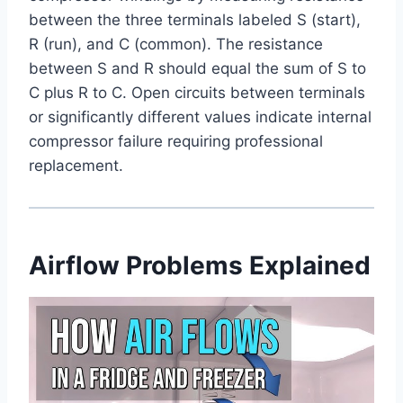
between the three terminals labeled S (start),
R (run), and C (common). The resistance
between S and R should equal the sum of S to
C plus R to C. Open circuits between terminals
or significantly different values indicate internal
compressor failure requiring professional
replacement.
Airflow Problems Explained