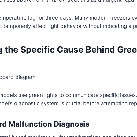
temperature log for three days. Many modern freezers cy
t temporarily affect light behavior without indicating a 
g the Specific Cause Behind Gree
 models use green lights to communicate specific issue
odel’s diagnostic system is crucial before attempting rep
rd Malfunction Diagnosis