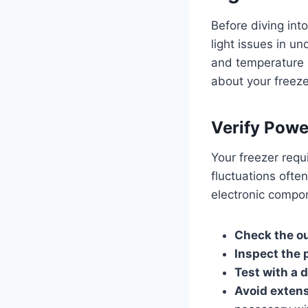
Before diving int
light issues in u
and temperature s
about your freeze
Verify Powe
Your freezer requi
fluctuations often
electronic compo
Check the ou
Inspect the 
Test with a d
Avoid exten