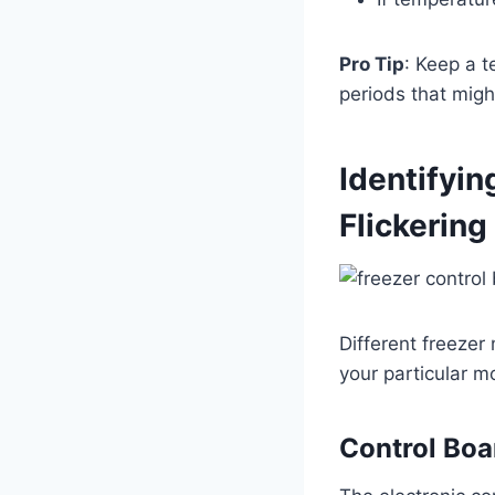
Pro Tip
: Keep a 
periods that migh
Identifyin
Flickering
Different freezer
your particular m
Control Boa