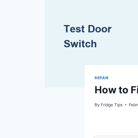
REPAIR
How to Fi
By
Fridge Tips
Febr