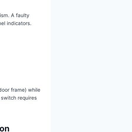
ism. A faulty
el indicators.
 door frame) while
e switch requires
mon