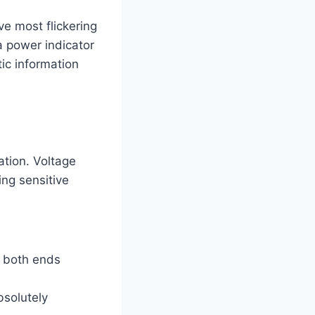
ve most flickering
 a power indicator
ic information
ation. Voltage
ing sensitive
t both ends
bsolutely