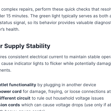
o complex repairs, perform these quick checks that resol
nder 15 minutes. The green light typically serves as both
tatus signal, so its behavior provides valuable diagnost
r’s health.
r Supply Stability
res consistent electrical current to maintain stable oper
 cause indicator lights to flicker while potentially damag
nents.
tlet functionality
by plugging in another device
power cord
for damage, fraying, or loose connections a
ifferent circuit
to rule out household voltage issues
sion cords
which can cause voltage drops (use only if a