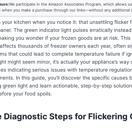
osure:
We participate in the Amazon Associates Program, which allows us 
 when you make a purchase through our links—without any additional c
 your kitchen when you notice it: that unsettling flicker
panel. The green indicator light pulses erratically instea
making you wonder if your frozen goods are at risk. Th
affects thousands of freezer owners each year, often si
ms that could lead to complete temperature failure if ig
light might seem minor, it’s actually your appliance’s wa
 indicating serious issues with temperature regulation
nents. In this guide, you’ll discover the specific causes
ng green light and learn actionable, step-by-step solution
efore your food spoils.
 Diagnostic Steps for Flickering