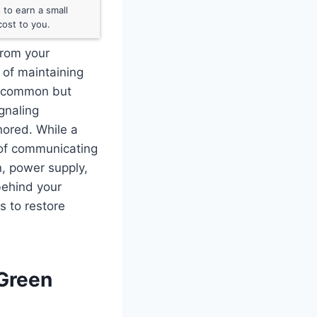
to earn a small
ost to you.
 from your
d of maintaining
is common but
gnaling
nored. While a
y of communicating
, power supply,
 behind your
s to restore
 Green