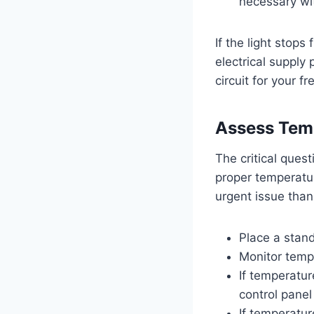
necessary wi
If the light stops
electrical supply
circuit for your fr
Assess Temp
The critical quest
proper temperatur
urgent issue than
Place a stand
Monitor temp
If temperatur
control panel
If temperatur