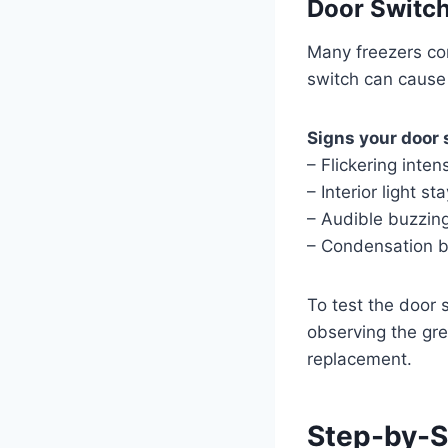
Door Switch
Many freezers con
switch can cause 
Signs your door 
– Flickering inte
– Interior light s
– Audible buzzin
– Condensation b
To test the door 
observing the gree
replacement.
Step-by-S