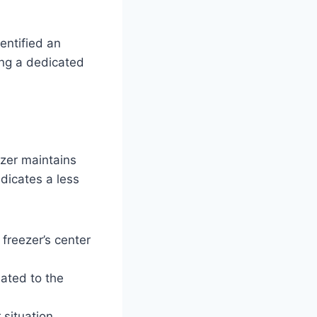
dentified an
ing a dedicated
eezer maintains
ndicates a less
 freezer’s center
lated to the
 situation