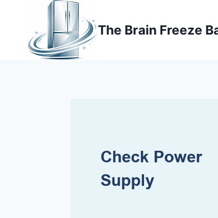
Skip
to
The Brain Freeze B
content