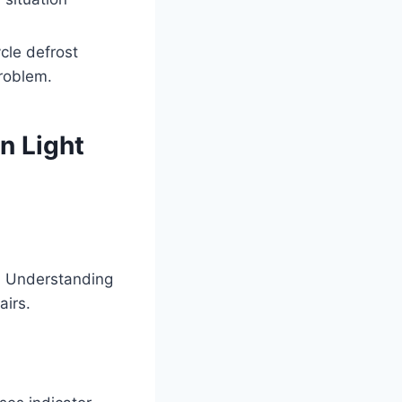
cle defrost
problem.
n Light
s. Understanding
airs.