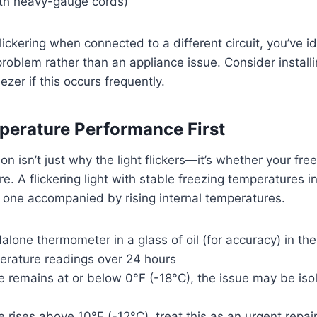
th heavy-gauge cords)
 flickering when connected to a different circuit, you’ve i
 problem rather than an appliance issue. Consider install
eezer if this occurs frequently.
erature Performance First
ion isn’t just why the light flickers—it’s whether your fr
e. A flickering light with stable freezing temperatures i
 one accompanied by rising internal temperatures.
alone thermometer in a glass of oil (for accuracy) in the
erature readings over 24 hours
e remains at or below 0°F (-18°C), the issue may be iso
e rises above 10°F (-12°C), treat this as an urgent repair