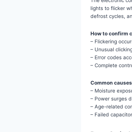
The electronic co
lights to flicker
defrost cycles, a
How to confirm c
– Flickering occu
– Unusual clickin
– Error codes acc
– Complete control
Common causes o
– Moisture expos
– Power surges 
– Age-related c
– Failed capacitor