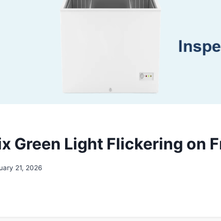
x Green Light Flickering on 
uary 21, 2026