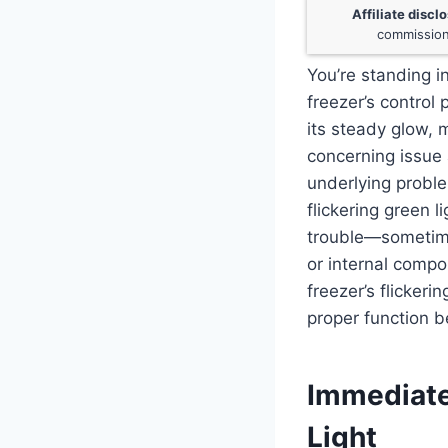
Affiliate discl
commission
You’re standing in
freezer’s control 
its steady glow, 
concerning issue 
underlying proble
flickering green 
trouble—sometimes
or internal compo
freezer’s flickeri
proper function b
Immediate
Light