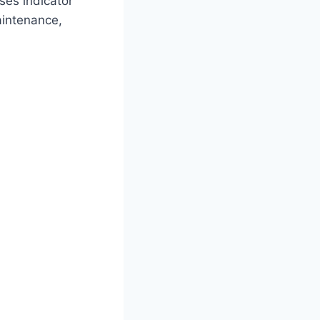
ses indicator
aintenance,