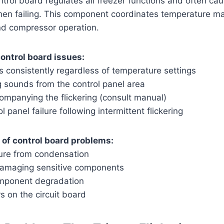
ntrol board regulates all freezer functions and often cau
 when failing. This component coordinates temperature m
nd compressor operation.
ontrol board issues:
rs consistently regardless of temperature settings
g sounds from the control panel area
ompanying the flickering (consult manual)
 panel failure following intermittent flickering
f control board problems:
ure from condensation
damaging sensitive components
omponent degradation
s on the circuit board