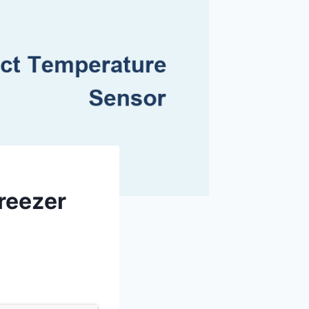
Freezer