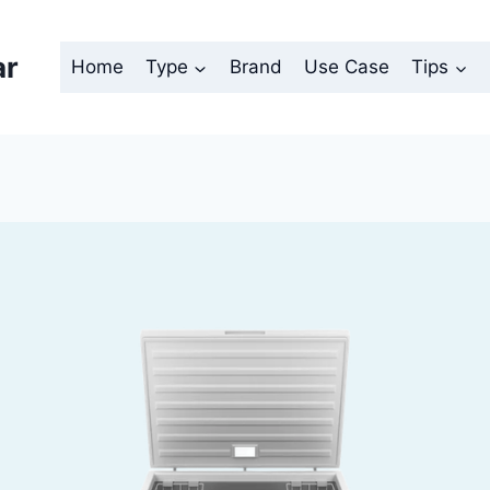
ar
Home
Type
Brand
Use Case
Tips