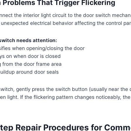
 Problems That Trigger Flickering
nect the interior light circuit to the door switch mechan
unexpected electrical behavior affecting the control pan
switch needs attention:
nsifies when opening/closing the door
tays on when door is closed
g from the door frame area
uildup around door seals
switch, gently press the switch button (usually near the
n light. If the flickering pattern changes noticeably, th
tep Repair Procedures for Com