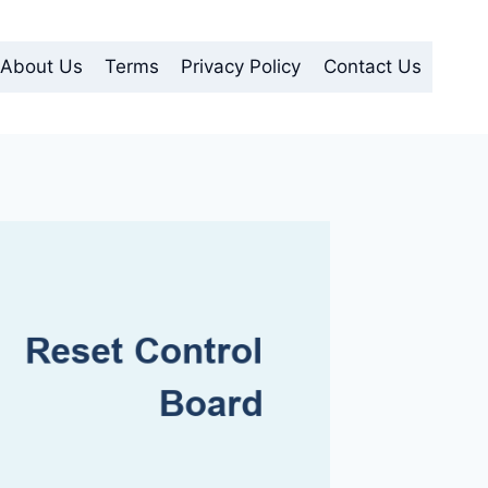
About Us
Terms
Privacy Policy
Contact Us