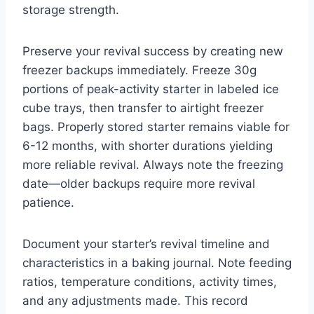
storage strength.
Preserve your revival success by creating new
freezer backups immediately. Freeze 30g
portions of peak-activity starter in labeled ice
cube trays, then transfer to airtight freezer
bags. Properly stored starter remains viable for
6-12 months, with shorter durations yielding
more reliable revival. Always note the freezing
date—older backups require more revival
patience.
Document your starter’s revival timeline and
characteristics in a baking journal. Note feeding
ratios, temperature conditions, activity times,
and any adjustments made. This record