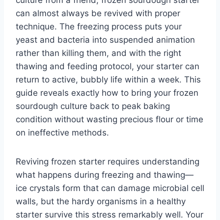
culture from a friend, frozen sourdough starter
can almost always be revived with proper
technique. The freezing process puts your
yeast and bacteria into suspended animation
rather than killing them, and with the right
thawing and feeding protocol, your starter can
return to active, bubbly life within a week. This
guide reveals exactly how to bring your frozen
sourdough culture back to peak baking
condition without wasting precious flour or time
on ineffective methods.
Reviving frozen starter requires understanding
what happens during freezing and thawing—
ice crystals form that can damage microbial cell
walls, but the hardy organisms in a healthy
starter survive this stress remarkably well. Your