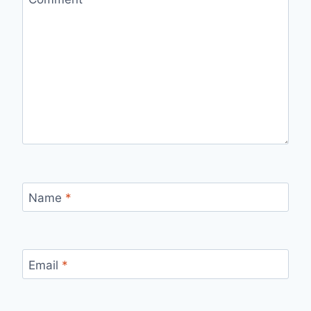
Name
*
Email
*