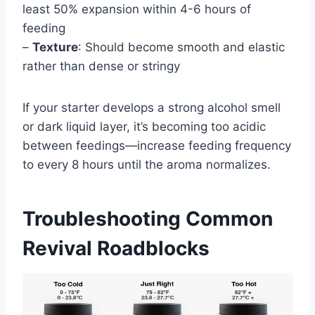
least 50% expansion within 4-6 hours of
feeding
–
Texture
: Should become smooth and elastic
rather than dense or stringy
If your starter develops a strong alcohol smell
or dark liquid layer, it’s becoming too acidic
between feedings—increase feeding frequency
to every 8 hours until the aroma normalizes.
Troubleshooting Common
Revival Roadblocks