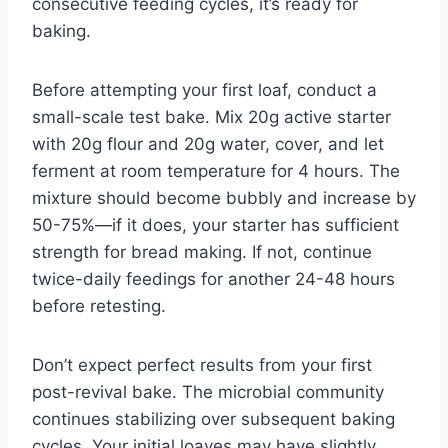
consecutive feeding cycles, it’s ready for
baking.
Before attempting your first loaf, conduct a
small-scale test bake. Mix 20g active starter
with 20g flour and 20g water, cover, and let
ferment at room temperature for 4 hours. The
mixture should become bubbly and increase by
50-75%—if it does, your starter has sufficient
strength for bread making. If not, continue
twice-daily feedings for another 24-48 hours
before retesting.
Don’t expect perfect results from your first
post-revival bake. The microbial community
continues stabilizing over subsequent baking
cycles. Your initial loaves may have slightly