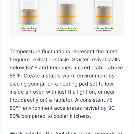
Temperature fluctuations represent the most
frequent revival obstacle. Starter revival stalls
below 65°F and becomes unpredictable above
85°F. Create a stable warm environment by
placing your jar on a heating pad set to low,
inside an oven with just the light on, or near
(not directly on) a radiator. A consistent 75-
80°F environment accelerates revival by 30-
50% compared to cooler kitchens.
Weak activity after 3-4 days often responds to