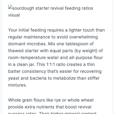
Your initial feeding requires a lighter touch than
regular maintenance to avoid overwhelming
dormant microbes. Mix one tablespoon of
thawed starter with equal parts (by weight) of
room-temperature water and all-purpose flour
in a clean jar. This 1:1:1 ratio creates a thin
batter consistency that’s easier for recovering
yeast and bacteria to metabolize than stiffer
mixtures.
Whole grain flours like rye or whole wheat
provide extra nutrients that boost revival
success rates. Their higher mineral content