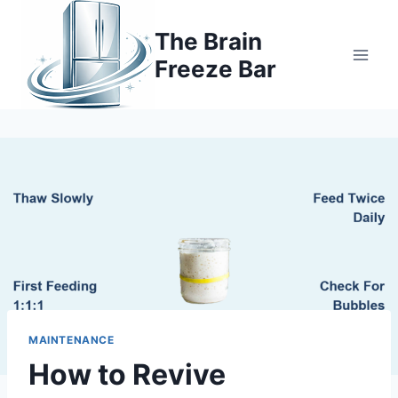
Skip
to
The Brain
content
Freeze Bar
MAINTENANCE
How to Revive