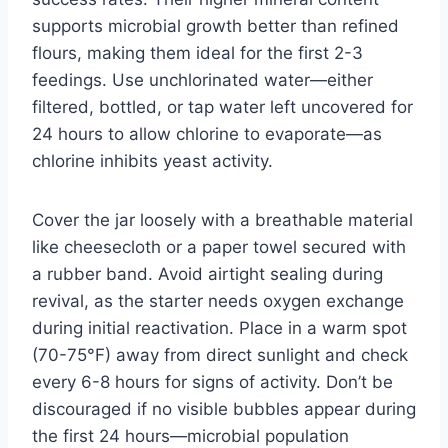
supports microbial growth better than refined
flours, making them ideal for the first 2-3
feedings. Use unchlorinated water—either
filtered, bottled, or tap water left uncovered for
24 hours to allow chlorine to evaporate—as
chlorine inhibits yeast activity.
Cover the jar loosely with a breathable material
like cheesecloth or a paper towel secured with
a rubber band. Avoid airtight sealing during
revival, as the starter needs oxygen exchange
during initial reactivation. Place in a warm spot
(70-75°F) away from direct sunlight and check
every 6-8 hours for signs of activity. Don’t be
discouraged if no visible bubbles appear during
the first 24 hours—microbial population