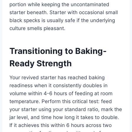
portion while keeping the uncontaminated
starter beneath. Starter with occasional small
black specks is usually safe if the underlying
culture smells pleasant.
Transitioning to Baking-
Ready Strength
Your revived starter has reached baking
readiness when it consistently doubles in
volume within 4-6 hours of feeding at room
temperature. Perform this critical test: feed
your starter using your standard ratio, mark the
jar level, and time how long it takes to double.
If it achieves this within 6 hours across two