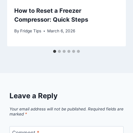
How to Reset a Freezer
Compressor: Quick Steps
By
Fridge Tips
March 6, 2026
Leave a Reply
Your email address will not be published.
Required fields are
marked
*
Comment
*