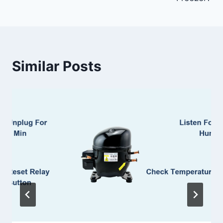
Similar Posts