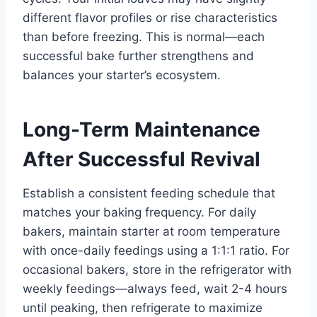
different flavor profiles or rise characteristics
than before freezing. This is normal—each
successful bake further strengthens and
balances your starter’s ecosystem.
Long-Term Maintenance
After Successful Revival
Establish a consistent feeding schedule that
matches your baking frequency. For daily
bakers, maintain starter at room temperature
with once-daily feedings using a 1:1:1 ratio. For
occasional bakers, store in the refrigerator with
weekly feedings—always feed, wait 2-4 hours
until peaking, then refrigerate to maximize