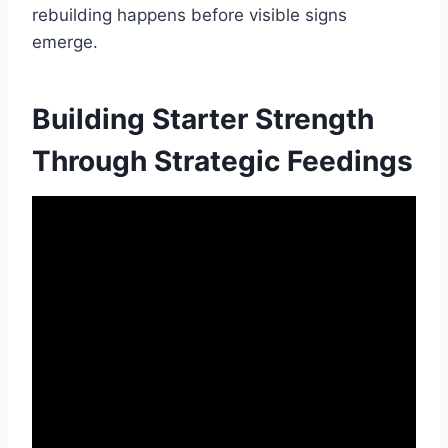
rebuilding happens before visible signs
emerge.
Building Starter Strength
Through Strategic Feedings