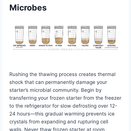
Microbes
Rushing the thawing process creates thermal
shock that can permanently damage your
starter’s microbial community. Begin by
transferring your frozen starter from the freezer
to the refrigerator for slow defrosting over 12-
24 hours—this gradual warming prevents ice
crystals from expanding and rupturing cell
walls. Never thaw frozen starter at room