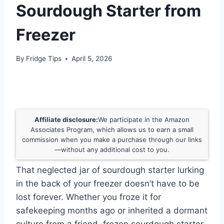
Sourdough Starter from
Freezer
By
Fridge Tips
April 5, 2026
Affiliate disclosure:
We participate in the Amazon
Associates Program, which allows us to earn a small
commission when you make a purchase through our links
—without any additional cost to you.
That neglected jar of sourdough starter lurking
in the back of your freezer doesn’t have to be
lost forever. Whether you froze it for
safekeeping months ago or inherited a dormant