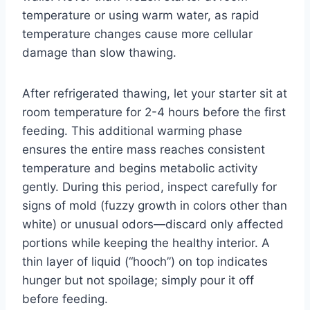
temperature or using warm water, as rapid
temperature changes cause more cellular
damage than slow thawing.
After refrigerated thawing, let your starter sit at
room temperature for 2-4 hours before the first
feeding. This additional warming phase
ensures the entire mass reaches consistent
temperature and begins metabolic activity
gently. During this period, inspect carefully for
signs of mold (fuzzy growth in colors other than
white) or unusual odors—discard only affected
portions while keeping the healthy interior. A
thin layer of liquid (“hooch”) on top indicates
hunger but not spoilage; simply pour it off
before feeding.