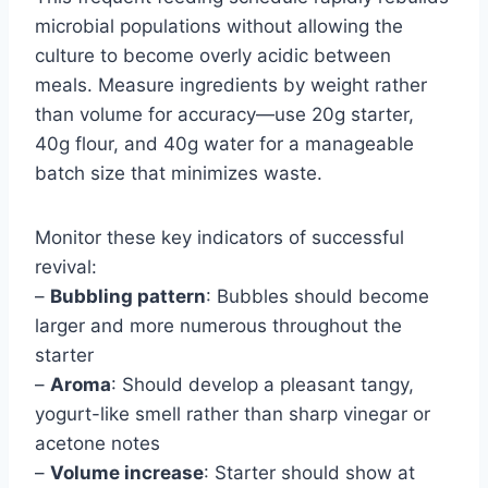
microbial populations without allowing the
culture to become overly acidic between
meals. Measure ingredients by weight rather
than volume for accuracy—use 20g starter,
40g flour, and 40g water for a manageable
batch size that minimizes waste.
Monitor these key indicators of successful
revival:
–
Bubbling pattern
: Bubbles should become
larger and more numerous throughout the
starter
–
Aroma
: Should develop a pleasant tangy,
yogurt-like smell rather than sharp vinegar or
acetone notes
–
Volume increase
: Starter should show at