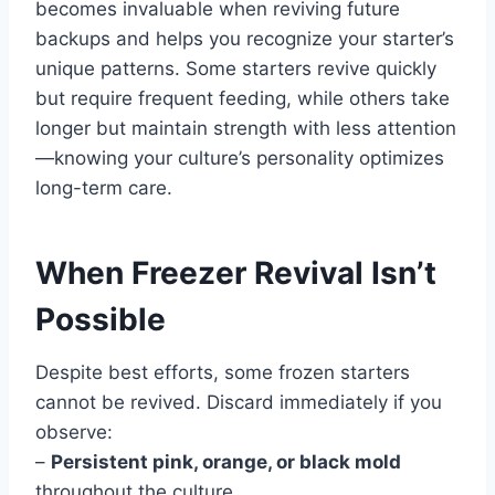
becomes invaluable when reviving future
backups and helps you recognize your starter’s
unique patterns. Some starters revive quickly
but require frequent feeding, while others take
longer but maintain strength with less attention
—knowing your culture’s personality optimizes
long-term care.
When Freezer Revival Isn’t
Possible
Despite best efforts, some frozen starters
cannot be revived. Discard immediately if you
observe:
–
Persistent pink, orange, or black mold
throughout the culture