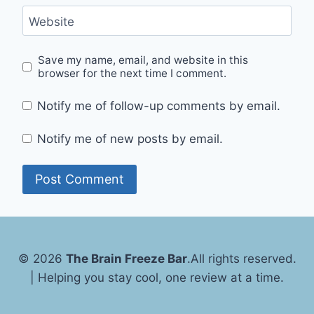
Website
Save my name, email, and website in this
browser for the next time I comment.
Notify me of follow-up comments by email.
Notify me of new posts by email.
© 2026
The Brain Freeze Bar
.
All rights reserved.
| Helping you stay cool, one review at a time.