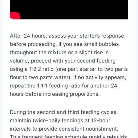
After 24 hours, assess your starter’s response
before proceeding. If you see small bubbles
throughout the mixture or a slight rise in
volume, proceed with your second feeding
using a 1:2:2 ratio (one part starter to two parts
flour to two parts water). If no activity appears,
repeat the 1:1:1 feeding ratio for another 24
hours before increasing proportions.
During the second and third feeding cycles,
maintain twice-daily feedings at 12-hour
intervals to provide consistent nourishment.
This frequent feeding schedule rapidly rebuilds