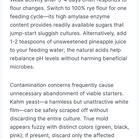
flour changes. Switch to 100% rye flour for one
feeding cycle—its high amylase enzyme
content provides readily available sugars that
jump-start sluggish cultures. Alternatively, add
1-2 teaspoons of unsweetened pineapple juice
to your feeding water; the natural acids help
rebalance pH levels without harming beneficial
microbes.
Contamination concerns frequently cause
unnecessary abandonment of viable starters.
Kahm yeast—a harmless but unattractive white
film—can be safely scraped off without
discarding the entire culture. True mold
appears fuzzy with distinct colors (green, black,
pink); if present, discard only the affected