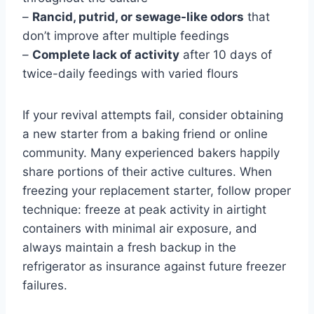
–
Rancid, putrid, or sewage-like odors
that
don’t improve after multiple feedings
–
Complete lack of activity
after 10 days of
twice-daily feedings with varied flours
If your revival attempts fail, consider obtaining
a new starter from a baking friend or online
community. Many experienced bakers happily
share portions of their active cultures. When
freezing your replacement starter, follow proper
technique: freeze at peak activity in airtight
containers with minimal air exposure, and
always maintain a fresh backup in the
refrigerator as insurance against future freezer
failures.