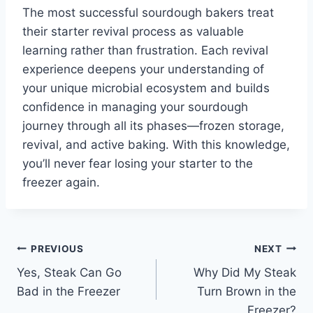
The most successful sourdough bakers treat
their starter revival process as valuable
learning rather than frustration. Each revival
experience deepens your understanding of
your unique microbial ecosystem and builds
confidence in managing your sourdough
journey through all its phases—frozen storage,
revival, and active baking. With this knowledge,
you’ll never fear losing your starter to the
freezer again.
Post
PREVIOUS
NEXT
Yes, Steak Can Go
Why Did My Steak
navigation
Bad in the Freezer
Turn Brown in the
Freezer?