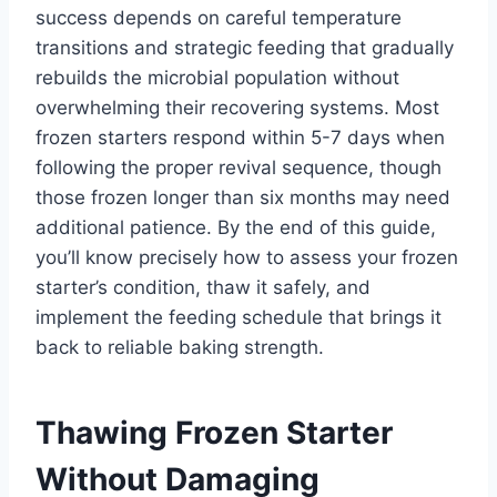
success depends on careful temperature
transitions and strategic feeding that gradually
rebuilds the microbial population without
overwhelming their recovering systems. Most
frozen starters respond within 5-7 days when
following the proper revival sequence, though
those frozen longer than six months may need
additional patience. By the end of this guide,
you’ll know precisely how to assess your frozen
starter’s condition, thaw it safely, and
implement the feeding schedule that brings it
back to reliable baking strength.
Thawing Frozen Starter
Without Damaging