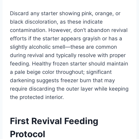
Discard any starter showing pink, orange, or
black discoloration, as these indicate
contamination. However, don’t abandon revival
efforts if the starter appears grayish or has a
slightly alcoholic smell—these are common
during revival and typically resolve with proper
feeding. Healthy frozen starter should maintain
a pale beige color throughout; significant
darkening suggests freezer burn that may
require discarding the outer layer while keeping
the protected interior.
First Revival Feeding
Protocol