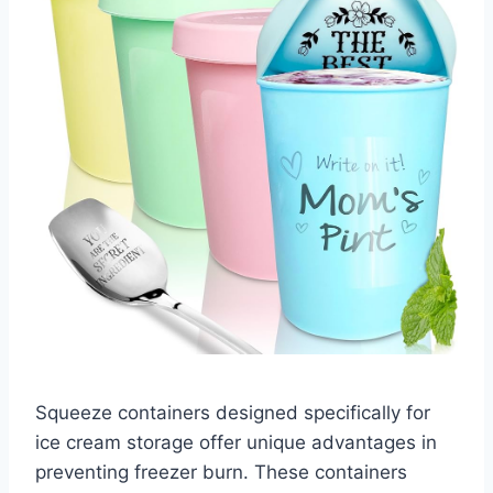
Squeeze containers designed specifically for
ice cream storage offer unique advantages in
preventing freezer burn. These containers