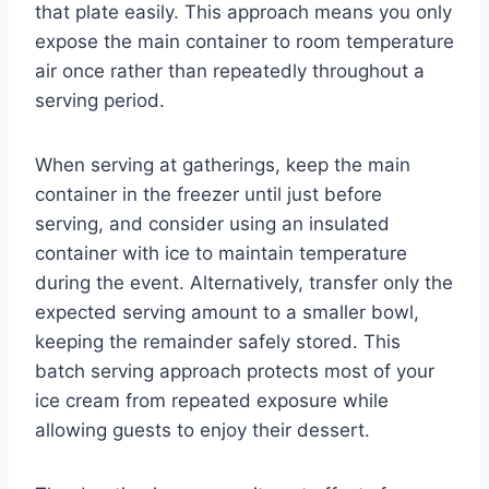
that plate easily. This approach means you only
expose the main container to room temperature
air once rather than repeatedly throughout a
serving period.
When serving at gatherings, keep the main
container in the freezer until just before
serving, and consider using an insulated
container with ice to maintain temperature
during the event. Alternatively, transfer only the
expected serving amount to a smaller bowl,
keeping the remainder safely stored. This
batch serving approach protects most of your
ice cream from repeated exposure while
allowing guests to enjoy their dessert.