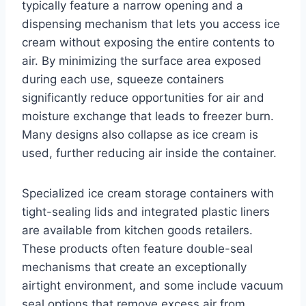
typically feature a narrow opening and a
dispensing mechanism that lets you access ice
cream without exposing the entire contents to
air. By minimizing the surface area exposed
during each use, squeeze containers
significantly reduce opportunities for air and
moisture exchange that leads to freezer burn.
Many designs also collapse as ice cream is
used, further reducing air inside the container.
Specialized ice cream storage containers with
tight-sealing lids and integrated plastic liners
are available from kitchen goods retailers.
These products often feature double-seal
mechanisms that create an exceptionally
airtight environment, and some include vacuum
seal options that remove excess air from