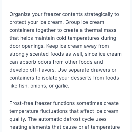
Organize your freezer contents strategically to
protect your ice cream. Group ice cream
containers together to create a thermal mass
that helps maintain cold temperatures during
door openings. Keep ice cream away from
strongly scented foods as well, since ice cream
can absorb odors from other foods and
develop off-flavors. Use separate drawers or
containers to isolate your desserts from foods
like fish, onions, or garlic.
Frost-free freezer functions sometimes create
temperature fluctuations that affect ice cream
quality. The automatic defrost cycle uses
heating elements that cause brief temperature