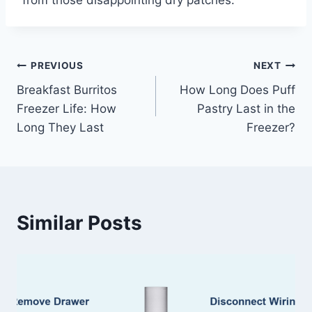
Post
PREVIOUS
NEXT
Breakfast Burritos
How Long Does Puff
navigation
Freezer Life: How
Pastry Last in the
Long They Last
Freezer?
Similar Posts