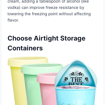
cream, adding a tablespoon of alcohol (like
vodka) can improve freeze resistance by
lowering the freezing point without affecting
flavor.
Choose Airtight Storage
Containers