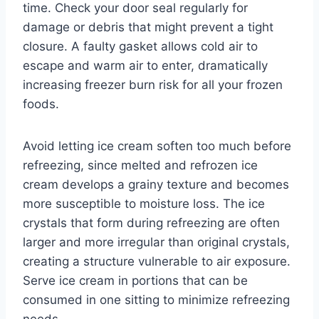
time. Check your door seal regularly for
damage or debris that might prevent a tight
closure. A faulty gasket allows cold air to
escape and warm air to enter, dramatically
increasing freezer burn risk for all your frozen
foods.
Avoid letting ice cream soften too much before
refreezing, since melted and refrozen ice
cream develops a grainy texture and becomes
more susceptible to moisture loss. The ice
crystals that form during refreezing are often
larger and more irregular than original crystals,
creating a structure vulnerable to air exposure.
Serve ice cream in portions that can be
consumed in one sitting to minimize refreezing
needs.