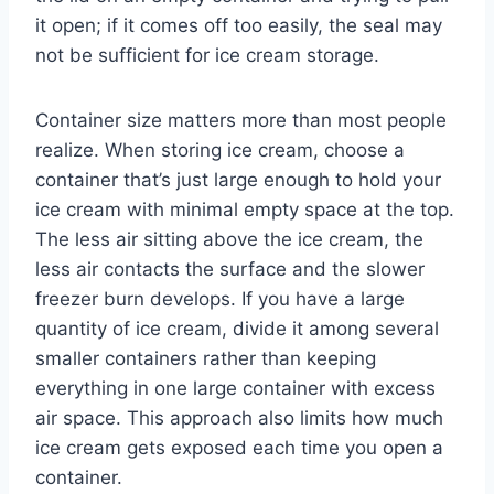
it open; if it comes off too easily, the seal may
not be sufficient for ice cream storage.
Container size matters more than most people
realize. When storing ice cream, choose a
container that’s just large enough to hold your
ice cream with minimal empty space at the top.
The less air sitting above the ice cream, the
less air contacts the surface and the slower
freezer burn develops. If you have a large
quantity of ice cream, divide it among several
smaller containers rather than keeping
everything in one large container with excess
air space. This approach also limits how much
ice cream gets exposed each time you open a
container.