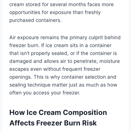
cream stored for several months faces more
opportunities for exposure than freshly
purchased containers.
Air exposure remains the primary culprit behind
freezer burn. If ice cream sits in a container
that isn’t properly sealed, or if the container is
damaged and allows air to penetrate, moisture
escapes even without frequent freezer
openings. This is why container selection and
sealing technique matter just as much as how
often you access your freezer.
How Ice Cream Composition
Affects Freezer Burn Risk