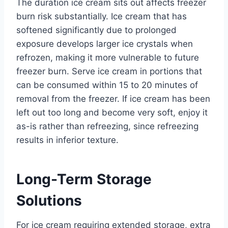
The duration ice cream sits out affects freezer
burn risk substantially. Ice cream that has
softened significantly due to prolonged
exposure develops larger ice crystals when
refrozen, making it more vulnerable to future
freezer burn. Serve ice cream in portions that
can be consumed within 15 to 20 minutes of
removal from the freezer. If ice cream has been
left out too long and become very soft, enjoy it
as-is rather than refreezing, since refreezing
results in inferior texture.
Long-Term Storage
Solutions
For ice cream requiring extended storage, extra