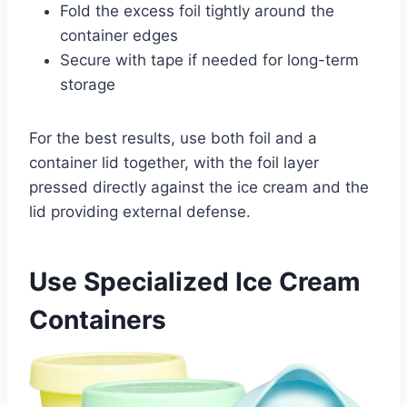
Fold the excess foil tightly around the
container edges
Secure with tape if needed for long-term
storage
For the best results, use both foil and a
container lid together, with the foil layer
pressed directly against the ice cream and the
lid providing external defense.
Use Specialized Ice Cream
Containers