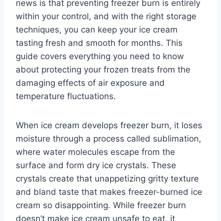
news is that preventing freezer burn is entirely
within your control, and with the right storage
techniques, you can keep your ice cream
tasting fresh and smooth for months. This
guide covers everything you need to know
about protecting your frozen treats from the
damaging effects of air exposure and
temperature fluctuations.
When ice cream develops freezer burn, it loses
moisture through a process called sublimation,
where water molecules escape from the
surface and form dry ice crystals. These
crystals create that unappetizing gritty texture
and bland taste that makes freezer-burned ice
cream so disappointing. While freezer burn
doesn’t make ice cream unsafe to eat, it