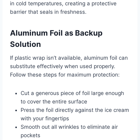
in cold temperatures, creating a protective
barrier that seals in freshness.
Aluminum Foil as Backup
Solution
If plastic wrap isn’t available, aluminum foil can
substitute effectively when used properly.
Follow these steps for maximum protection:
Cut a generous piece of foil large enough
to cover the entire surface
Press the foil directly against the ice cream
with your fingertips
Smooth out all wrinkles to eliminate air
pockets