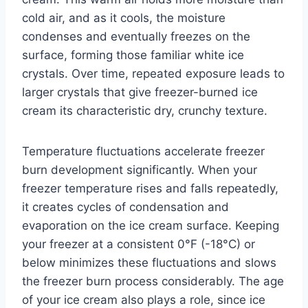
cold air, and as it cools, the moisture
condenses and eventually freezes on the
surface, forming those familiar white ice
crystals. Over time, repeated exposure leads to
larger crystals that give freezer-burned ice
cream its characteristic dry, crunchy texture.
Temperature fluctuations accelerate freezer
burn development significantly. When your
freezer temperature rises and falls repeatedly,
it creates cycles of condensation and
evaporation on the ice cream surface. Keeping
your freezer at a consistent 0°F (-18°C) or
below minimizes these fluctuations and slows
the freezer burn process considerably. The age
of your ice cream also plays a role, since ice