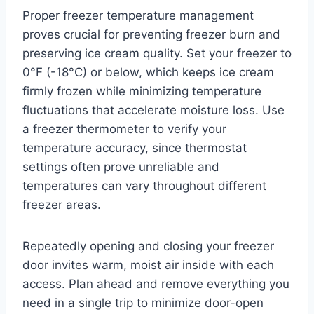
Proper freezer temperature management
proves crucial for preventing freezer burn and
preserving ice cream quality. Set your freezer to
0°F (-18°C) or below, which keeps ice cream
firmly frozen while minimizing temperature
fluctuations that accelerate moisture loss. Use
a freezer thermometer to verify your
temperature accuracy, since thermostat
settings often prove unreliable and
temperatures can vary throughout different
freezer areas.
Repeatedly opening and closing your freezer
door invites warm, moist air inside with each
access. Plan ahead and remove everything you
need in a single trip to minimize door-open