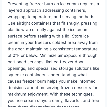
Preventing freezer burn on ice cream requires a
layered approach addressing containers,
wrapping, temperature, and serving methods.
Use airtight containers that fit snugly, pressing
plastic wrap directly against the ice cream
surface before sealing with a lid. Store ice
cream in your freezer’s coldest area away from
the door, maintaining a consistent temperature
of 0°F or below. Minimize air exposure through
portioned servings, limited freezer door
openings, and specialized storage solutions like
squeeze containers. Understanding what
causes freezer burn helps you make informed
decisions about preserving frozen desserts for
maximum enjoyment. With these techniques,
your ice cream stays creamy, flavorful, and free
from those disappointing dry patches.