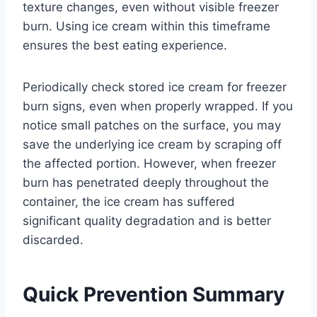
texture changes, even without visible freezer
burn. Using ice cream within this timeframe
ensures the best eating experience.
Periodically check stored ice cream for freezer
burn signs, even when properly wrapped. If you
notice small patches on the surface, you may
save the underlying ice cream by scraping off
the affected portion. However, when freezer
burn has penetrated deeply throughout the
container, the ice cream has suffered
significant quality degradation and is better
discarded.
Quick Prevention Summary