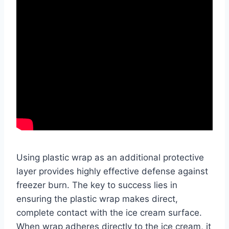
Using plastic wrap as an additional protective
layer provides highly effective defense against
freezer burn. The key to success lies in
ensuring the plastic wrap makes direct,
complete contact with the ice cream surface.
When wrap adheres directly to the ice cream, it