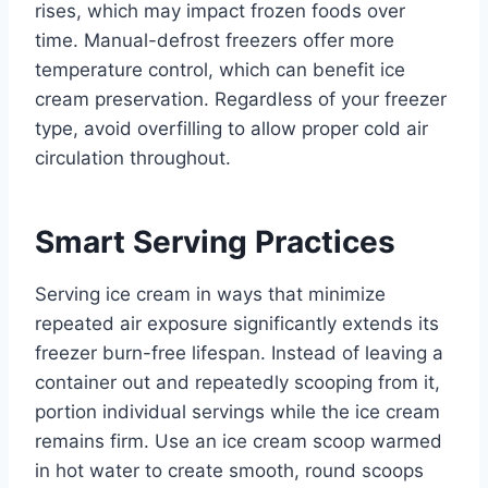
rises, which may impact frozen foods over
time. Manual-defrost freezers offer more
temperature control, which can benefit ice
cream preservation. Regardless of your freezer
type, avoid overfilling to allow proper cold air
circulation throughout.
Smart Serving Practices
Serving ice cream in ways that minimize
repeated air exposure significantly extends its
freezer burn-free lifespan. Instead of leaving a
container out and repeatedly scooping from it,
portion individual servings while the ice cream
remains firm. Use an ice cream scoop warmed
in hot water to create smooth, round scoops