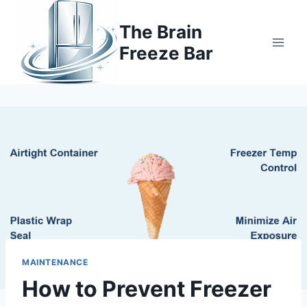
Skip
to
The Brain
content
Freeze Bar
MAINTENANCE
How to Prevent Freezer