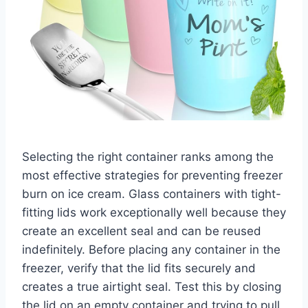
Selecting the right container ranks among the
most effective strategies for preventing freezer
burn on ice cream. Glass containers with tight-
fitting lids work exceptionally well because they
create an excellent seal and can be reused
indefinitely. Before placing any container in the
freezer, verify that the lid fits securely and
creates a true airtight seal. Test this by closing
the lid on an empty container and trying to pull