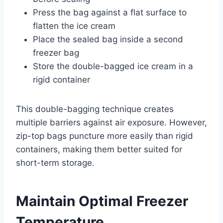
Press the bag against a flat surface to
flatten the ice cream
Place the sealed bag inside a second
freezer bag
Store the double-bagged ice cream in a
rigid container
This double-bagging technique creates
multiple barriers against air exposure. However,
zip-top bags puncture more easily than rigid
containers, making them better suited for
short-term storage.
Maintain Optimal Freezer
Temperature