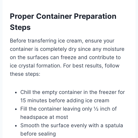
Proper Container Preparation
Steps
Before transferring ice cream, ensure your
container is completely dry since any moisture
on the surfaces can freeze and contribute to
ice crystal formation. For best results, follow
these steps:
Chill the empty container in the freezer for
15 minutes before adding ice cream
Fill the container leaving only ½ inch of
headspace at most
Smooth the surface evenly with a spatula
before sealing