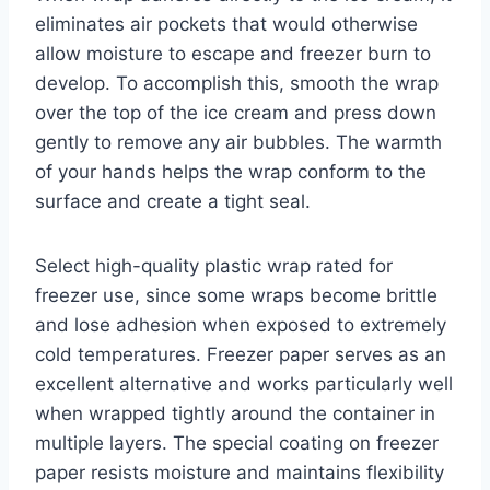
eliminates air pockets that would otherwise
allow moisture to escape and freezer burn to
develop. To accomplish this, smooth the wrap
over the top of the ice cream and press down
gently to remove any air bubbles. The warmth
of your hands helps the wrap conform to the
surface and create a tight seal.
Select high-quality plastic wrap rated for
freezer use, since some wraps become brittle
and lose adhesion when exposed to extremely
cold temperatures. Freezer paper serves as an
excellent alternative and works particularly well
when wrapped tightly around the container in
multiple layers. The special coating on freezer
paper resists moisture and maintains flexibility