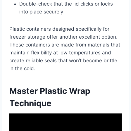
Double-check that the lid clicks or locks
into place securely
Plastic containers designed specifically for
freezer storage offer another excellent option.
These containers are made from materials that
maintain flexibility at low temperatures and
create reliable seals that won’t become brittle
in the cold.
Master Plastic Wrap
Technique