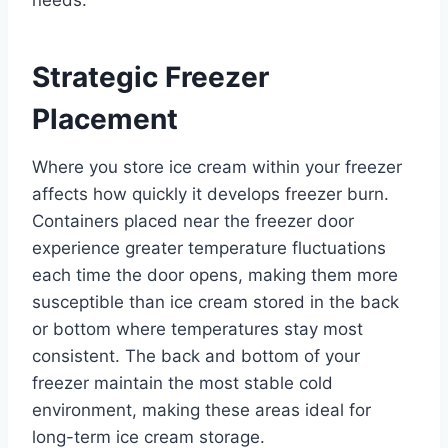
Strategic Freezer
Placement
Where you store ice cream within your freezer
affects how quickly it develops freezer burn.
Containers placed near the freezer door
experience greater temperature fluctuations
each time the door opens, making them more
susceptible than ice cream stored in the back
or bottom where temperatures stay most
consistent. The back and bottom of your
freezer maintain the most stable cold
environment, making these areas ideal for
long-term ice cream storage.