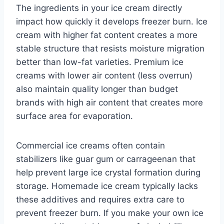
The ingredients in your ice cream directly
impact how quickly it develops freezer burn. Ice
cream with higher fat content creates a more
stable structure that resists moisture migration
better than low-fat varieties. Premium ice
creams with lower air content (less overrun)
also maintain quality longer than budget
brands with high air content that creates more
surface area for evaporation.
Commercial ice creams often contain
stabilizers like guar gum or carrageenan that
help prevent large ice crystal formation during
storage. Homemade ice cream typically lacks
these additives and requires extra care to
prevent freezer burn. If you make your own ice