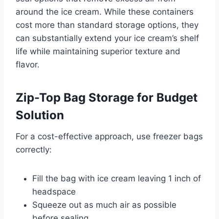
around the ice cream. While these containers
cost more than standard storage options, they
can substantially extend your ice cream’s shelf
life while maintaining superior texture and
flavor.
Zip-Top Bag Storage for Budget
Solution
For a cost-effective approach, use freezer bags
correctly:
Fill the bag with ice cream leaving 1 inch of
headspace
Squeeze out as much air as possible
before sealing