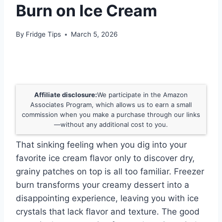
Burn on Ice Cream
By
Fridge Tips
March 5, 2026
Affiliate disclosure:
We participate in the Amazon
Associates Program, which allows us to earn a small
commission when you make a purchase through our links
—without any additional cost to you.
That sinking feeling when you dig into your
favorite ice cream flavor only to discover dry,
grainy patches on top is all too familiar. Freezer
burn transforms your creamy dessert into a
disappointing experience, leaving you with ice
crystals that lack flavor and texture. The good