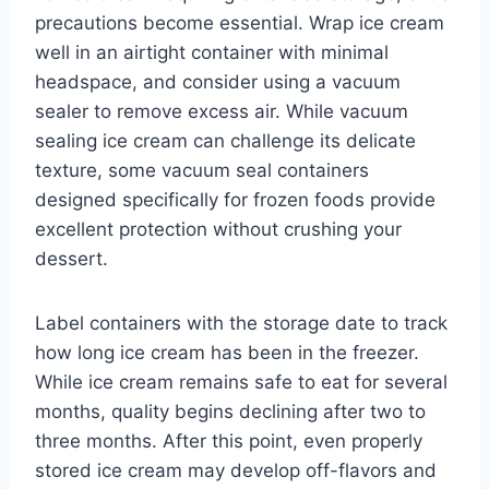
precautions become essential. Wrap ice cream
well in an airtight container with minimal
headspace, and consider using a vacuum
sealer to remove excess air. While vacuum
sealing ice cream can challenge its delicate
texture, some vacuum seal containers
designed specifically for frozen foods provide
excellent protection without crushing your
dessert.
Label containers with the storage date to track
how long ice cream has been in the freezer.
While ice cream remains safe to eat for several
months, quality begins declining after two to
three months. After this point, even properly
stored ice cream may develop off-flavors and