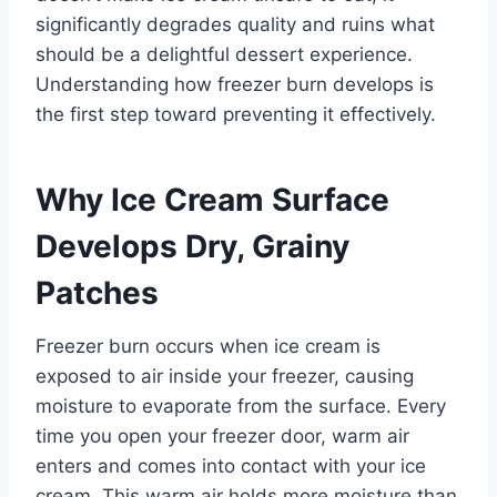
significantly degrades quality and ruins what
should be a delightful dessert experience.
Understanding how freezer burn develops is
the first step toward preventing it effectively.
Why Ice Cream Surface
Develops Dry, Grainy
Patches
Freezer burn occurs when ice cream is
exposed to air inside your freezer, causing
moisture to evaporate from the surface. Every
time you open your freezer door, warm air
enters and comes into contact with your ice
cream. This warm air holds more moisture than