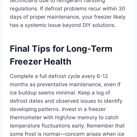
technicians due to refrigerant handling
regulations. If defrost problems recur within 30
days of proper maintenance, your freezer likely
has a systemic issue beyond DIY solutions.
Final Tips for Long-Term
Freezer Health
Complete a full defrost cycle every 6-12
months as preventative maintenance, even if
ice buildup seems minimal. Keep a log of
defrost dates and observed issues to identify
developing patterns. Invest in a freezer
thermometer with high/low memory to catch
temperature fluctuations early. Remember that
some frost is normal—concern arises when ice