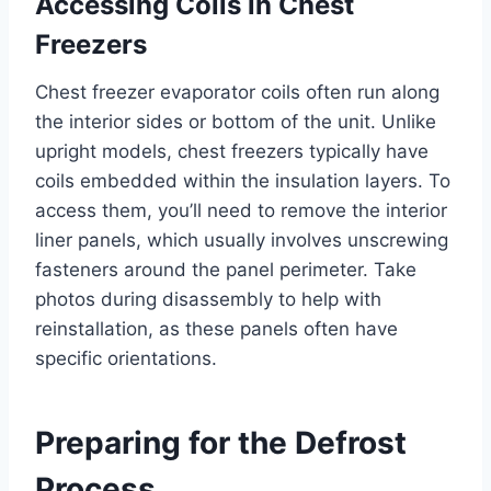
Accessing Coils in Chest
Freezers
Chest freezer evaporator coils often run along
the interior sides or bottom of the unit. Unlike
upright models, chest freezers typically have
coils embedded within the insulation layers. To
access them, you’ll need to remove the interior
liner panels, which usually involves unscrewing
fasteners around the panel perimeter. Take
photos during disassembly to help with
reinstallation, as these panels often have
specific orientations.
Preparing for the Defrost
Process