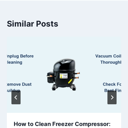
Similar Posts
How to Clean Freezer Compressor: