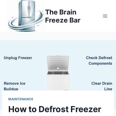
Skip
to
The Brain
content
Freeze Bar
MAINTENANCE
How to Defrost Freezer