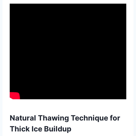
Natural Thawing Technique for
Thick Ice Buildup