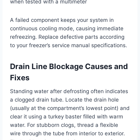
when tested with a multimeter
A failed component keeps your system in
continuous cooling mode, causing immediate
refreezing. Replace defective parts according
to your freezer’s service manual specifications.
Drain Line Blockage Causes and
Fixes
Standing water after defrosting often indicates
a clogged drain tube. Locate the drain hole
(usually at the compartment’s lowest point) and
clear it using a turkey baster filled with warm
water. For stubborn clogs, thread a flexible
wire through the tube from interior to exterior.