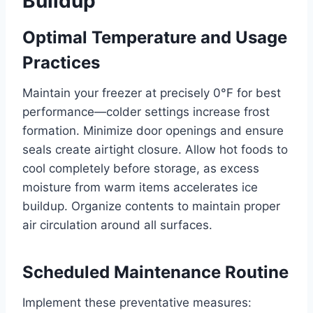
Buildup
Optimal Temperature and Usage
Practices
Maintain your freezer at precisely 0°F for best
performance—colder settings increase frost
formation. Minimize door openings and ensure
seals create airtight closure. Allow hot foods to
cool completely before storage, as excess
moisture from warm items accelerates ice
buildup. Organize contents to maintain proper
air circulation around all surfaces.
Scheduled Maintenance Routine
Implement these preventative measures: