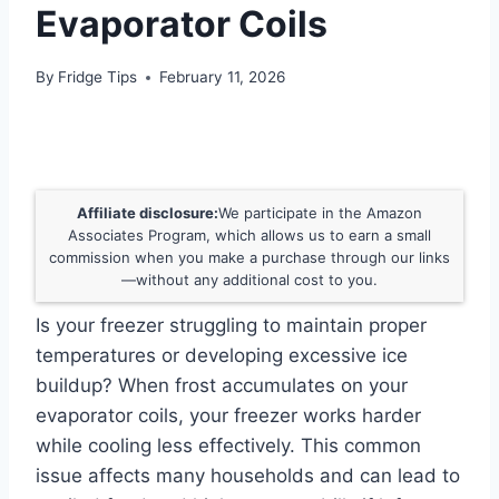
Evaporator Coils
By
Fridge Tips
February 11, 2026
Affiliate disclosure:
We participate in the Amazon
Associates Program, which allows us to earn a small
commission when you make a purchase through our links
—without any additional cost to you.
Is your freezer struggling to maintain proper
temperatures or developing excessive ice
buildup? When frost accumulates on your
evaporator coils, your freezer works harder
while cooling less effectively. This common
issue affects many households and can lead to