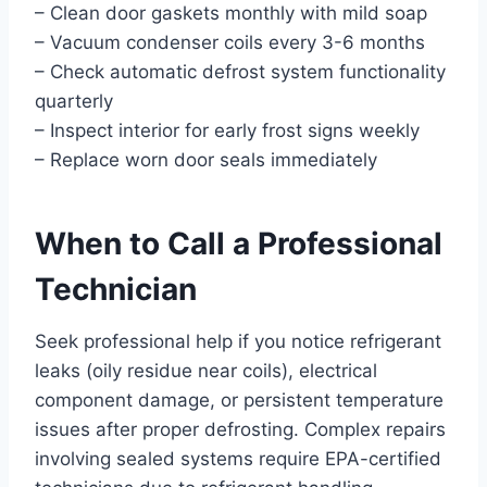
– Clean door gaskets monthly with mild soap
– Vacuum condenser coils every 3-6 months
– Check automatic defrost system functionality
quarterly
– Inspect interior for early frost signs weekly
– Replace worn door seals immediately
When to Call a Professional
Technician
Seek professional help if you notice refrigerant
leaks (oily residue near coils), electrical
component damage, or persistent temperature
issues after proper defrosting. Complex repairs
involving sealed systems require EPA-certified