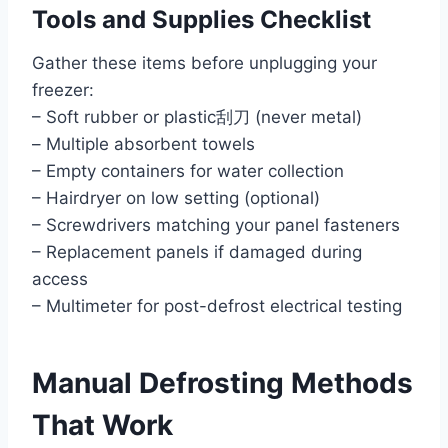
Tools and Supplies Checklist
Gather these items before unplugging your
freezer:
– Soft rubber or plastic刮刀 (never metal)
– Multiple absorbent towels
– Empty containers for water collection
– Hairdryer on low setting (optional)
– Screwdrivers matching your panel fasteners
– Replacement panels if damaged during
access
– Multimeter for post-defrost electrical testing
Manual Defrosting Methods
That Work