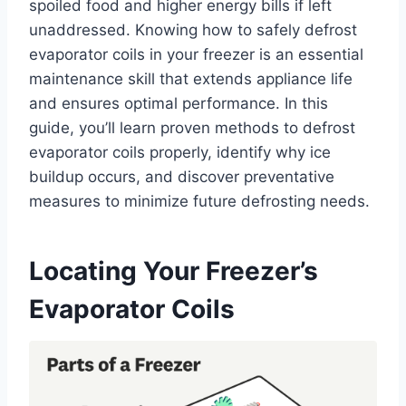
spoiled food and higher energy bills if left
unaddressed. Knowing how to safely defrost
evaporator coils in your freezer is an essential
maintenance skill that extends appliance life
and ensures optimal performance. In this
guide, you’ll learn proven methods to defrost
evaporator coils properly, identify why ice
buildup occurs, and discover preventative
measures to minimize future defrosting needs.
Locating Your Freezer’s
Evaporator Coils