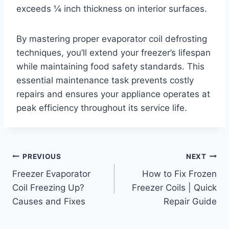
exceeds ¼ inch thickness on interior surfaces.
By mastering proper evaporator coil defrosting
techniques, you’ll extend your freezer’s lifespan
while maintaining food safety standards. This
essential maintenance task prevents costly
repairs and ensures your appliance operates at
peak efficiency throughout its service life.
Post
PREVIOUS
NEXT
Freezer Evaporator
How to Fix Frozen
navigation
Coil Freezing Up?
Freezer Coils | Quick
Causes and Fixes
Repair Guide