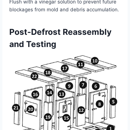
Flush with a vinegar solution to prevent future
blockages from mold and debris accumulation.
Post-Defrost Reassembly
and Testing