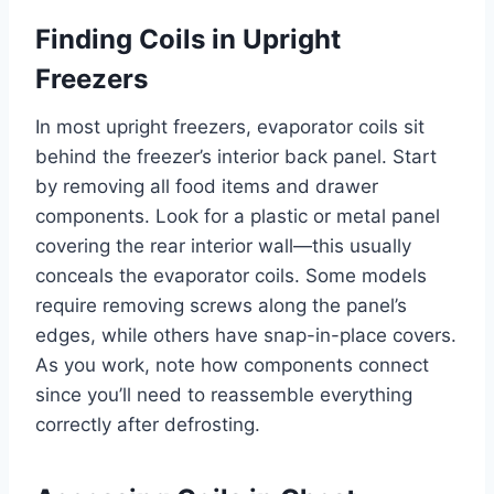
Finding Coils in Upright
Freezers
In most upright freezers, evaporator coils sit
behind the freezer’s interior back panel. Start
by removing all food items and drawer
components. Look for a plastic or metal panel
covering the rear interior wall—this usually
conceals the evaporator coils. Some models
require removing screws along the panel’s
edges, while others have snap-in-place covers.
As you work, note how components connect
since you’ll need to reassemble everything
correctly after defrosting.