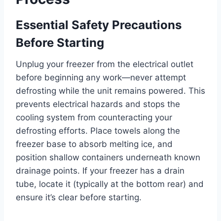
Essential Safety Precautions
Before Starting
Unplug your freezer from the electrical outlet
before beginning any work—never attempt
defrosting while the unit remains powered. This
prevents electrical hazards and stops the
cooling system from counteracting your
defrosting efforts. Place towels along the
freezer base to absorb melting ice, and
position shallow containers underneath known
drainage points. If your freezer has a drain
tube, locate it (typically at the bottom rear) and
ensure it’s clear before starting.