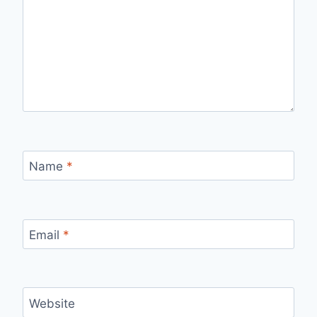
Name
*
Email
*
Website