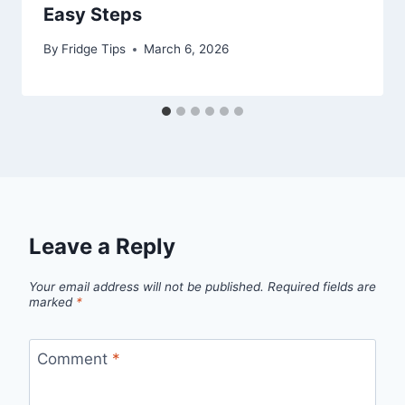
Easy Steps
By
Fridge Tips
March 6, 2026
Leave a Reply
Your email address will not be published.
Required fields are
marked
*
Comment
*