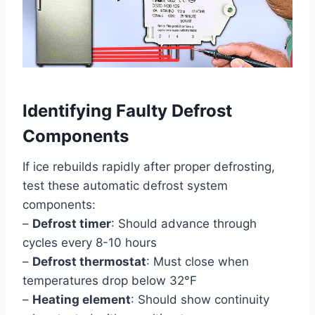
Identifying Faulty Defrost
Components
If ice rebuilds rapidly after proper defrosting,
test these automatic defrost system
components:
–
Defrost timer
: Should advance through
cycles every 8-10 hours
–
Defrost thermostat
: Must close when
temperatures drop below 32°F
–
Heating element
: Should show continuity