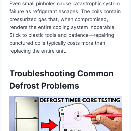
Even small pinholes cause catastrophic system
failure as refrigerant escapes. The coils contain
pressurized gas that, when compromised,
renders the entire cooling system inoperable.
Stick to plastic tools and patience—repairing
punctured coils typically costs more than
replacing the entire unit.
Troubleshooting Common
Defrost Problems