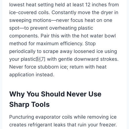
lowest heat setting held at least 12 inches from
ice-covered coils. Constantly move the dryer in
sweeping motions—never focus heat on one
spot—to prevent overheating plastic
components. Pair this with the hot water bowl
method for maximum efficiency. Stop
periodically to scrape away loosened ice using
your plastic刮刀 with gentle downward strokes.
Never force stubborn ice; return with heat
application instead.
Why You Should Never Use
Sharp Tools
Puncturing evaporator coils while removing ice
creates refrigerant leaks that ruin your freezer.