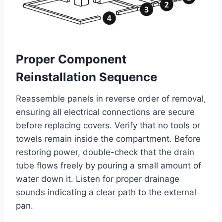
Proper Component
Reinstallation Sequence
Reassemble panels in reverse order of removal,
ensuring all electrical connections are secure
before replacing covers. Verify that no tools or
towels remain inside the compartment. Before
restoring power, double-check that the drain
tube flows freely by pouring a small amount of
water down it. Listen for proper drainage
sounds indicating a clear path to the external
pan.