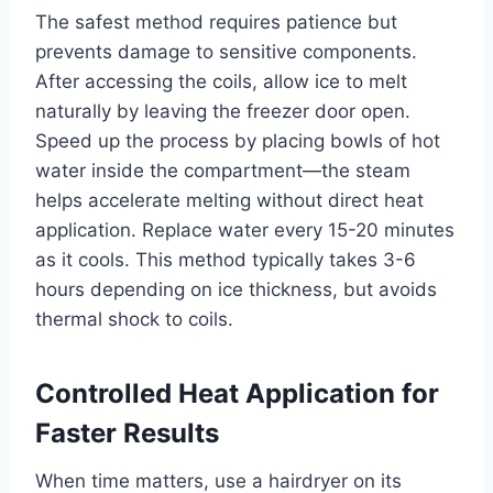
The safest method requires patience but
prevents damage to sensitive components.
After accessing the coils, allow ice to melt
naturally by leaving the freezer door open.
Speed up the process by placing bowls of hot
water inside the compartment—the steam
helps accelerate melting without direct heat
application. Replace water every 15-20 minutes
as it cools. This method typically takes 3-6
hours depending on ice thickness, but avoids
thermal shock to coils.
Controlled Heat Application for
Faster Results
When time matters, use a hairdryer on its