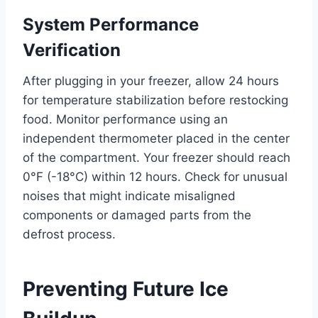
System Performance
Verification
After plugging in your freezer, allow 24 hours
for temperature stabilization before restocking
food. Monitor performance using an
independent thermometer placed in the center
of the compartment. Your freezer should reach
0°F (-18°C) within 12 hours. Check for unusual
noises that might indicate misaligned
components or damaged parts from the
defrost process.
Preventing Future Ice