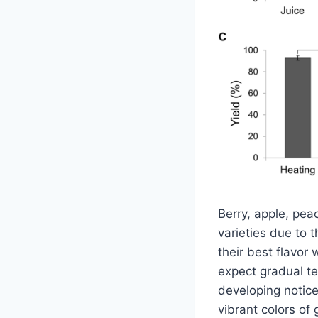
Berry, apple, pea
varieties due to 
their best flavor
expect gradual te
developing notice
vibrant colors of