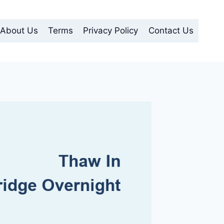
About Us
Terms
Privacy Policy
Contact Us