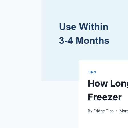
TIPS
How Long
Freezer
By
Fridge Tips
Marc