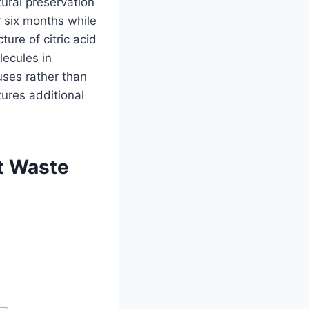
tural preservation
 six months while
ture of citric acid
lecules in
uses rather than
tures additional
nt Waste