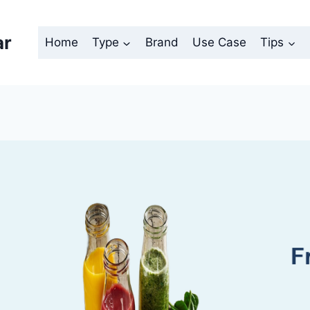
ar
Home
Type
Brand
Use Case
Tips