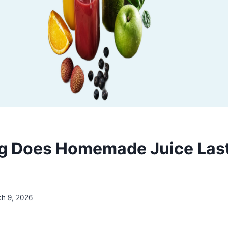
 Does Homemade Juice Last 
h 9, 2026