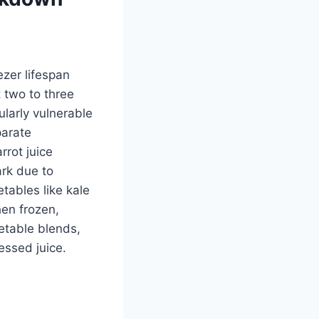
ezer lifespan
 two to three
larly vulnerable
parate
rrot juice
ark due to
tables like kale
hen frozen,
getable blends,
essed juice.