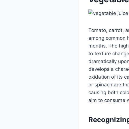
Tomato, carrot, a
among common home
months. The highe
to texture chang
dramatically upon
develops a charac
oxidation of its 
or spinach are t
causing both colo
aim to consume wi
Recognizing