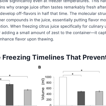
slow significantly even at freezer temperatures. This na
s why orange juice often tastes remarkably fresh after
develop off-flavors in half that time. The molecular struc
her compounds in the juice, essentially putting flavor mo
on. When freezing citrus juice specifically for culinary 
r adding a small amount of zest to the container—it cap
t enhance flavor upon thawing.
e Freezing Timelines That Preve