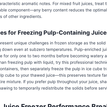
racteristic aromatic notes. For mixed fruit juices, treat
hable component—any berry content reduces the optimal
 of other ingredients.
ces for Freezing Pulp-Containing Juice
present unique challenges in frozen storage as the solid 
g down even at subzero temperatures. Pulp-enriched ju
re for only one to two months before becoming watery 
an freezing pulp with liquid, try this professional techn
 containers, then separately freeze the pulp in ice cube 
ulp cube to your thawed juice—this preserves texture far
ire mixture. If you prefer pulp throughout your juice, sha
hawing to temporarily redistribute the solids before serv
 Juice Freezer Performance Bre