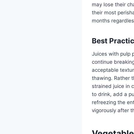
may lose their cha
their most peris
months regardless
Best Practi
Juices with pulp 
continue breakin
acceptable textu
thawing. Rather th
strained juice in
to drink, add a p
refreezing the ent
vigorously after t
Vegetable