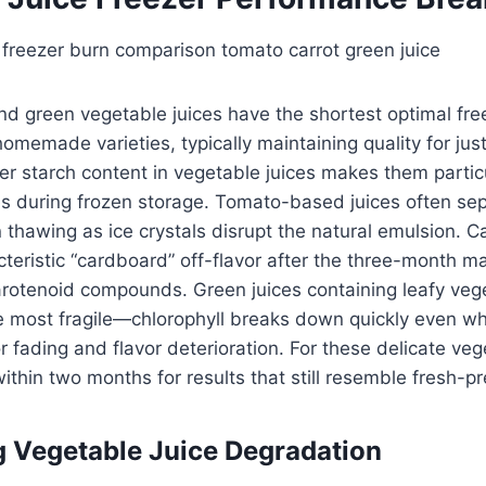
nd green vegetable juices have the shortest optimal fre
made varieties, typically maintaining quality for just
r starch content in vegetable juices makes them particu
es during frozen storage. Tomato-based juices often se
 thawing as ice crystals disrupt the natural emulsion. Ca
teristic “cardboard” off-flavor after the three-month m
carotenoid compounds. Green juices containing leafy vege
he most fragile—chlorophyll breaks down quickly even w
r fading and flavor deterioration. For these delicate ve
thin two months for results that still resemble fresh-pr
 Vegetable Juice Degradation