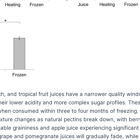
ch, and tropical fruit juices have a narrower quality win
their lower acidity and more complex sugar profiles. Thes
 when consumed within three to four months of freezing. A
xture changes as natural pectins break down, with berry
able graininess and apple juice experiencing significant
 grape and pomegranate juices will gradually fade, while 