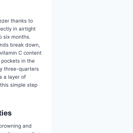
ezer thanks to
ctly in airtight
o six months.
ounds break down,
vitamin C content
 pockets in the
ly three-quarters
 a layer of
this simple step
.
ties
 browning and