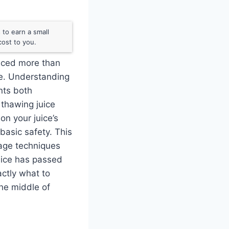
to earn a small
ost to you.
uiced more than
te. Understanding
nts both
 thawing juice
on your juice’s
basic safety. This
orage techniques
juice has passed
actly what to
he middle of