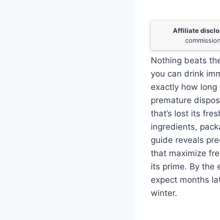
Affiliate discl
commission
Nothing beats the
you can drink im
exactly how long 
premature dispos
that’s lost its fr
ingredients, pack
guide reveals pre
that maximize fre
its prime. By the
expect months lat
winter.