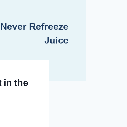
in the