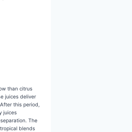
dow than citrus
e juices deliver
fter this period,
 juices
 separation. The
tropical blends