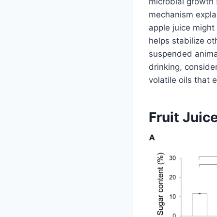
microbial growth 
mechanism explain
apple juice might 
helps stabilize ot
suspended animati
drinking, conside
volatile oils tha
Fruit Juic