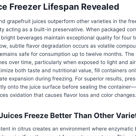
ce Freezer Lifespan Revealed
d grapefruit juices outperform other varieties in the fre
ity acting as a built-in preservative. When packaged corre
 bright beverages maintain exceptional quality for four t
ow, subtle flavor degradation occurs as volatile comp
remains safe for consumption up to twelve months. The 
hes over time, particularly when exposed to light and air
mize both taste and nutritional value, fill containers on
te expansion during freezing. For superior results, press
ctly onto the juice surface before sealing the container—
ces oxidation that causes flavor loss and color changes
Juices Freeze Better Than Other Varie
ntent in citrus creates an environment where enzymatic