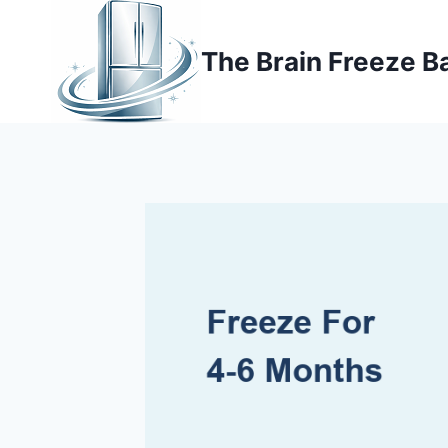
Skip
to
The Brain Freeze B
content