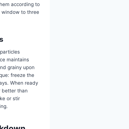
 them according to
 window to three
s
particles
ice maintains
and grainy upon
ique: freeze the
trays. When ready
 better than
ke or stir
ing.
akdown