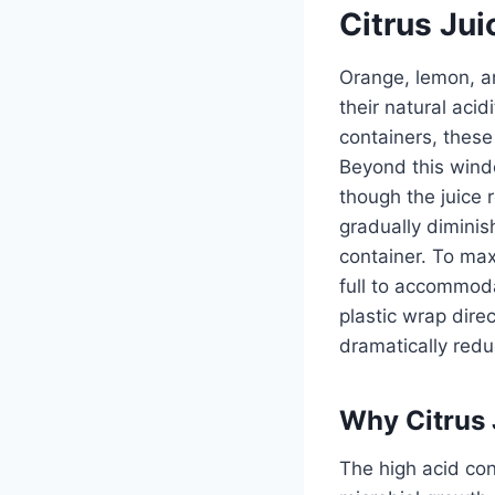
Citrus Jui
Orange, lemon, an
their natural acid
containers, these
Beyond this wind
though the juice 
gradually diminis
container. To maxi
full to accommoda
plastic wrap dire
dramatically redu
Why Citrus 
The high acid co