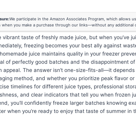
osure:
We participate in the Amazon Associates Program, which allows us 
 when you make a purchase through our links—without any additional c
 vibrant taste of freshly made juice, but when you’ve j
mediately, freezing becomes your best ally against was
homemade juice maintains quality in your freezer preve
al of perfectly good batches and the disappointment of
esh appeal. The answer isn’t one-size-fits-all—it depends 
aging method, and whether you prioritize peak flavor or 
cise timelines for different juice types, professional st
shness, and clear indicators that tell you when frozen 
 end, you’ll confidently freeze larger batches knowing ex
er when you’re ready to enjoy that taste of summer in t