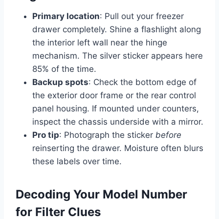
Primary location
: Pull out your freezer
drawer completely. Shine a flashlight along
the interior left wall near the hinge
mechanism. The silver sticker appears here
85% of the time.
Backup spots
: Check the bottom edge of
the exterior door frame or the rear control
panel housing. If mounted under counters,
inspect the chassis underside with a mirror.
Pro tip
: Photograph the sticker
before
reinserting the drawer. Moisture often blurs
these labels over time.
Decoding Your Model Number
for Filter Clues