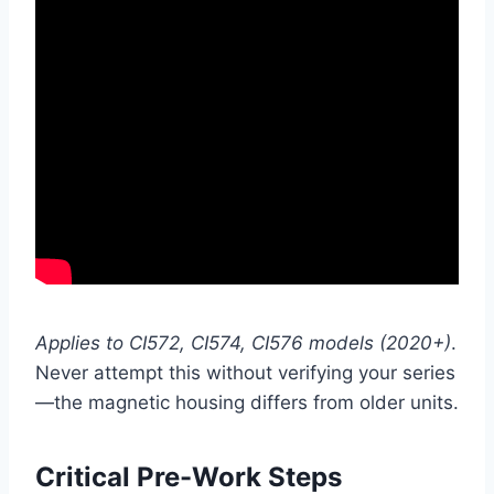
Applies to CI572, CI574, CI576 models (2020+)
.
Never attempt this without verifying your series
—the magnetic housing differs from older units.
Critical Pre-Work Steps