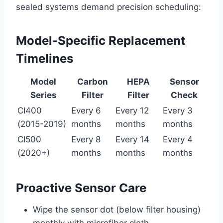
sealed systems demand precision scheduling:
Model-Specific Replacement
Timelines
Model
Carbon
HEPA
Sensor
Series
Filter
Filter
Check
CI400
Every 6
Every 12
Every 3
(2015-2019)
months
months
months
CI500
Every 8
Every 14
Every 4
(2020+)
months
months
months
Proactive Sensor Care
Wipe the sensor dot (below filter housing)
monthly with microfiber cloth