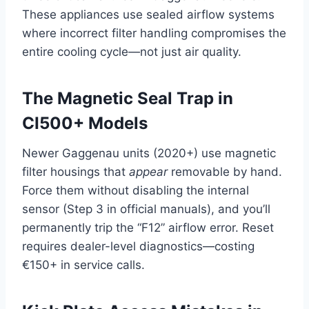
These appliances use sealed airflow systems
where incorrect filter handling compromises the
entire cooling cycle—not just air quality.
The Magnetic Seal Trap in
CI500+ Models
Newer Gaggenau units (2020+) use magnetic
filter housings that
appear
removable by hand.
Force them without disabling the internal
sensor (Step 3 in official manuals), and you’ll
permanently trip the “F12” airflow error. Reset
requires dealer-level diagnostics—costing
€150+ in service calls.