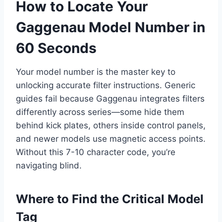
How to Locate Your
Gaggenau Model Number in
60 Seconds
Your model number is the master key to
unlocking accurate filter instructions. Generic
guides fail because Gaggenau integrates filters
differently across series—some hide them
behind kick plates, others inside control panels,
and newer models use magnetic access points.
Without this 7-10 character code, you’re
navigating blind.
Where to Find the Critical Model
Tag