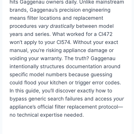
hits Gaggenau owners daily. Unlike mainstream
brands, Gaggenau’s precision engineering
means filter locations and replacement
procedures
vary drastically
between model
years and series. What worked for a CI472
won’t apply to your CI574. Without your exact
manual, you’re risking appliance damage or
voiding your warranty. The truth? Gaggenau
intentionally structures documentation around
specific model numbers because guessing
could flood your kitchen or trigger error codes.
In this guide, you’ll discover exactly how to
bypass generic search failures and access
your
appliance’s official filter replacement protocol—
no technical expertise needed.