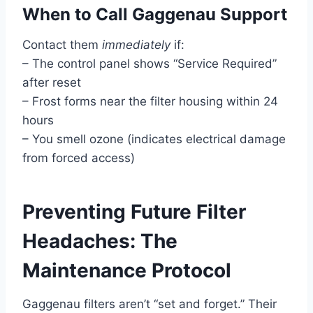
When to Call Gaggenau Support
Contact them
immediately
if:
– The control panel shows “Service Required”
after reset
– Frost forms near the filter housing within 24
hours
– You smell ozone (indicates electrical damage
from forced access)
Preventing Future Filter
Headaches: The
Maintenance Protocol
Gaggenau filters aren’t “set and forget.” Their