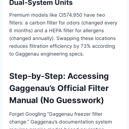
Dual-System Units
Premium models like CI574.950 have
two
filters: a carbon filter for odors (changed every
6 months) and a HEPA filter for allergens
(changed annually). Swapping these locations
reduces filtration efficiency by 73% according
to Gaggenau engineering specs.
Step-by-Step: Accessing
Gaggenau’s Official Filter
Manual (No Guesswork)
Forget Googling “Gaggenau freezer filter
change.” Gaggenau’s documentation system