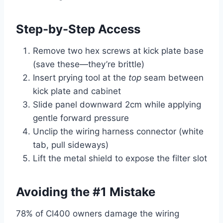
Step-by-Step Access
Remove two hex screws at kick plate base
(save these—they’re brittle)
Insert prying tool at the
top
seam between
kick plate and cabinet
Slide panel downward 2cm while applying
gentle forward pressure
Unclip the wiring harness connector (white
tab, pull sideways)
Lift the metal shield to expose the filter slot
Avoiding the #1 Mistake
78% of CI400 owners damage the wiring