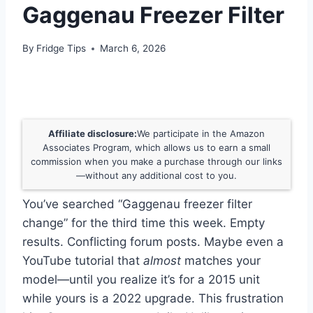
Gaggenau Freezer Filter
By
Fridge Tips
March 6, 2026
Affiliate disclosure:
We participate in the Amazon
Associates Program, which allows us to earn a small
commission when you make a purchase through our links
—without any additional cost to you.
You’ve searched “Gaggenau freezer filter
change” for the third time this week. Empty
results. Conflicting forum posts. Maybe even a
YouTube tutorial that
almost
matches your
model—until you realize it’s for a 2015 unit
while yours is a 2022 upgrade. This frustration