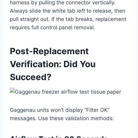
harness by pulling the connector vertically.
Always slide the white tab
left
to release, then
pull straight out. If the tab breaks, replacement
requires full control panel removal.
Post-Replacement
Verification: Did You
Succeed?
Gaggenau units won’t display “Filter OK”
messages. Use these validation methods: