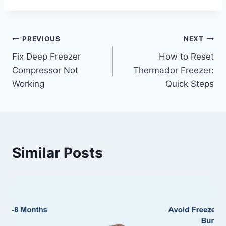
Post
PREVIOUS
NEXT
Fix Deep Freezer
How to Reset
navigation
Compressor Not
Thermador Freezer:
Working
Quick Steps
Similar Posts