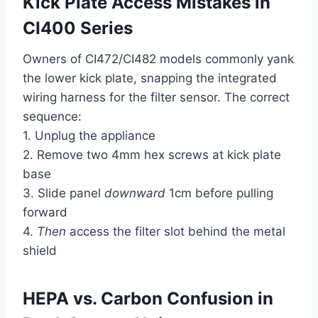
Kick Plate Access Mistakes in
CI400 Series
Owners of CI472/CI482 models commonly yank
the lower kick plate, snapping the integrated
wiring harness for the filter sensor. The correct
sequence:
1. Unplug the appliance
2. Remove two 4mm hex screws at kick plate
base
3. Slide panel
downward
1cm before pulling
forward
4.
Then
access the filter slot behind the metal
shield
HEPA vs. Carbon Confusion in