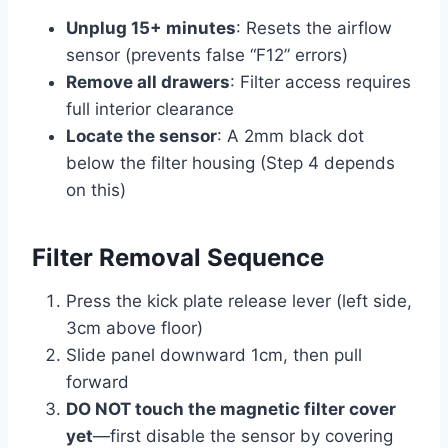
Unplug 15+ minutes
: Resets the airflow
sensor (prevents false “F12” errors)
Remove all drawers
: Filter access requires
full interior clearance
Locate the sensor
: A 2mm black dot
below the filter housing (Step 4 depends
on this)
Filter Removal Sequence
Press the kick plate release lever (left side,
3cm above floor)
Slide panel downward 1cm, then pull
forward
DO NOT touch the magnetic filter cover
yet
—first disable the sensor by covering