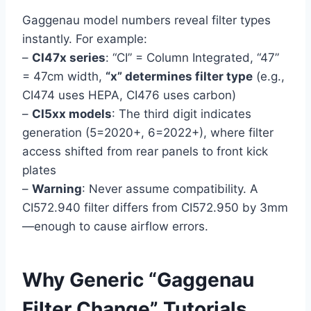
Gaggenau model numbers reveal filter types
instantly. For example:
–
CI47x series
: “CI” = Column Integrated, “47”
= 47cm width,
“x” determines filter type
(e.g.,
CI474 uses HEPA, CI476 uses carbon)
–
CI5xx models
: The third digit indicates
generation (5=2020+, 6=2022+), where filter
access shifted from rear panels to front kick
plates
–
Warning
: Never assume compatibility. A
CI572.940 filter differs from CI572.950 by 3mm
—enough to cause airflow errors.
Why Generic “Gaggenau
Filter Change” Tutorials