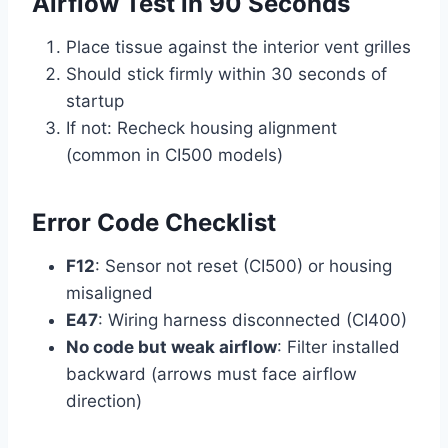
Airflow Test in 90 Seconds
Place tissue against the interior vent grilles
Should stick firmly within 30 seconds of
startup
If not: Recheck housing alignment
(common in CI500 models)
Error Code Checklist
F12
: Sensor not reset (CI500) or housing
misaligned
E47
: Wiring harness disconnected (CI400)
No code but weak airflow
: Filter installed
backward (arrows must face airflow
direction)