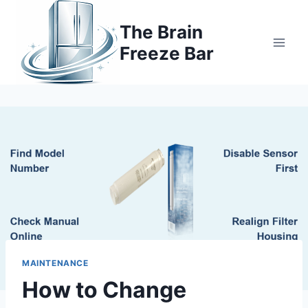
Skip
to
The Brain
content
Freeze Bar
MAINTENANCE
How to Change