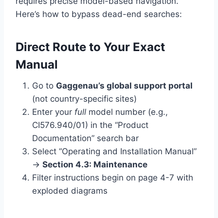
requires precise model-based navigation.
Here’s how to bypass dead-end searches:
Direct Route to Your Exact
Manual
Go to
Gaggenau’s global support portal
(not country-specific sites)
Enter your
full
model number (e.g.,
CI576.940/01) in the “Product
Documentation” search bar
Select “Operating and Installation Manual”
→
Section 4.3: Maintenance
Filter instructions begin on page 4-7 with
exploded diagrams