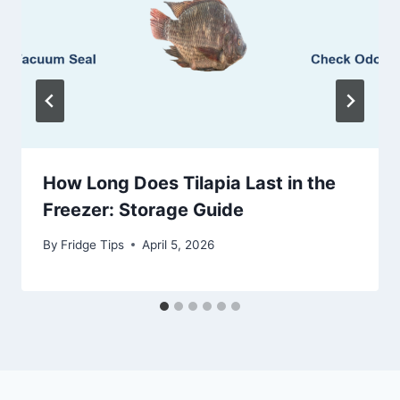
How Long Does Tilapia Last in the
Freezer: Storage Guide
By
Fridge Tips
April 5, 2026