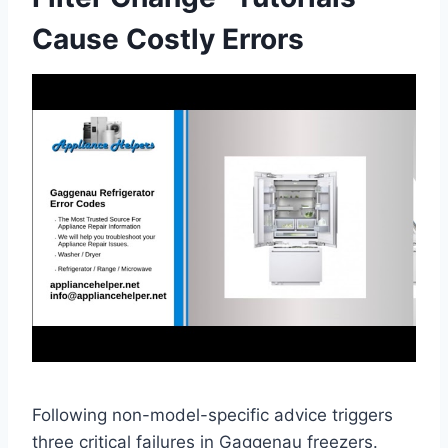
Cause Costly Errors
Following non-model-specific advice triggers
three critical failures in Gaggenau freezers.