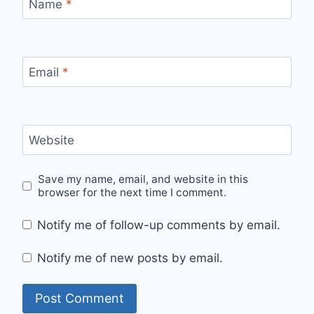
Name
*
Email
*
Website
Save my name, email, and website in this
browser for the next time I comment.
Notify me of follow-up comments by email.
Notify me of new posts by email.