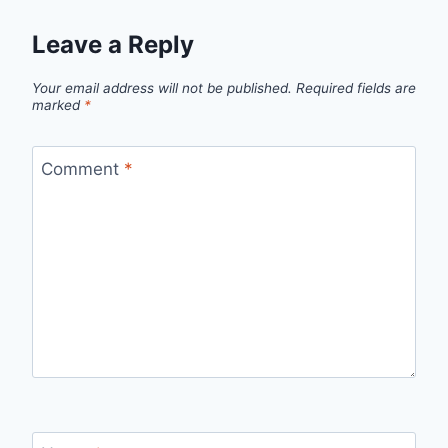
Leave a Reply
Your email address will not be published.
Required fields are
marked
*
Comment
*