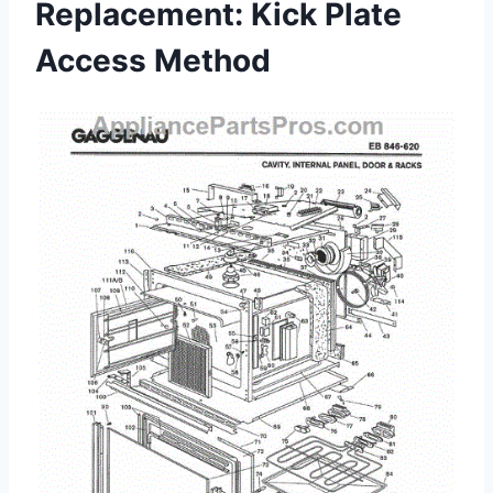
Replacement: Kick Plate
Access Method