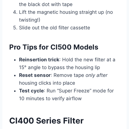
the black dot with tape
Lift the magnetic housing straight up (no
twisting!)
Slide out the old filter cassette
Pro Tips for CI500 Models
Reinsertion trick
: Hold the new filter at a
15° angle to bypass the housing lip
Reset sensor
: Remove tape
only after
housing clicks into place
Test cycle
: Run “Super Freeze” mode for
10 minutes to verify airflow
CI400 Series Filter