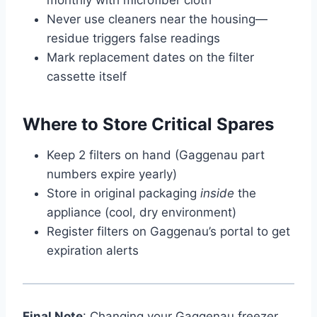
Never use cleaners near the housing—
residue triggers false readings
Mark replacement dates on the filter
cassette itself
Where to Store Critical Spares
Keep 2 filters on hand (Gaggenau part
numbers expire yearly)
Store in original packaging
inside
the
appliance (cool, dry environment)
Register filters on Gaggenau’s portal to get
expiration alerts
Final Note
: Changing your Gaggenau freezer