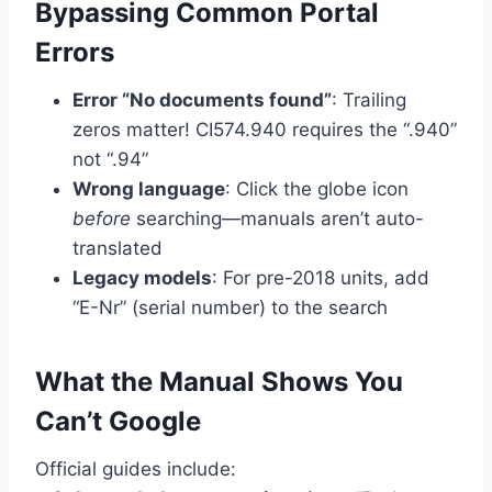
Bypassing Common Portal
Errors
Error “No documents found”
: Trailing
zeros matter! CI574.940 requires the “.940”
not “.94”
Wrong language
: Click the globe icon
before
searching—manuals aren’t auto-
translated
Legacy models
: For pre-2018 units, add
“E-Nr” (serial number) to the search
What the Manual Shows You
Can’t Google
Official guides include: