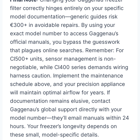
filter correctly hinges entirely on your specific
model documentation—generic guides risk
€300+ in avoidable repairs. By using your
exact model number to access Gaggenau’s
official manuals, you bypass the guesswork
that plagues online searches. Remember: For
CI500+ units, sensor management is non-
negotiable, while CI400 series demands wiring
harness caution. Implement the maintenance
schedule above, and your precision appliance
will maintain optimal airflow for years. If
documentation remains elusive, contact
Gaggenau’s global support directly with your
model number—they’ll email manuals within 24
hours. Your freezer’s longevity depends on
these small, model-specific details.