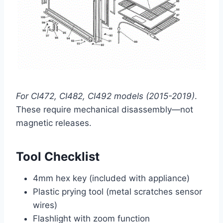
For CI472, CI482, CI492 models (2015-2019)
.
These require mechanical disassembly—not
magnetic releases.
Tool Checklist
4mm hex key (included with appliance)
Plastic prying tool (metal scratches sensor
wires)
Flashlight with zoom function