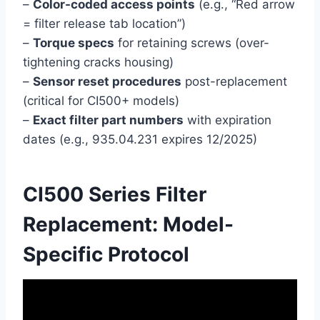
–
Color-coded access points
(e.g., “Red arrow
= filter release tab location”)
–
Torque specs
for retaining screws (over-
tightening cracks housing)
–
Sensor reset procedures
post-replacement
(critical for CI500+ models)
–
Exact filter part numbers
with expiration
dates (e.g., 935.04.231 expires 12/2025)
CI500 Series Filter
Replacement: Model-
Specific Protocol