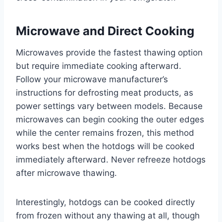
Microwave and Direct Cooking
Microwaves provide the fastest thawing option
but require immediate cooking afterward.
Follow your microwave manufacturer’s
instructions for defrosting meat products, as
power settings vary between models. Because
microwaves can begin cooking the outer edges
while the center remains frozen, this method
works best when the hotdogs will be cooked
immediately afterward. Never refreeze hotdogs
after microwave thawing.
Interestingly, hotdogs can be cooked directly
from frozen without any thawing at all, though