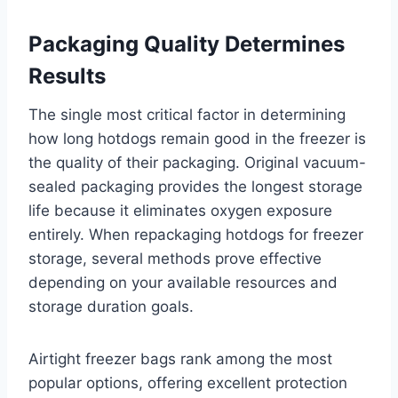
Packaging Quality Determines
Results
The single most critical factor in determining
how long hotdogs remain good in the freezer is
the quality of their packaging. Original vacuum-
sealed packaging provides the longest storage
life because it eliminates oxygen exposure
entirely. When repackaging hotdogs for freezer
storage, several methods prove effective
depending on your available resources and
storage duration goals.
Airtight freezer bags rank among the most
popular options, offering excellent protection