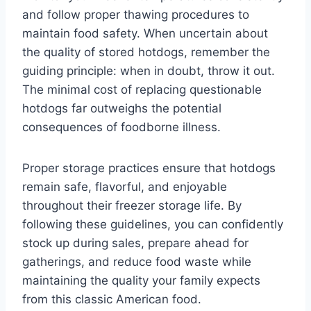
and follow proper thawing procedures to
maintain food safety. When uncertain about
the quality of stored hotdogs, remember the
guiding principle: when in doubt, throw it out.
The minimal cost of replacing questionable
hotdogs far outweighs the potential
consequences of foodborne illness.
Proper storage practices ensure that hotdogs
remain safe, flavorful, and enjoyable
throughout their freezer storage life. By
following these guidelines, you can confidently
stock up during sales, prepare ahead for
gatherings, and reduce food waste while
maintaining the quality your family expects
from this classic American food.