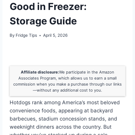
Good in Freezer:
Storage Guide
By
Fridge Tips
April 5, 2026
Affiliate disclosure:
We participate in the Amazon
Associates Program, which allows us to earn a small
commission when you make a purchase through our links
—without any additional cost to you.
Hotdogs rank among America’s most beloved
convenience foods, appearing at backyard
barbecues, stadium concession stands, and
weeknight dinners across the country. But