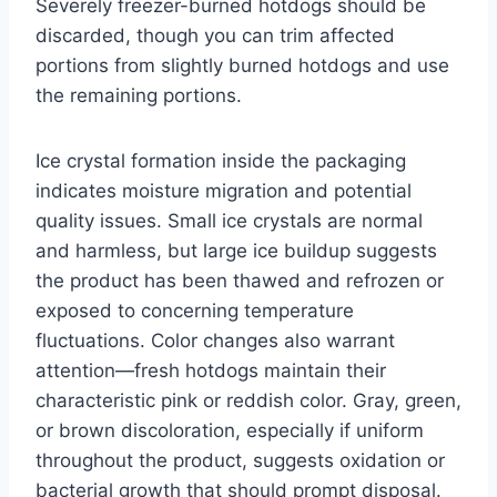
Severely freezer-burned hotdogs should be
discarded, though you can trim affected
portions from slightly burned hotdogs and use
the remaining portions.
Ice crystal formation inside the packaging
indicates moisture migration and potential
quality issues. Small ice crystals are normal
and harmless, but large ice buildup suggests
the product has been thawed and refrozen or
exposed to concerning temperature
fluctuations. Color changes also warrant
attention—fresh hotdogs maintain their
characteristic pink or reddish color. Gray, green,
or brown discoloration, especially if uniform
throughout the product, suggests oxidation or
bacterial growth that should prompt disposal.