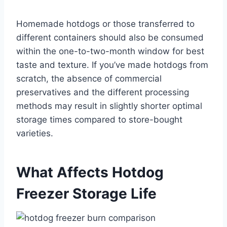
Homemade hotdogs or those transferred to
different containers should also be consumed
within the one-to-two-month window for best
taste and texture. If you’ve made hotdogs from
scratch, the absence of commercial
preservatives and the different processing
methods may result in slightly shorter optimal
storage times compared to store-bought
varieties.
What Affects Hotdog
Freezer Storage Life