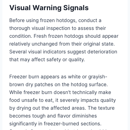
Visual Warning Signals
Before using frozen hotdogs, conduct a
thorough visual inspection to assess their
condition. Fresh frozen hotdogs should appear
relatively unchanged from their original state.
Several visual indicators suggest deterioration
that may affect safety or quality.
Freezer burn appears as white or grayish-
brown dry patches on the hotdog surface.
While freezer burn doesn’t technically make
food unsafe to eat, it severely impacts quality
by drying out the affected areas. The texture
becomes tough and flavor diminishes
significantly in freezer-burned sections.