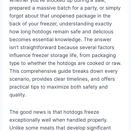
whether you’ve stocked up during a sale,
prepared a massive batch for a party, or simply
forgot about that unopened package in the
back of your freezer, understanding exactly
how long hotdogs remain safe and delicious
becomes essential knowledge. The answer
isn’t straightforward because several factors
influence freezer storage life, from packaging
type to whether the hotdogs are cooked or raw.
This comprehensive guide breaks down every
scenario, provides clear timelines, and offers
practical tips to maximize both safety and
quality.
The good news is that hotdogs freeze
exceptionally well when handled properly.
Unlike some meats that develop significant