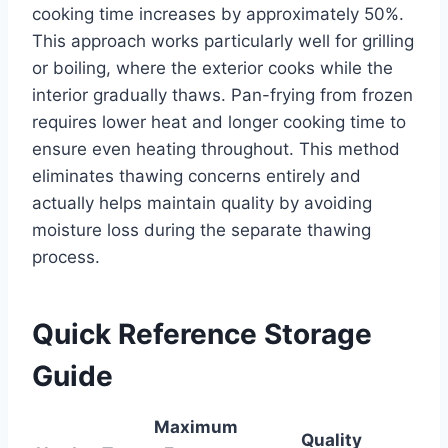
cooking time increases by approximately 50%.
This approach works particularly well for grilling
or boiling, where the exterior cooks while the
interior gradually thaws. Pan-frying from frozen
requires lower heat and longer cooking time to
ensure even heating throughout. This method
eliminates thawing concerns entirely and
actually helps maintain quality by avoiding
moisture loss during the separate thawing
process.
Quick Reference Storage
Guide
Maximum
Quality