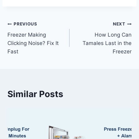
Post
PREVIOUS
NEXT
Freezer Making
How Long Can
navigation
Clicking Noise? Fix It
Tamales Last in the
Fast
Freezer
Similar Posts