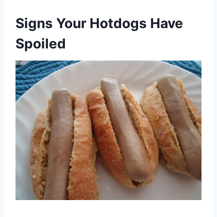
Signs Your Hotdogs Have
Spoiled