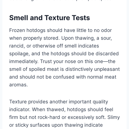
Smell and Texture Tests
Frozen hotdogs should have little to no odor
when properly stored. Upon thawing, a sour,
rancid, or otherwise off smell indicates
spoilage, and the hotdogs should be discarded
immediately. Trust your nose on this one—the
smell of spoiled meat is distinctively unpleasant
and should not be confused with normal meat
aromas.
Texture provides another important quality
indicator. When thawed, hotdogs should feel
firm but not rock-hard or excessively soft. Slimy
or sticky surfaces upon thawing indicate