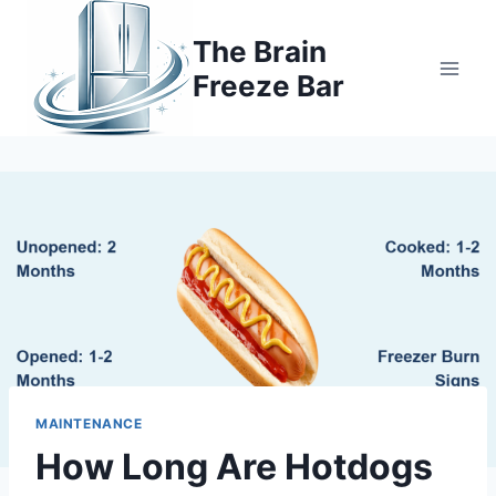
Skip
to
The Brain
content
Freeze Bar
MAINTENANCE
How Long Are Hotdogs