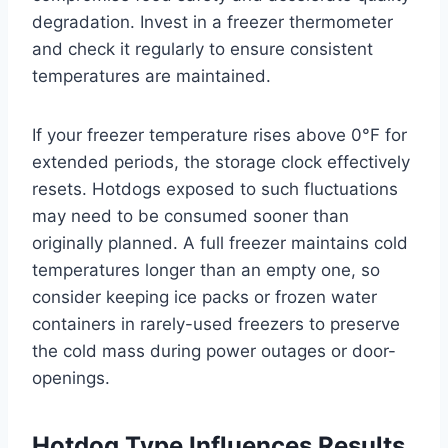
degradation. Invest in a freezer thermometer
and check it regularly to ensure consistent
temperatures are maintained.
If your freezer temperature rises above 0°F for
extended periods, the storage clock effectively
resets. Hotdogs exposed to such fluctuations
may need to be consumed sooner than
originally planned. A full freezer maintains cold
temperatures longer than an empty one, so
consider keeping ice packs or frozen water
containers in rarely-used freezers to preserve
the cold mass during power outages or door-
openings.
Hotdog Type Influences Results