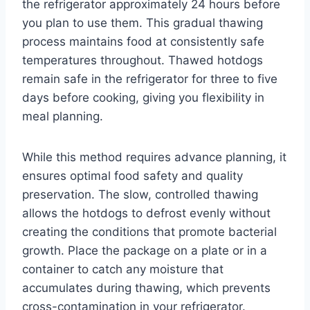
the refrigerator approximately 24 hours before
you plan to use them. This gradual thawing
process maintains food at consistently safe
temperatures throughout. Thawed hotdogs
remain safe in the refrigerator for three to five
days before cooking, giving you flexibility in
meal planning.
While this method requires advance planning, it
ensures optimal food safety and quality
preservation. The slow, controlled thawing
allows the hotdogs to defrost evenly without
creating the conditions that promote bacterial
growth. Place the package on a plate or in a
container to catch any moisture that
accumulates during thawing, which prevents
cross-contamination in your refrigerator.