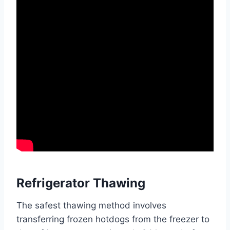
Refrigerator Thawing
The safest thawing method involves
transferring frozen hotdogs from the freezer to