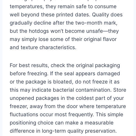
temperatures, they remain safe to consume
well beyond these printed dates. Quality does
gradually decline after the two-month mark,
but the hotdogs won’t become unsafe—they
may simply lose some of their original flavor
and texture characteristics.
For best results, check the original packaging
before freezing. If the seal appears damaged
or the package is bloated, do not freeze it as
this may indicate bacterial contamination. Store
unopened packages in the coldest part of your
freezer, away from the door where temperature
fluctuations occur most frequently. This simple
positioning choice can make a measurable
difference in long-term quality preservation.