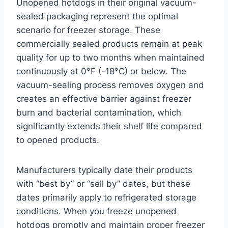
Unopened hotdogs in their original vacuum-
sealed packaging represent the optimal
scenario for freezer storage. These
commercially sealed products remain at peak
quality for up to two months when maintained
continuously at 0°F (-18°C) or below. The
vacuum-sealing process removes oxygen and
creates an effective barrier against freezer
burn and bacterial contamination, which
significantly extends their shelf life compared
to opened products.
Manufacturers typically date their products
with “best by” or “sell by” dates, but these
dates primarily apply to refrigerated storage
conditions. When you freeze unopened
hotdogs promptly and maintain proper freezer