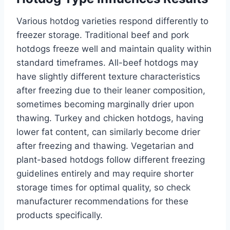
Various hotdog varieties respond differently to
freezer storage. Traditional beef and pork
hotdogs freeze well and maintain quality within
standard timeframes. All-beef hotdogs may
have slightly different texture characteristics
after freezing due to their leaner composition,
sometimes becoming marginally drier upon
thawing. Turkey and chicken hotdogs, having
lower fat content, can similarly become drier
after freezing and thawing. Vegetarian and
plant-based hotdogs follow different freezing
guidelines entirely and may require shorter
storage times for optimal quality, so check
manufacturer recommendations for these
products specifically.