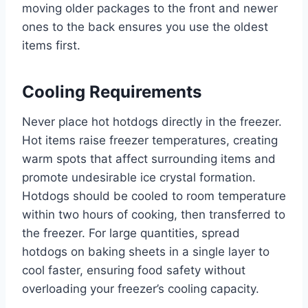
moving older packages to the front and newer
ones to the back ensures you use the oldest
items first.
Cooling Requirements
Never place hot hotdogs directly in the freezer.
Hot items raise freezer temperatures, creating
warm spots that affect surrounding items and
promote undesirable ice crystal formation.
Hotdogs should be cooled to room temperature
within two hours of cooking, then transferred to
the freezer. For large quantities, spread
hotdogs on baking sheets in a single layer to
cool faster, ensuring food safety without
overloading your freezer’s cooling capacity.