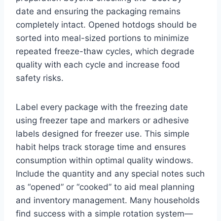
date and ensuring the packaging remains
completely intact. Opened hotdogs should be
sorted into meal-sized portions to minimize
repeated freeze-thaw cycles, which degrade
quality with each cycle and increase food
safety risks.
Label every package with the freezing date
using freezer tape and markers or adhesive
labels designed for freezer use. This simple
habit helps track storage time and ensures
consumption within optimal quality windows.
Include the quantity and any special notes such
as “opened” or “cooked” to aid meal planning
and inventory management. Many households
find success with a simple rotation system—