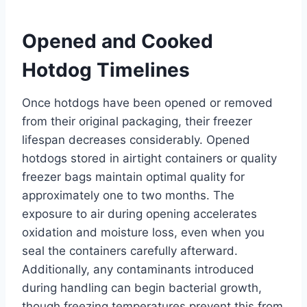
Opened and Cooked
Hotdog Timelines
Once hotdogs have been opened or removed
from their original packaging, their freezer
lifespan decreases considerably. Opened
hotdogs stored in airtight containers or quality
freezer bags maintain optimal quality for
approximately one to two months. The
exposure to air during opening accelerates
oxidation and moisture loss, even when you
seal the containers carefully afterward.
Additionally, any contaminants introduced
during handling can begin bacterial growth,
though freezing temperatures prevent this from