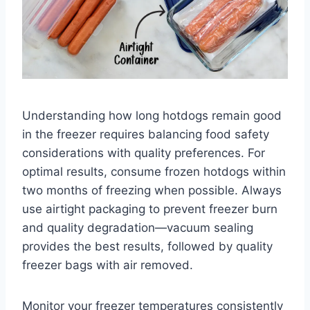
Understanding how long hotdogs remain good
in the freezer requires balancing food safety
considerations with quality preferences. For
optimal results, consume frozen hotdogs within
two months of freezing when possible. Always
use airtight packaging to prevent freezer burn
and quality degradation—vacuum sealing
provides the best results, followed by quality
freezer bags with air removed.
Monitor your freezer temperatures consistently