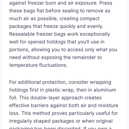
against freezer burn and air exposure. Press
these bags flat before sealing to remove as
much air as possible, creating compact
packages that freeze quickly and evenly.
Resealable freezer bags work exceptionally
well for opened hotdogs that you’ll use in
portions, allowing you to access only what you
need without exposing the remainder to
temperature fluctuations.
For additional protection, consider wrapping
hotdogs first in plastic wrap, then in aluminum
foil. This double-layer approach creates
effective barriers against both air and moisture
loss. This method proves particularly useful for
irregularly shaped packages or when original
packaging has been discarded. If you own a