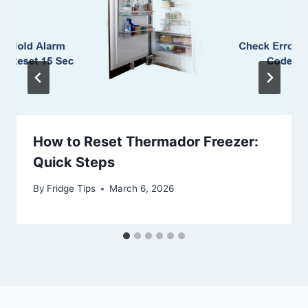
How to Reset Thermador Freezer:
Quick Steps
By
Fridge Tips
March 6, 2026