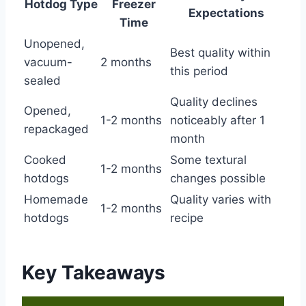
Hotdog Type
Freezer
Expectations
Time
Unopened,
Best quality within
vacuum-
2 months
this period
sealed
Quality declines
Opened,
1-2 months
noticeably after 1
repackaged
month
Cooked
Some textural
1-2 months
hotdogs
changes possible
Homemade
Quality varies with
1-2 months
hotdogs
recipe
Key Takeaways