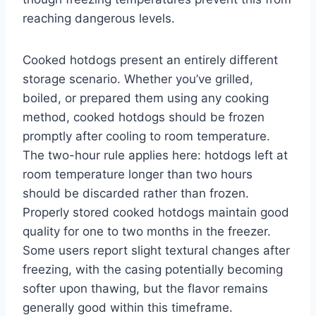
reaching dangerous levels.
Cooked hotdogs present an entirely different
storage scenario. Whether you’ve grilled,
boiled, or prepared them using any cooking
method, cooked hotdogs should be frozen
promptly after cooling to room temperature.
The two-hour rule applies here: hotdogs left at
room temperature longer than two hours
should be discarded rather than frozen.
Properly stored cooked hotdogs maintain good
quality for one to two months in the freezer.
Some users report slight textural changes after
freezing, with the casing potentially becoming
softer upon thawing, but the flavor remains
generally good within this timeframe.