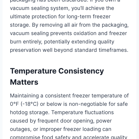
vacuum sealing system, you’ll achieve the
ultimate protection for long-term freezer
storage. By removing all air from the packaging,
vacuum sealing prevents oxidation and freezer
burn entirely, potentially extending quality
preservation well beyond standard timeframes.
Temperature Consistency
Matters
Maintaining a consistent freezer temperature of
0°F (-18°C) or below is non-negotiable for safe
hotdog storage. Temperature fluctuations
caused by frequent door opening, power
outages, or improper freezer loading can
compromise food safety and accelerate quality