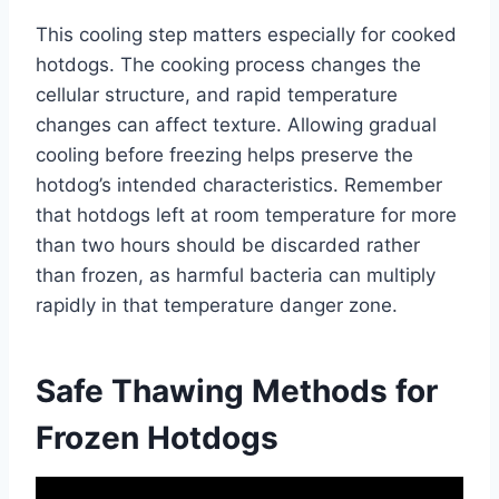
This cooling step matters especially for cooked
hotdogs. The cooking process changes the
cellular structure, and rapid temperature
changes can affect texture. Allowing gradual
cooling before freezing helps preserve the
hotdog’s intended characteristics. Remember
that hotdogs left at room temperature for more
than two hours should be discarded rather
than frozen, as harmful bacteria can multiply
rapidly in that temperature danger zone.
Safe Thawing Methods for
Frozen Hotdogs