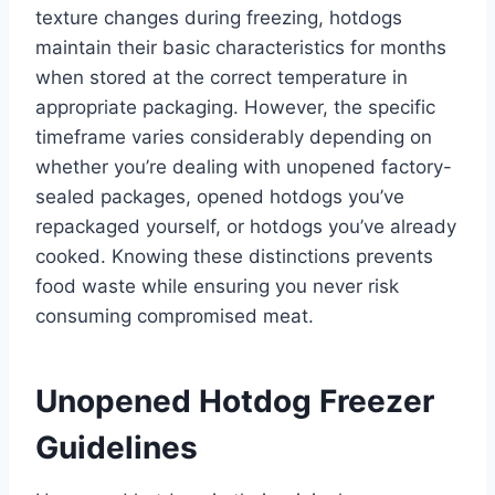
texture changes during freezing, hotdogs
maintain their basic characteristics for months
when stored at the correct temperature in
appropriate packaging. However, the specific
timeframe varies considerably depending on
whether you’re dealing with unopened factory-
sealed packages, opened hotdogs you’ve
repackaged yourself, or hotdogs you’ve already
cooked. Knowing these distinctions prevents
food waste while ensuring you never risk
consuming compromised meat.
Unopened Hotdog Freezer
Guidelines