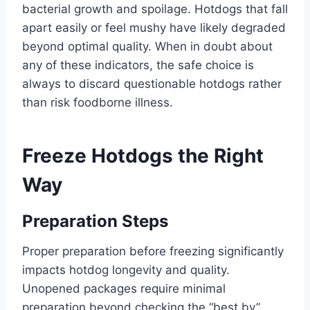
bacterial growth and spoilage. Hotdogs that fall
apart easily or feel mushy have likely degraded
beyond optimal quality. When in doubt about
any of these indicators, the safe choice is
always to discard questionable hotdogs rather
than risk foodborne illness.
Freeze Hotdogs the Right
Way
Preparation Steps
Proper preparation before freezing significantly
impacts hotdog longevity and quality.
Unopened packages require minimal
preparation beyond checking the “best by”