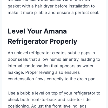
gasket with a hair dryer before installation to
make it more pliable and ensure a perfect seal.
Level Your Amana
Refrigerator Properly
An unlevel refrigerator creates subtle gaps in
door seals that allow humid air entry, leading to
internal condensation that appears as water
leakage. Proper leveling also ensures
condensation flows correctly to the drain pan.
Use a bubble level on top of your refrigerator to
check both front-to-back and side-to-side
positioning. Adjust the front leveling legs