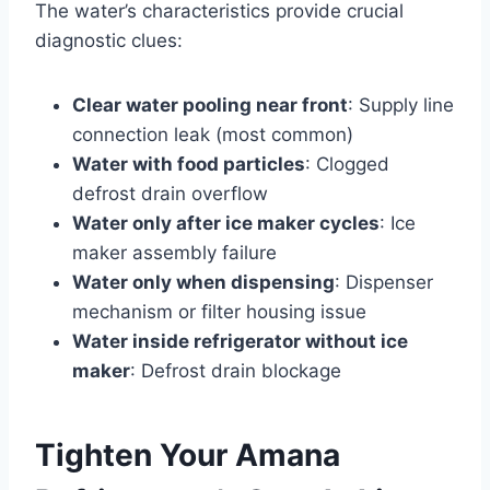
The water’s characteristics provide crucial
diagnostic clues:
Clear water pooling near front
: Supply line
connection leak (most common)
Water with food particles
: Clogged
defrost drain overflow
Water only after ice maker cycles
: Ice
maker assembly failure
Water only when dispensing
: Dispenser
mechanism or filter housing issue
Water inside refrigerator without ice
maker
: Defrost drain blockage
Tighten Your Amana