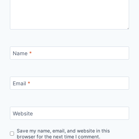
Name
*
Email
*
Website
Save my name, email, and website in this
browser for the next time I comment.