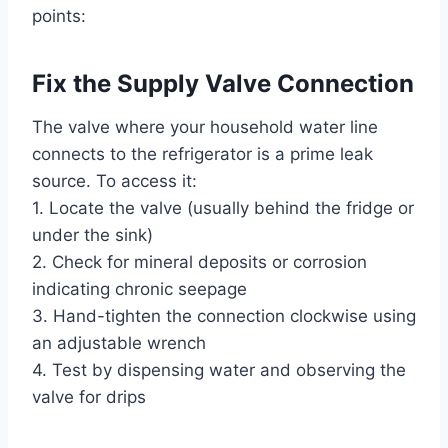
points:
Fix the Supply Valve Connection
The valve where your household water line
connects to the refrigerator is a prime leak
source. To access it:
1. Locate the valve (usually behind the fridge or
under the sink)
2. Check for mineral deposits or corrosion
indicating chronic seepage
3. Hand-tighten the connection clockwise using
an adjustable wrench
4. Test by dispensing water and observing the
valve for drips