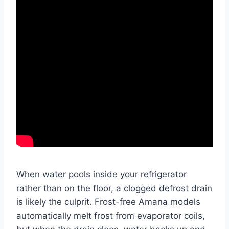
When water pools inside your refrigerator
rather than on the floor, a clogged defrost drain
is likely the culprit. Frost-free Amana models
automatically melt frost from evaporator coils,