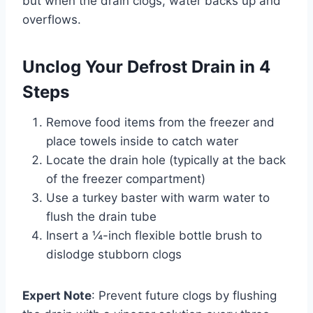
but when the drain clogs, water backs up and
overflows.
Unclog Your Defrost Drain in 4
Steps
Remove food items from the freezer and
place towels inside to catch water
Locate the drain hole (typically at the back
of the freezer compartment)
Use a turkey baster with warm water to
flush the drain tube
Insert a ¼-inch flexible bottle brush to
dislodge stubborn clogs
Expert Note
: Prevent future clogs by flushing