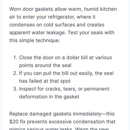
Worn door gaskets allow warm, humid kitchen
air to enter your refrigerator, where it
condenses on cold surfaces and creates
apparent water leakage. Test your seals with
this simple technique:
Close the door on a dollar bill at various
points around the seal
If you can pull the bill out easily, the seal
has failed at that spot
Inspect for cracks, tears, or permanent
deformation in the gasket
Replace damaged gaskets immediately—this
$20 fix prevents excessive condensation that
mimics serious water leaks. Warm the new