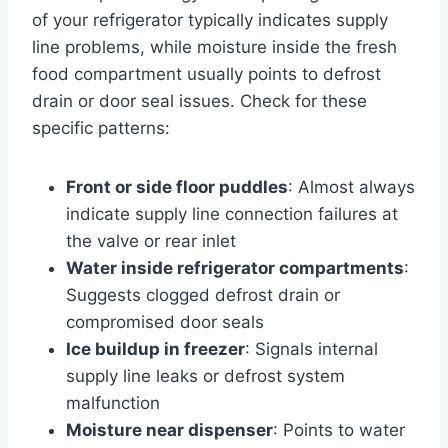
of your refrigerator typically indicates supply
line problems, while moisture inside the fresh
food compartment usually points to defrost
drain or door seal issues. Check for these
specific patterns:
Front or side floor puddles
: Almost always
indicate supply line connection failures at
the valve or rear inlet
Water inside refrigerator compartments
:
Suggests clogged defrost drain or
compromised door seals
Ice buildup in freezer
: Signals internal
supply line leaks or defrost system
malfunction
Moisture near dispenser
: Points to water