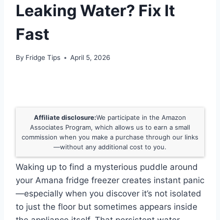
Leaking Water? Fix It
Fast
By
Fridge Tips
April 5, 2026
Affiliate disclosure:
We participate in the Amazon
Associates Program, which allows us to earn a small
commission when you make a purchase through our links
—without any additional cost to you.
Waking up to find a mysterious puddle around
your Amana fridge freezer creates instant panic
—especially when you discover it’s not isolated
to just the floor but sometimes appears inside