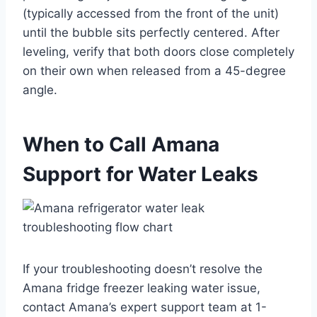
(typically accessed from the front of the unit)
until the bubble sits perfectly centered. After
leveling, verify that both doors close completely
on their own when released from a 45-degree
angle.
When to Call Amana
Support for Water Leaks
If your troubleshooting doesn’t resolve the
Amana fridge freezer leaking water issue,
contact Amana’s expert support team at 1-