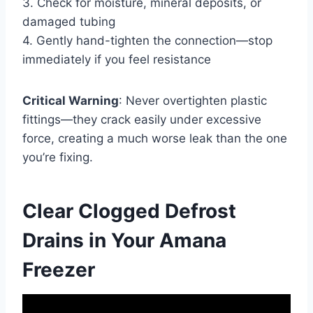
3. Check for moisture, mineral deposits, or
damaged tubing
4. Gently hand-tighten the connection—stop
immediately if you feel resistance
Critical Warning
: Never overtighten plastic
fittings—they crack easily under excessive
force, creating a much worse leak than the one
you’re fixing.
Clear Clogged Defrost
Drains in Your Amana
Freezer