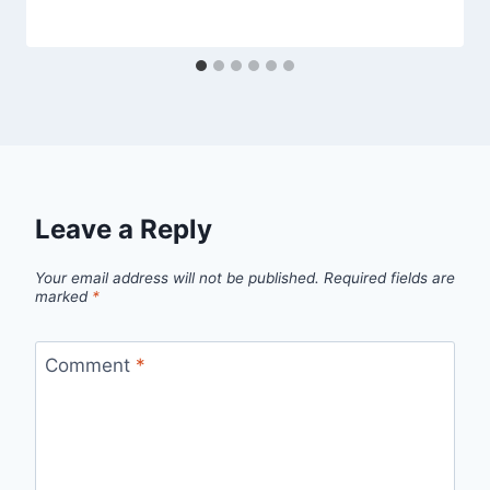
Leave a Reply
Your email address will not be published.
Required fields are
marked
*
Comment
*