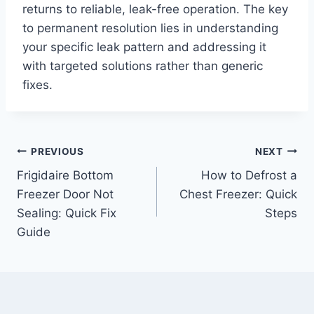
returns to reliable, leak-free operation. The key
to permanent resolution lies in understanding
your specific leak pattern and addressing it
with targeted solutions rather than generic
fixes.
Post
PREVIOUS
NEXT
Frigidaire Bottom
How to Defrost a
navigation
Freezer Door Not
Chest Freezer: Quick
Sealing: Quick Fix
Steps
Guide