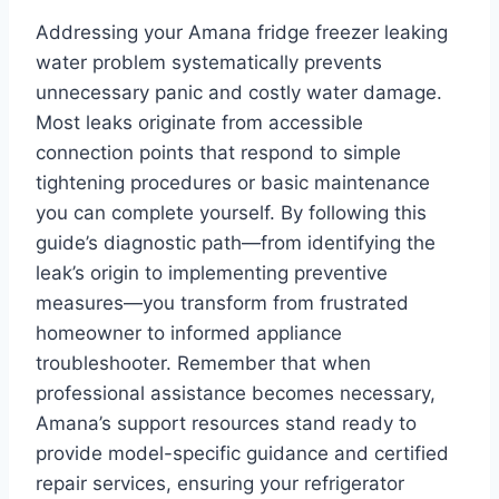
Addressing your Amana fridge freezer leaking
water problem systematically prevents
unnecessary panic and costly water damage.
Most leaks originate from accessible
connection points that respond to simple
tightening procedures or basic maintenance
you can complete yourself. By following this
guide’s diagnostic path—from identifying the
leak’s origin to implementing preventive
measures—you transform from frustrated
homeowner to informed appliance
troubleshooter. Remember that when
professional assistance becomes necessary,
Amana’s support resources stand ready to
provide model-specific guidance and certified
repair services, ensuring your refrigerator