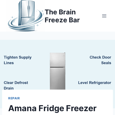
Skip
to
The Brain
content
Freeze Bar
REPAIR
Amana Fridge Freezer