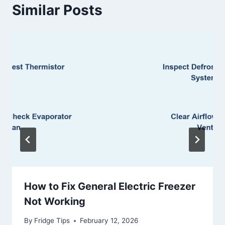
Similar Posts
How to Fix General Electric Freezer
Not Working
By
Fridge Tips
February 12, 2026