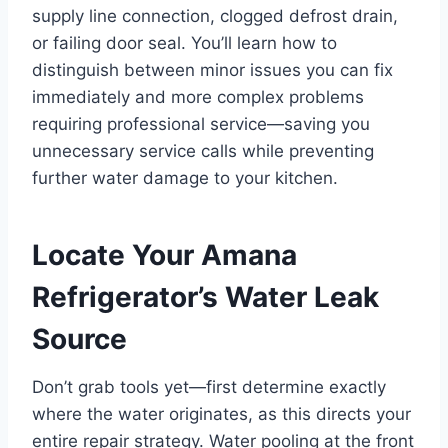
supply line connection, clogged defrost drain,
or failing door seal. You’ll learn how to
distinguish between minor issues you can fix
immediately and more complex problems
requiring professional service—saving you
unnecessary service calls while preventing
further water damage to your kitchen.
Locate Your Amana
Refrigerator’s Water Leak
Source
Don’t grab tools yet—first determine exactly
where the water originates, as this directs your
entire repair strategy. Water pooling at the front