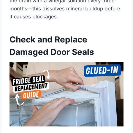
the drain with a vinegar solution every three
months—this dissolves mineral buildup before
it causes blockages.
Check and Replace
Damaged Door Seals