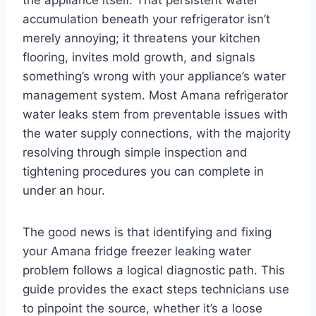
the appliance itself. That persistent water
accumulation beneath your refrigerator isn’t
merely annoying; it threatens your kitchen
flooring, invites mold growth, and signals
something’s wrong with your appliance’s water
management system. Most Amana refrigerator
water leaks stem from preventable issues with
the water supply connections, with the majority
resolving through simple inspection and
tightening procedures you can complete in
under an hour.
The good news is that identifying and fixing
your Amana fridge freezer leaking water
problem follows a logical diagnostic path. This
guide provides the exact steps technicians use
to pinpoint the source, whether it’s a loose