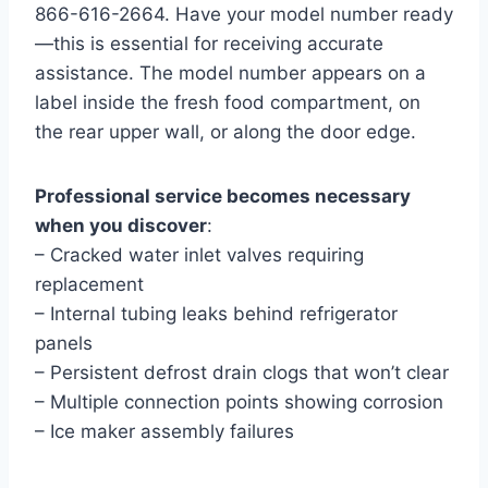
866-616-2664. Have your model number ready
—this is essential for receiving accurate
assistance. The model number appears on a
label inside the fresh food compartment, on
the rear upper wall, or along the door edge.
Professional service becomes necessary
when you discover
:
– Cracked water inlet valves requiring
replacement
– Internal tubing leaks behind refrigerator
panels
– Persistent defrost drain clogs that won’t clear
– Multiple connection points showing corrosion
– Ice maker assembly failures