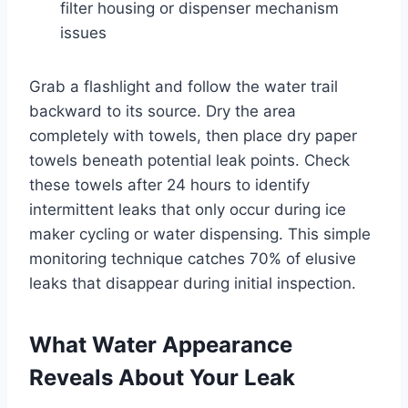
filter housing or dispenser mechanism
issues
Grab a flashlight and follow the water trail
backward to its source. Dry the area
completely with towels, then place dry paper
towels beneath potential leak points. Check
these towels after 24 hours to identify
intermittent leaks that only occur during ice
maker cycling or water dispensing. This simple
monitoring technique catches 70% of elusive
leaks that disappear during initial inspection.
What Water Appearance
Reveals About Your Leak