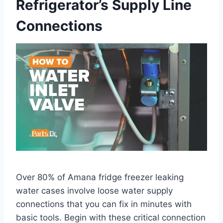
Refrigerator’s Supply Line
Connections
Over 80% of Amana fridge freezer leaking
water cases involve loose water supply
connections that you can fix in minutes with
basic tools. Begin with these critical connection