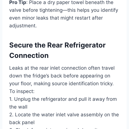
Pro Tip
: Place a dry paper towel beneath the
valve before tightening—this helps you identify
even minor leaks that might restart after
adjustment.
Secure the Rear Refrigerator
Connection
Leaks at the rear inlet connection often travel
down the fridge’s back before appearing on
your floor, making source identification tricky.
To inspect:
1. Unplug the refrigerator and pull it away from
the wall
2. Locate the water inlet valve assembly on the
back panel