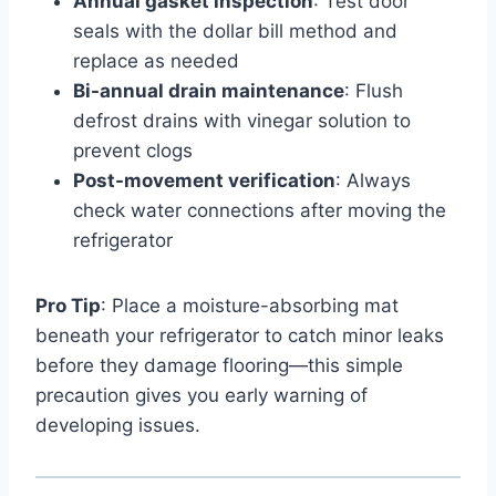
Annual gasket inspection
: Test door
seals with the dollar bill method and
replace as needed
Bi-annual drain maintenance
: Flush
defrost drains with vinegar solution to
prevent clogs
Post-movement verification
: Always
check water connections after moving the
refrigerator
Pro Tip
: Place a moisture-absorbing mat
beneath your refrigerator to catch minor leaks
before they damage flooring—this simple
precaution gives you early warning of
developing issues.