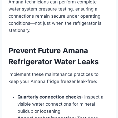
Amana technicians can perform complete
water system pressure testing, ensuring all
connections remain secure under operating
conditions—not just when the refrigerator is
stationary.
Prevent Future Amana
Refrigerator Water Leaks
Implement these maintenance practices to
keep your Amana fridge freezer leak-free:
Quarterly connection checks
: Inspect all
visible water connections for mineral
buildup or loosening