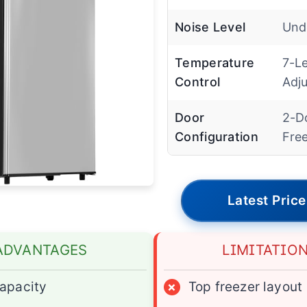
Noise Level
Und
Temperature
7-Le
Control
Adju
Door
2-D
Configuration
Fre
Latest Price
ADVANTAGES
LIMITATIO
apacity
×
Top freezer layout