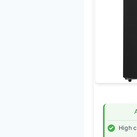
✓
High c