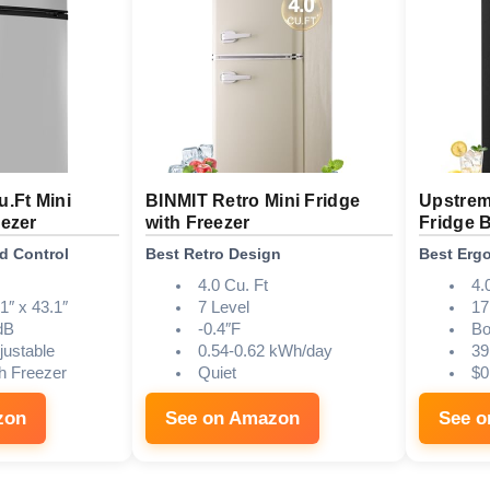
u.Ft Mini
BINMIT Retro Mini Fridge
Upstrem
eezer
with Freezer
Fridge 
d Control
Best Retro Design
Best Erg
4.0 Cu. Ft
4.
1″ x 43.1″
7 Level
17
dB
-0.4″F
Bo
justable
0.54-0.62 kWh/day
39
h Freezer
Quiet
$0
zon
See on Amazon
See 