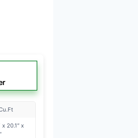
er
Cu.Ft
″ x 20.1″ x
″