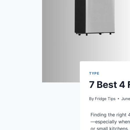
TYPE
7 Best 4
By
Fridge Tips
June
Finding the right
—especially when 
or small kitchens,