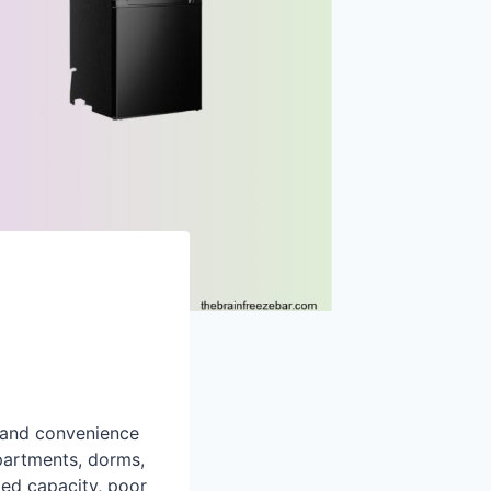
, and convenience
partments, dorms,
ited capacity, poor