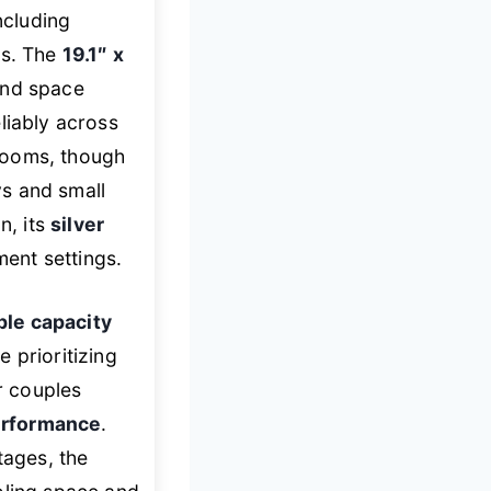
including
ts. The
19.1″ x
and space
eliably across
rooms, though
ys and small
n, its
silver
ment settings.
le capacity
e prioritizing
r couples
erformance
.
ages, the