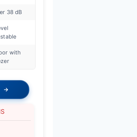
er 38 dB
vel
stable
oor with
ezer
→
NS