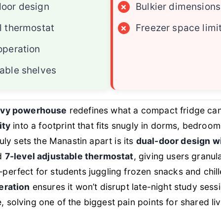
oor design
×
Bulkier dimensions
l thermostat
×
Freezer space limi
operation
able shelves
vvy powerhouse
redefines what a compact fridge can
ity
into a footprint that fits snugly in dorms, bedroo
uly sets the Manastin apart is its
dual-door design w
d
7-level adjustable thermostat
, giving users granul
erfect for students juggling frozen snacks and chille
eration
ensures it won’t disrupt late-night study sess
solving one of the biggest pain points for shared li