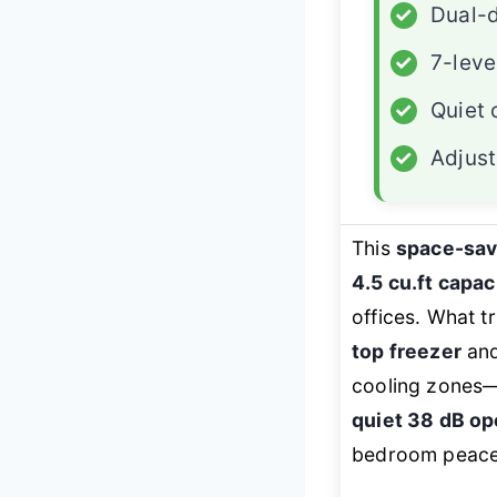
✓
Dual-d
✓
7-leve
✓
Quiet 
✓
Adjust
This
space-sa
4.5 cu.ft capac
offices. What tr
top freezer
an
cooling zones—p
quiet 38 dB op
bedroom peace, 