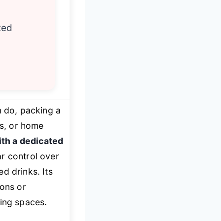
ted
 do, packing a
ms, or home
ith a dedicated
ar control over
d drinks. Its
ions or
ving spaces.