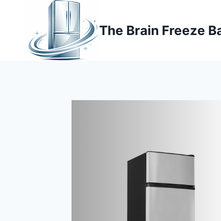
Skip
to
The Brain Freeze B
content