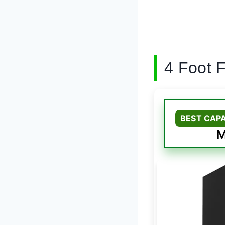
4 Foot 
BEST CAP
M