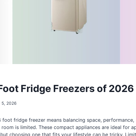
 Foot Fridge Freezers of 2026
 5, 2026
 4 foot fridge freezer means balancing space, performance
room is limited. These compact appliances are ideal for a
 but choosing one that fits your lifestyle can be tricky. Lim