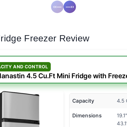
‹‹—
—››
Fridge Freezer Review
ACITY AND CONTROL
anastin 4.5 Cu.Ft Mini Fridge with Freez
Capacity
4.5 
Dimensions
19.1
43.1