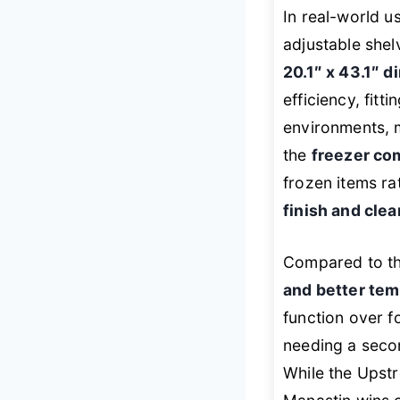
In real-world u
adjustable shel
20.1″ x 43.1″ 
efficiency, fitt
environments, 
the
freezer co
frozen items ra
finish and clea
Compared to th
and better tem
function over f
needing a seco
While the Upst