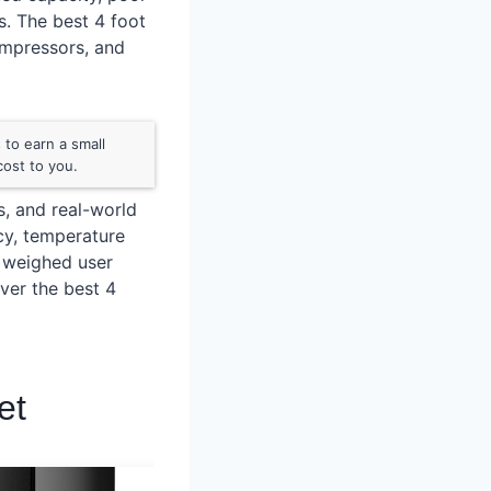
s. The best 4 foot
ompressors, and
to earn a small
ost to you.
s, and real-world
ncy, temperature
o weighed user
ver the best 4
et