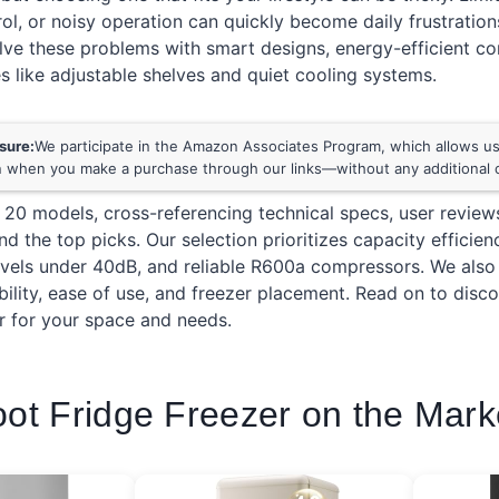
ol, or noisy operation can quickly become daily frustration
olve these problems with smart designs, energy-efficient c
s like adjustable shelves and quiet cooling systems.
osure:
We participate in the Amazon Associates Program, which allows us 
 when you make a purchase through our links—without any additional c
20 models, cross-referencing technical specs, user review
d the top picks. Our selection prioritizes capacity efficie
levels under 40dB, and reliable R600a compressors. We als
ility, ease of use, and freezer placement. Read on to disco
er for your space and needs.
oot Fridge Freezer on the Mark