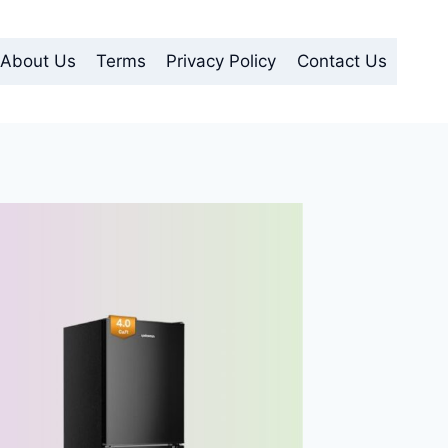
About Us
Terms
Privacy Policy
Contact Us