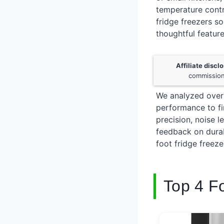
temperature contr
fridge freezers s
thoughtful feature
Affiliate discl
commission
We analyzed over 
performance to fin
precision, noise 
feedback on durab
foot fridge freez
Top 4 F