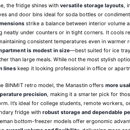
se, the fridge shines with
versatile storage layouts
, 
ves and door bins ideal for soda bottles or condimen
dimensions
strike a balance between interior volume 
ing neatly under counters or in tight corners. It cools r
maintaining consistent temperatures even in warmer 
mpartment is modest in size
—best suited for ice tra
ther than large meals. While not the most stylish optio
n lines
keep it looking professional in office or apart
e BINMIT retro model, the Manastin offers
more usab
perature precision
, making it a smarter pick for thos
orm. It’s ideal for college students, remote workers, o
ndary fridge with
robust storage and dependable p
reman bottom-freezer models offer ergonomic advant