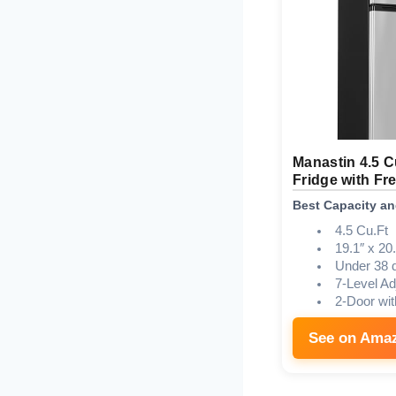
Manastin 4.5 C
Fridge with Fr
Best Capacity an
4.5 Cu.Ft
19.1″ x 20.
Under 38 
7-Level Ad
2-Door wit
See on Ama