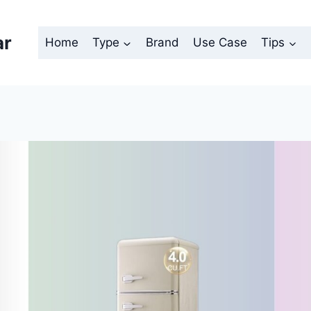
ar
Home
Type
Brand
Use Case
Tips