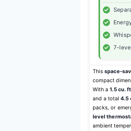
✓
Separa
✓
Energy
✓
Whispe
✓
7-leve
This
space-sa
compact dimensi
With a
1.5 cu. 
and a total
4.5 
packs, or emer
level thermost
ambient temper