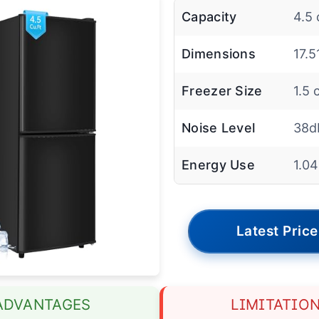
Capacity
4.5 
Dimensions
17.5
Freezer Size
1.5 c
Noise Level
38d
Energy Use
1.0
Latest Price
ADVANTAGES
LIMITATIO