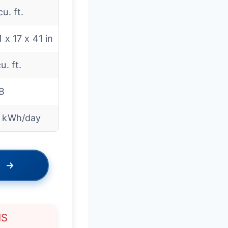
cu. ft.
1 x 17 x 41 in
u. ft.
B
4 kWh/day
→
NS