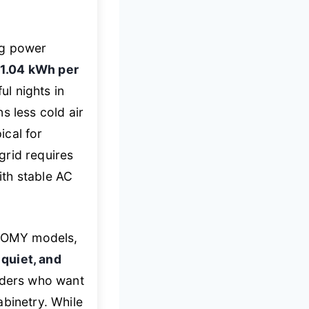
ng power
1.04 kWh per
ul nights in
s less cold air
ical for
grid requires
ith stable AC
UHOMY models,
quiet, and
enders who want
abinetry. While