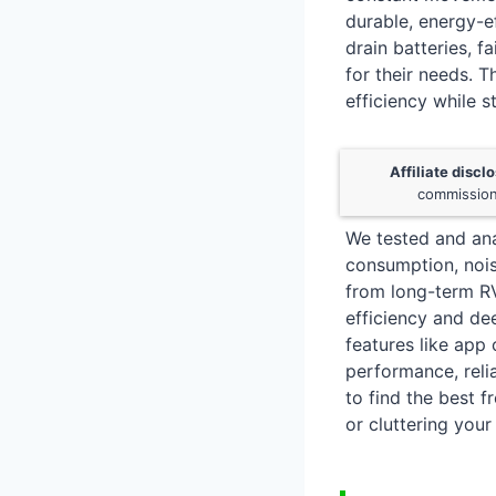
durable, energy-ef
drain batteries, f
for their needs. 
efficiency while s
Affiliate discl
commission
We tested and ana
consumption, nois
from long-term RV
efficiency and dee
features like app
performance, relia
to find the best 
or cluttering your