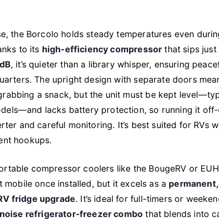
use, the Borcolo holds steady temperatures even duri
anks to its
high-efficiency compressor
that sips just
dB
, it’s quieter than a library whisper, ensuring peacef
quarters. The upright design with separate doors mean
abbing a snack, but the unit must be kept level—typ
ls—and lacks battery protection, so running it off-
rter and careful monitoring. It’s best suited for RVs w
ent hookups.
rtable compressor coolers like the BougeRV or E
t mobile once installed, but it excels as a
permanent, 
RV fridge upgrade
. It’s ideal for full-timers or week
-noise refrigerator-freezer combo
that blends into c