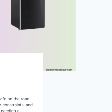
safe on the road,
r constraints, and
 needing a