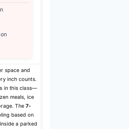
on
ion
zer space and
ry inch counts.
s in this class—
rozen meals, ice
torage. The
7-
oling based on
inside a parked