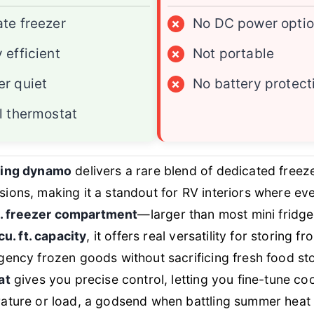
te freezer
×
No DC power opti
 efficient
×
Not portable
r quiet
×
No battery protect
l thermostat
ving dynamo
delivers a rare blend of dedicated free
ons, making it a standout for RV interiors where eve
ft. freezer compartment
—larger than most mini fridge
cu. ft. capacity
, it offers real versatility for storing f
gency frozen goods without sacrificing fresh food s
at
gives you precise control, letting you fine-tune co
ature or load, a godsend when battling summer heat 