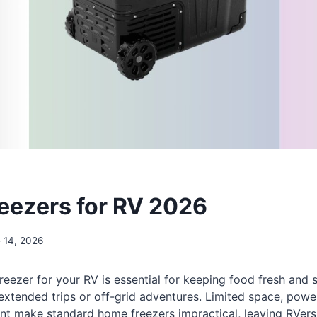
reezers for RV 2026
 14, 2026
freezer for your RV is essential for keeping food fresh and 
 extended trips or off-grid adventures. Limited space, powe
t make standard home freezers impractical, leaving RVers