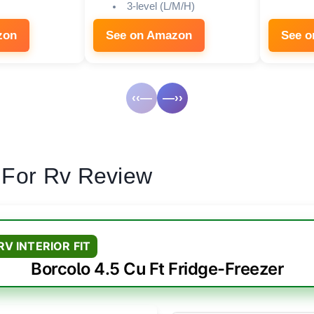
3-level (L/M/H)
zon
See on Amazon
See 
‹‹—
—››
 For Rv Review
RV INTERIOR FIT
Borcolo 4.5 Cu Ft Fridge-Freezer