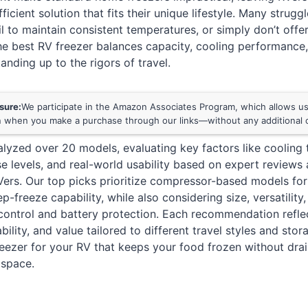
ficient solution that fits their unique lifestyle. Many struggl
ail to maintain consistent temperatures, or simply don’t off
The best RV freezer balances capacity, cooling performanc
tanding up to the rigors of travel.
osure:
We participate in the Amazon Associates Program, which allows us 
 when you make a purchase through our links—without any additional c
lyzed over 20 models, evaluating key factors like cooling
e levels, and real-world usability based on expert reviews
ers. Our top picks prioritize compressor-based models for
p-freeze capability, while also considering size, versatility
 control and battery protection. Each recommendation refle
bility, and value tailored to different travel styles and st
freezer for your RV that keeps your food frozen without dra
 space.