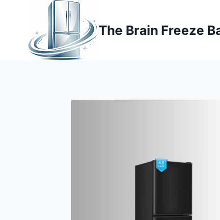
Skip
to
The Brain Freeze B
content