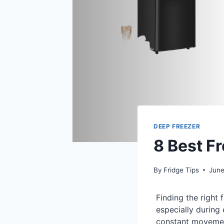
DEEP FREEZER
8 Best F
By
Fridge Tips
June
Finding the right 
especially during
constant movemen