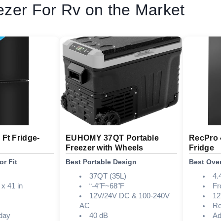
ezer For Rv on the Market
 Ft Fridge-
EUHOMY 37QT Portable
RecPro 
Freezer with Wheels
Fridge
or Fit
Best Portable Design
Best Over
37QT (35L)
4.
 x 41 in
“-4″F~68″F
Fr
12V/24V DC & 100-240V
1
AC
Re
day
40 dB
Ad