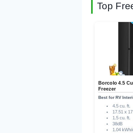
Top Fre
Borcolo 4.5 Cu
Freezer
Best for RV Interi
4.5 cu. ft.
17.51 x 17
1.5 cu. ft.
38dB
1.04 kWh/