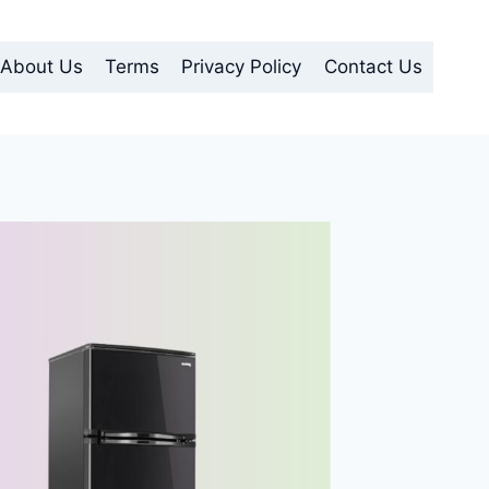
About Us
Terms
Privacy Policy
Contact Us