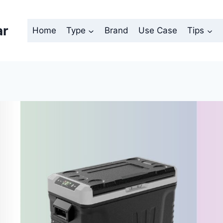
ar
Home
Type
Brand
Use Case
Tips