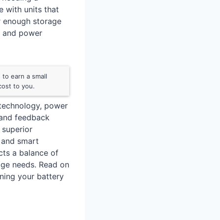
e with units that
er enough storage
e, and power
to earn a small
ost to you.
 technology, power
 and feedback
 superior
, and smart
cts a balance of
orage needs. Read on
ining your battery