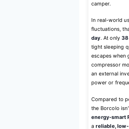
camper.
In real-world 
fluctuations, th
day
. At only
38
tight sleeping 
escapes when gr
compressor mode
an external inve
power or frequ
Compared to po
the Borcolo isn’
energy-smart 
a
reliable, low