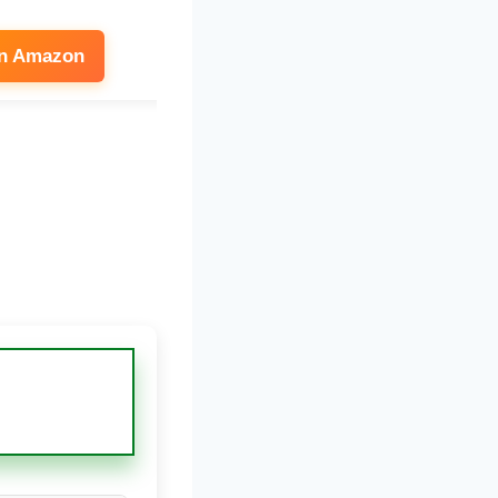
on Amazon
See on Amazon