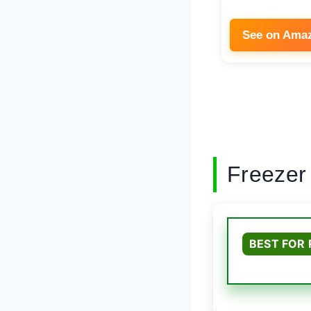
See on Ama
Freezer
BEST FOR 