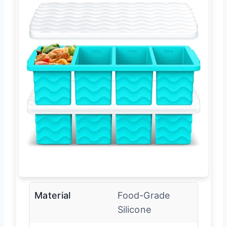
Material
Food-Grade
Silicone