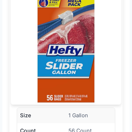
Size
1 Gallon
Count
56 Count