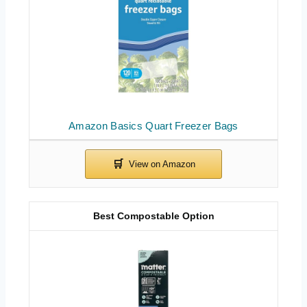
Amazon Basics Quart Freezer Bags
Best Compostable Option