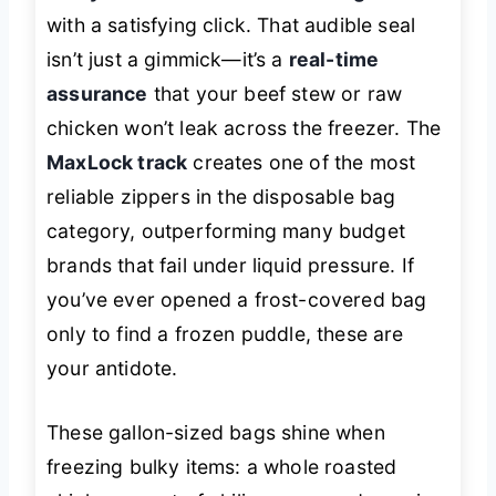
with a satisfying
click
. That audible seal
isn’t just a gimmick—it’s a
real-time
assurance
that your beef stew or raw
chicken won’t leak across the freezer. The
MaxLock track
creates one of the most
reliable zippers in the disposable bag
category, outperforming many budget
brands that fail under liquid pressure. If
you’ve ever opened a frost-covered bag
only to find a frozen puddle, these are
your antidote.
These gallon-sized bags shine when
freezing bulky items: a whole roasted