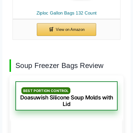
Ziploc Gallon Bags 132 Count
Soup Freezer Bags Review
BEST PORTION CONTROL
Doasuwish Silicone Soup Molds with
Lid