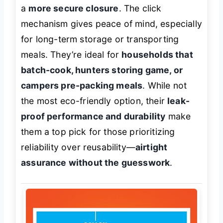
a
more secure closure
. The click
mechanism gives peace of mind, especially
for long-term storage or transporting
meals. They’re ideal for
households that
batch-cook, hunters storing game, or
campers pre-packing meals
. While not
the most eco-friendly option, their
leak-
proof performance and durability
make
them a top pick for those prioritizing
reliability over reusability—
airtight
assurance without the guesswork
.