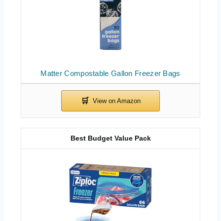
Matter Compostable Gallon Freezer Bags
Best Budget Value Pack