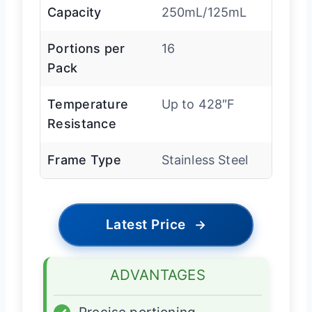
Capacity
250mL/125mL
Portions per
16
Pack
Temperature
Up to 428″F
Resistance
Frame Type
Stainless Steel
Latest Price
→
ADVANTAGES