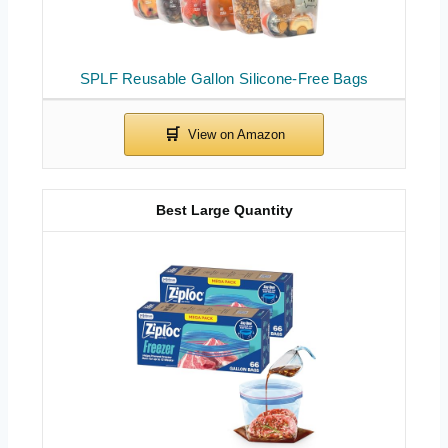
SPLF Reusable Gallon Silicone-Free Bags
Best Large Quantity