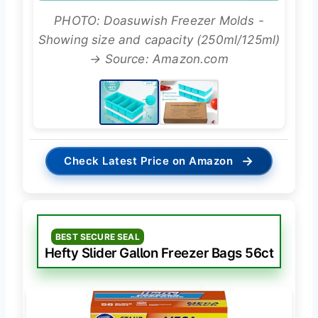
PHOTO: Doasuwish Freezer Molds -
Showing size and capacity (250ml/125ml)
→ Source: Amazon.com
→
Check Latest Price on Amazon
BEST SECURE SEAL
Hefty Slider Gallon Freezer Bags 56ct