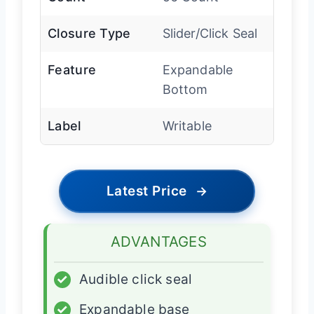
Closure Type
Slider/Click Seal
Feature
Expandable
Bottom
Label
Writable
Latest Price
→
ADVANTAGES
✓
Audible click seal
✓
Expandable base