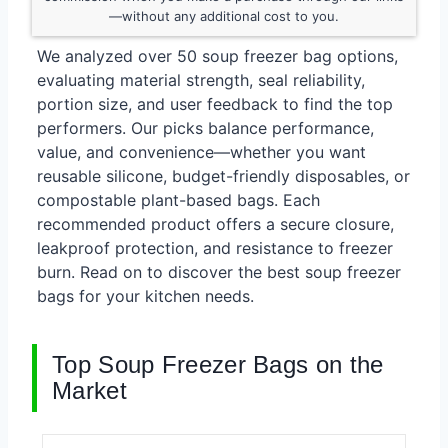
—without any additional cost to you.
We analyzed over 50 soup freezer bag options,
evaluating material strength, seal reliability,
portion size, and user feedback to find the top
performers. Our picks balance performance,
value, and convenience—whether you want
reusable silicone, budget-friendly disposables, or
compostable plant-based bags. Each
recommended product offers a secure closure,
leakproof protection, and resistance to freezer
burn. Read on to discover the best soup freezer
bags for your kitchen needs.
Top Soup Freezer Bags on the
Market