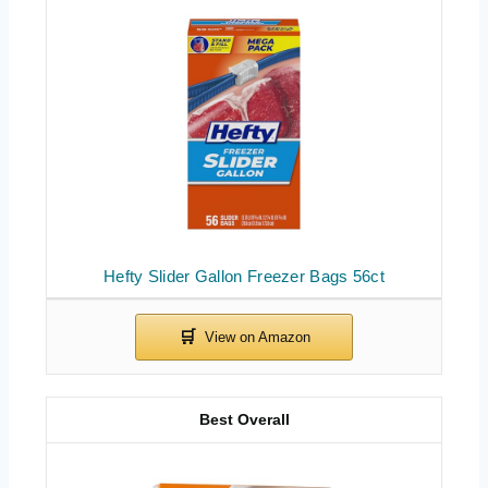
Hefty Slider Gallon Freezer Bags 56ct
Best Overall