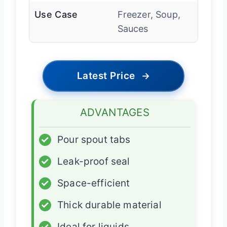
Use Case
Freezer, Soup,
Sauces
Latest Price
→
ADVANTAGES
✓
Pour spout tabs
✓
Leak-proof seal
✓
Space-efficient
✓
Thick durable material
✓
Ideal for liquids