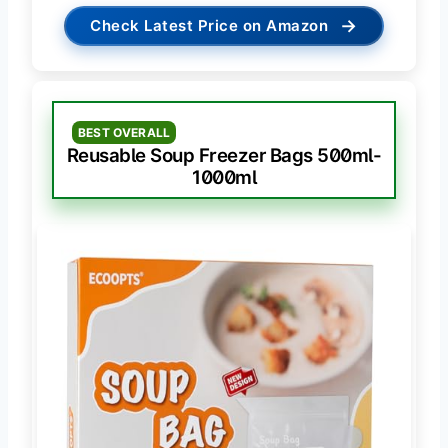
→
Check Latest Price on Amazon
BEST OVERALL
Reusable Soup Freezer Bags 500ml-
1000ml