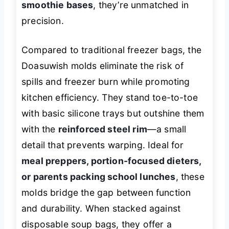
smoothie bases
, they’re unmatched in
precision.
Compared to traditional freezer bags, the
Doasuwish molds eliminate the risk of
spills and freezer burn while promoting
kitchen efficiency. They stand toe-to-toe
with basic silicone trays but outshine them
with the
reinforced steel rim
—a small
detail that prevents warping. Ideal for
meal preppers, portion-focused dieters,
or parents packing school lunches
, these
molds bridge the gap between function
and durability. When stacked against
disposable soup bags, they offer a