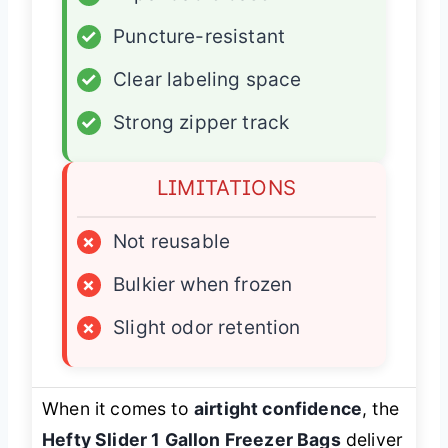
✓
Puncture-resistant
✓
Clear labeling space
✓
Strong zipper track
LIMITATIONS
×
Not reusable
×
Bulkier when frozen
×
Slight odor retention
When it comes to
airtight confidence
, the
Hefty Slider 1 Gallon Freezer Bags
deliver