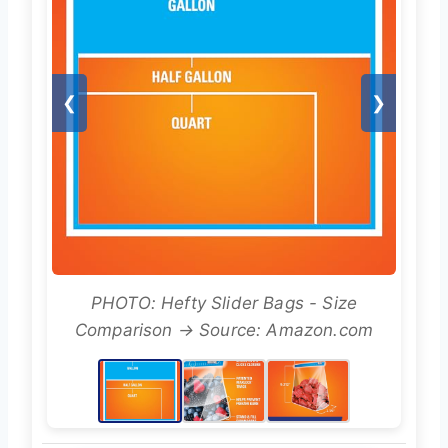
❮
❯
PHOTO: Hefty Slider Bags - Size
Comparison → Source: Amazon.com