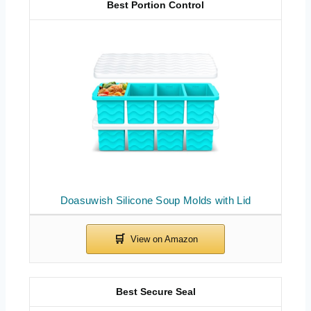
Best Portion Control
Doasuwish Silicone Soup Molds with Lid
Best Secure Seal