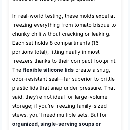
In real-world testing, these molds excel at
freezing everything from tomato bisque to
chunky chili without cracking or leaking.
Each set holds 8 compartments (16
portions total), fitting neatly in most
freezers thanks to their compact footprint.
The
flexible silicone lids
create a snug,
odor-resistant seal—far superior to brittle
plastic lids that snap under pressure. That
said, they’re not ideal for large-volume
storage; if you’re freezing family-sized
stews, you’ll need multiple sets. But for
organized, single-serving soups or