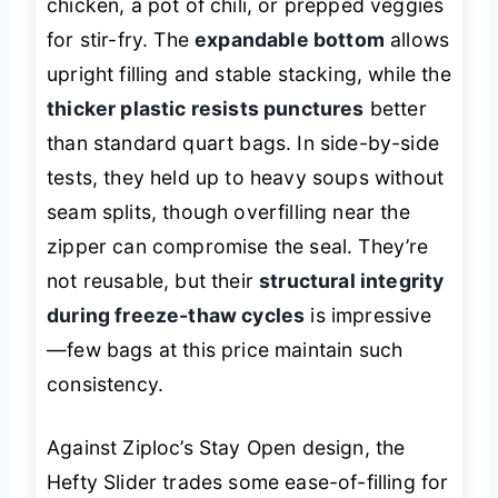
chicken, a pot of chili, or prepped veggies
for stir-fry. The
expandable bottom
allows
upright filling and stable stacking, while the
thicker plastic resists punctures
better
than standard quart bags. In side-by-side
tests, they held up to heavy soups without
seam splits, though overfilling near the
zipper can compromise the seal. They’re
not reusable, but their
structural integrity
during freeze-thaw cycles
is impressive
—few bags at this price maintain such
consistency.
Against Ziploc’s Stay Open design, the
Hefty Slider trades some ease-of-filling for