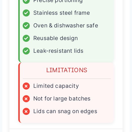
✓
Precise portioning
✓
Stainless steel frame
✓
Oven & dishwasher safe
✓
Reusable design
✓
Leak-resistant lids
LIMITATIONS
×
Limited capacity
×
Not for large batches
×
Lids can snag on edges