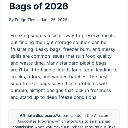
Bags of 2026
By
Fridge Tips
June 25, 2026
Freezing soup is a smart way to preserve meals,
but finding the right storage solution can be
frustrating. Leaky bags, freezer burn, and messy
spills are common issues that ruin food quality
and waste time. Many standard plastic bags
aren’t built to handle liquids long-term, leading to
cracks, odors, and wasted batches. The best
soup freezer bags solve these problems with
durable, airtight designs that lock in freshness
and stand up to deep freeze conditions.
Affiliate disclosure:
We participate in the Amazon
Associates Program, which allows us to earn a small
commission when you make a purchase through our links