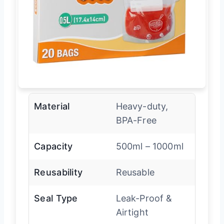
Material
Heavy-duty,
BPA-Free
Capacity
500ml – 1000ml
Reusability
Reusable
Seal Type
Leak-Proof &
Airtight