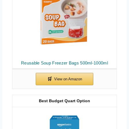
Reusable Soup Freezer Bags 500ml-1000ml
Best Budget Quart Option