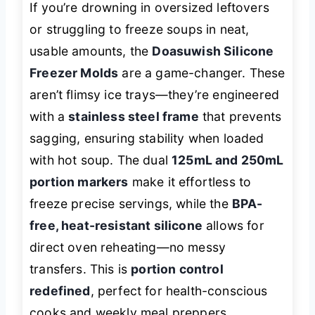
If you’re drowning in oversized leftovers
or struggling to freeze soups in neat,
usable amounts, the
Doasuwish Silicone
Freezer Molds
are a game-changer. These
aren’t flimsy ice trays—they’re engineered
with a
stainless steel frame
that prevents
sagging, ensuring stability when loaded
with hot soup. The dual
125mL and 250mL
portion markers
make it effortless to
freeze precise servings, while the
BPA-
free, heat-resistant silicone
allows for
direct oven reheating—no messy
transfers. This is
portion control
redefined
, perfect for health-conscious
cooks and weekly meal preppers.