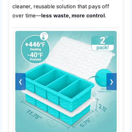
cleaner, reusable solution that pays off
over time—
less waste, more control
.
❮
❯