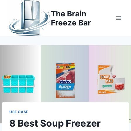
Skip
to
The Brain
content
Freeze Bar
USE CASE
8 Best Soup Freezer