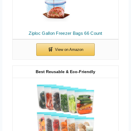
Ziploc Gallon Freezer Bags 66 Count
Best Reusable & Eco-Friendly