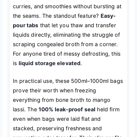
curries, and smoothies without bursting at
the seams. The standout feature?
Easy-
pour tabs
that let you thaw and transfer
liquids directly, eliminating the struggle of
scraping congealed broth from a corner.
For anyone tired of messy defrosting, this
is
liquid storage elevated
.
In practical use, these 500ml–1000ml bags
prove their worth when freezing
everything from bone broth to mango
lassi. The
100% leak-proof seal
held firm
even when bags were laid flat and
stacked, preserving freshness and