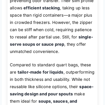
preventing odor transfer. Their slim profile
allows
efficient stacking
, taking up less
space than rigid containers—a major plus
in crowded freezers. However, the zipper
can be stiff when cold, requiring patience
to reseal after partial use. Still, for
single-
serve soups or sauce prep
, they offer
unmatched convenience.
Compared to standard quart bags, these
are
tailor-made for liquids
, outperforming
in both thickness and usability. While not
reusable like silicone options, their
space-
saving design and pour spouts
make
them ideal for
soups, sauces, and