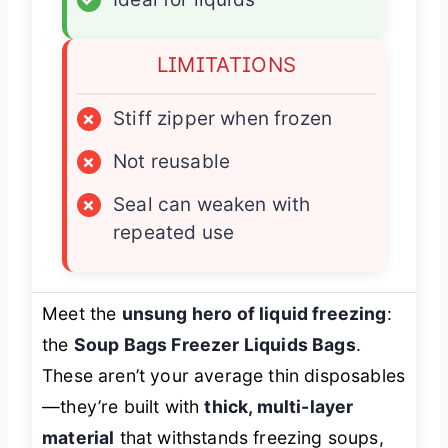
LIMITATIONS
×
Stiff zipper when frozen
×
Not reusable
×
Seal can weaken with
repeated use
Meet the
unsung hero of liquid freezing
:
the
Soup Bags Freezer Liquids Bags
.
These aren’t your average thin disposables
—they’re built with
thick, multi-layer
material
that withstands freezing soups,