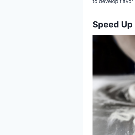
to develop flavor
Speed Up 