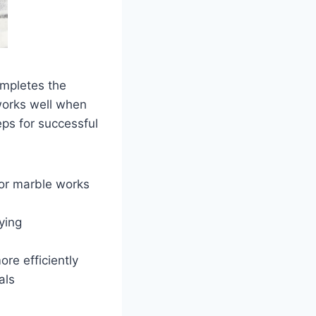
ompletes the
works well when
ps for successful
 or marble works
ying
re efficiently
als