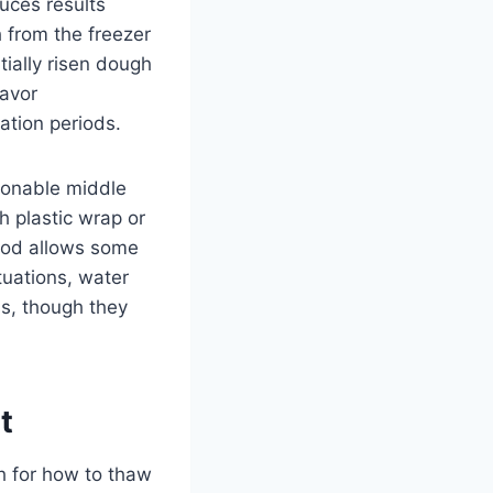
uces results
h from the freezer
tially risen dough
lavor
ation periods.
sonable middle
h plastic wrap or
thod allows some
tuations, water
s, though they
t
h for how to thaw