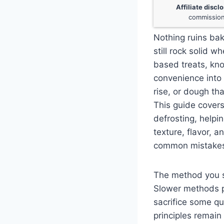
Affiliate discl
commission
Nothing ruins bak
still rock solid 
based treats, kn
convenience into 
rise, or dough th
This guide cover
defrosting, helpi
texture, flavor, 
common mistakes 
The method you se
Slower methods p
sacrifice some qu
principles remain