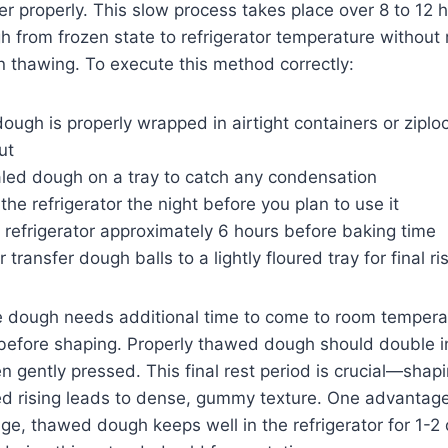
r properly. This slow process takes place over 8 to 12 h
h from frozen state to refrigerator temperature without ri
 thawing. To execute this method correctly:
ough is properly wrapped in airtight containers or ziploc
ut
aled dough on a tray to catch any condensation
 the refrigerator the night before you plan to use it
refrigerator approximately 6 hours before baking time
 transfer dough balls to a lightly floured tray for final ri
 dough needs additional time to come to room tempera
 before shaping. Properly thawed dough should double in
en gently pressed. This final rest period is crucial—sha
hed rising leads to dense, gummy texture. One advantage
nge, thawed dough keeps well in the refrigerator for 1-2