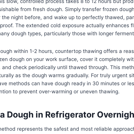
is slow, controlled process takes 8 to 12 hours but prod
nguishable from fresh dough. Simply transfer frozen doug
or the night before, and wake up to perfectly thawed, par
al proof. The extended cold exposure actually enhances f
ny dough types, particularly those with longer ferment
ugh within 1-2 hours, countertop thawing offers a rea
zen dough on your work surface, cover it completely wit
, and check periodically until thawed through. This me
aturally as the dough warms gradually. For truly urgent si
ve methods can have dough ready in 30 minutes or les
ention to prevent over-warming or uneven thawing.
a Dough in Refrigerator Overnigh
method represents the safest and most reliable approac