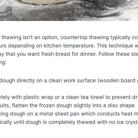
 thawing isn’t an option, countertop thawing typically c
ours depending on kitchen temperature. This technique 
 that you want fresh bread for dinner. Follow these ste
ng:
 dough directly on a clean work surface (wooden board
ely with plastic wrap or a clean tea towel to prevent dr
sults, flatten the frozen dough slightly into a disc shape
cing dough on a metal sheet pan which conducts heat mo
cally until dough is completely thawed with no ice cryst