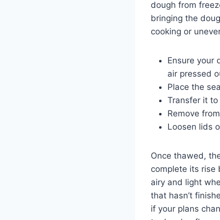
dough from freeze
bringing the doug
cooking or uneven
Ensure your d
air pressed o
Place the se
Transfer it to
Remove from 
Loosen lids or
Once thawed, the
complete its rise
airy and light wh
that hasn’t finis
if your plans cha