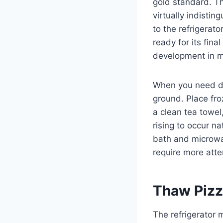
gold standard. Th
virtually indisti
to the refrigerat
ready for its fin
development in ma
When you need do
ground. Place fro
a clean tea towel
rising to occur n
bath and microwa
require more att
Thaw Pizz
The refrigerator 