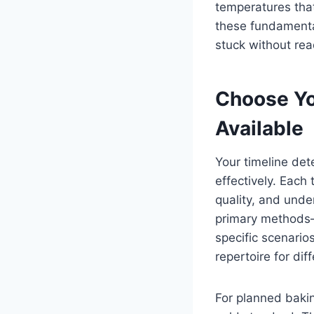
temperatures that
these fundamental
stuck without re
Choose Yo
Available
Your timeline de
effectively. Each
quality, and unde
primary methods—
specific scenario
repertoire for dif
For planned bakin