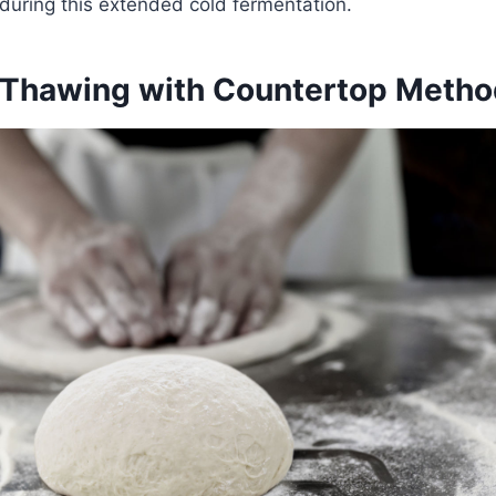
 during this extended cold fermentation.
Thawing with Countertop Metho