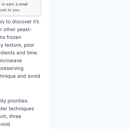
to earn a small
ost to you.
y to discover it’s
or other yeast-
ms frozen
y texture, poor
edients and time.
 microwave
 preserving
echnique and avoid
y priorities.
ster techniques
ach, three
avoid