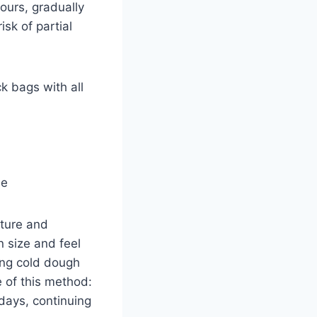
ours, gradually
sk of partial
k bags with all
se
ture and
 size and feel
ping cold dough
 of this method:
 days, continuing