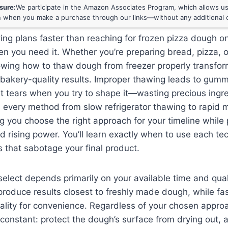
osure:
We participate in the Amazon Associates Program, which allows us 
 when you make a purchase through our links—without any additional c
ing plans faster than reaching for frozen pizza dough onl
when you need it. Whether you’re preparing bread, pizza, 
owing how to thaw dough from freezer properly transfor
bakery-quality results. Improper thawing leads to gumm
at tears when you try to shape it—wasting precious ingr
s every method from slow refrigerator thawing to rapid
ng you choose the right approach for your timeline while
and rising power. You’ll learn exactly when to use each t
that sabotage your final product.
lect depends primarily on your available time and qualit
roduce results closest to freshly made dough, while fa
ality for convenience. Regardless of your chosen appro
 constant: protect the dough’s surface from drying out, 