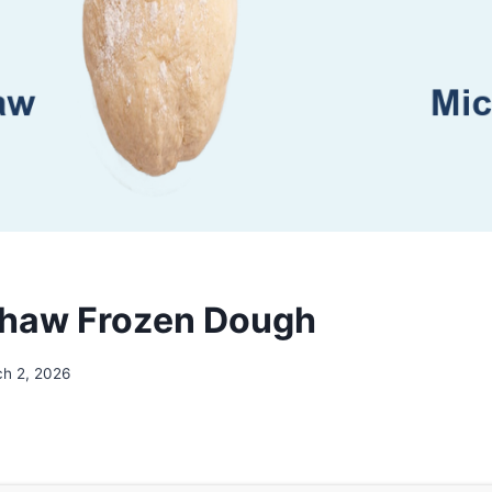
Thaw Frozen Dough
h 2, 2026