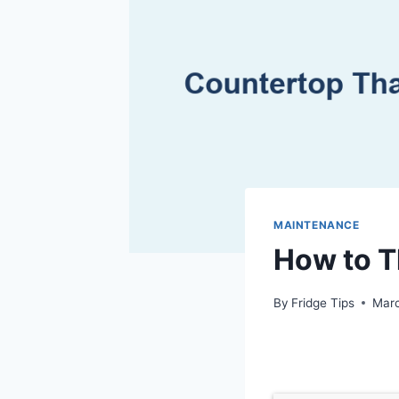
MAINTENANCE
How to 
By
Fridge Tips
Marc