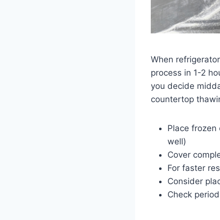
When refrigerator
process in 1-2 h
you decide midday
countertop thawi
Place frozen
well)
Cover complet
For faster re
Consider pla
Check periodi