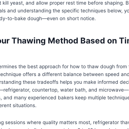
 kill yeast, and allow proper rest time before shaping. 
s and understanding the specific techniques below, you
ady-to-bake dough—even on short notice.
ur Thawing Method Based on T
termines the best approach for how to thaw dough from 
 technique offers a different balance between speed and
rstanding these tradeoffs helps you make informed deci
refrigerator, countertop, water bath, and microwave—
s, and many experienced bakers keep multiple techniques
ferent situations.
g sessions where quality matters most, refrigerator th