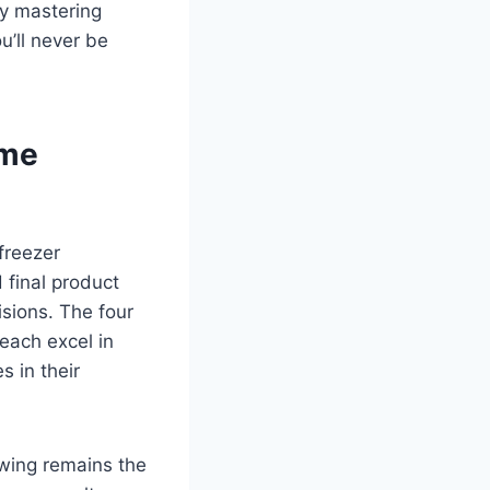
By mastering
’ll never be
ime
freezer
 final product
sions. The four
each excel in
 in their
awing remains the