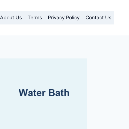
About Us
Terms
Privacy Policy
Contact Us