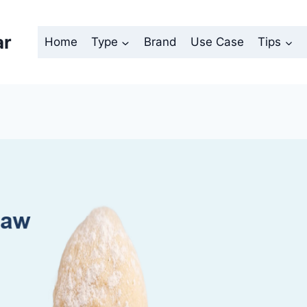
ar
Home
Type
Brand
Use Case
Tips