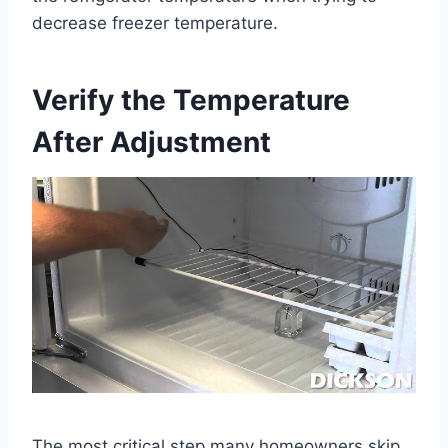
decrease freezer temperature.
Verify the Temperature
After Adjustment
The most critical step many homeowners skip