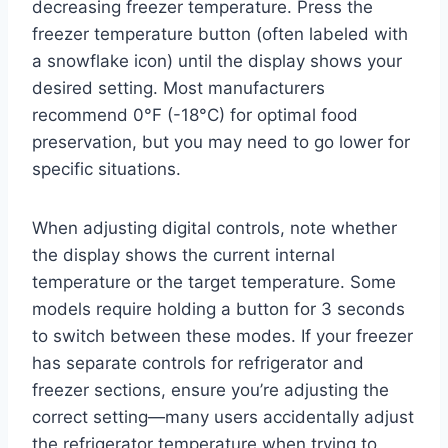
decreasing freezer temperature. Press the
freezer temperature button (often labeled with
a snowflake icon) until the display shows your
desired setting. Most manufacturers
recommend 0°F (-18°C) for optimal food
preservation, but you may need to go lower for
specific situations.
When adjusting digital controls, note whether
the display shows the current internal
temperature or the target temperature. Some
models require holding a button for 3 seconds
to switch between these modes. If your freezer
has separate controls for refrigerator and
freezer sections, ensure you’re adjusting the
correct setting—many users accidentally adjust
the refrigerator temperature when trying to