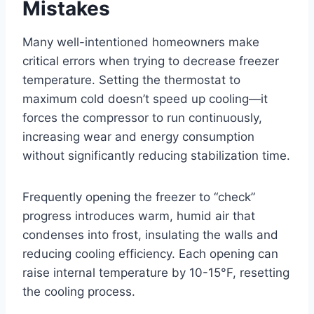
Mistakes
Many well-intentioned homeowners make
critical errors when trying to decrease freezer
temperature. Setting the thermostat to
maximum cold doesn’t speed up cooling—it
forces the compressor to run continuously,
increasing wear and energy consumption
without significantly reducing stabilization time.
Frequently opening the freezer to “check”
progress introduces warm, humid air that
condenses into frost, insulating the walls and
reducing cooling efficiency. Each opening can
raise internal temperature by 10-15°F, resetting
the cooling process.