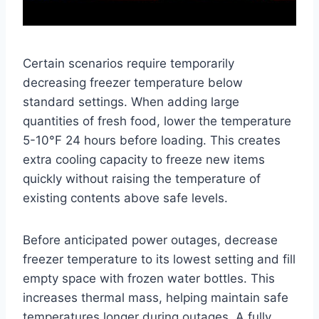
Certain scenarios require temporarily
decreasing freezer temperature below
standard settings. When adding large
quantities of fresh food, lower the temperature
5-10°F 24 hours before loading. This creates
extra cooling capacity to freeze new items
quickly without raising the temperature of
existing contents above safe levels.
Before anticipated power outages, decrease
freezer temperature to its lowest setting and fill
empty space with frozen water bottles. This
increases thermal mass, helping maintain safe
temperatures longer during outages. A fully