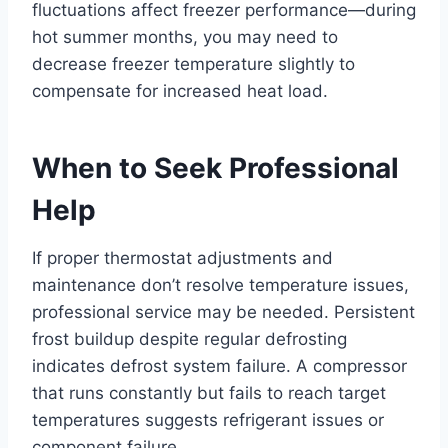
fluctuations affect freezer performance—during
hot summer months, you may need to
decrease freezer temperature slightly to
compensate for increased heat load.
When to Seek Professional
Help
If proper thermostat adjustments and
maintenance don’t resolve temperature issues,
professional service may be needed. Persistent
frost buildup despite regular defrosting
indicates defrost system failure. A compressor
that runs constantly but fails to reach target
temperatures suggests refrigerant issues or
component failure.