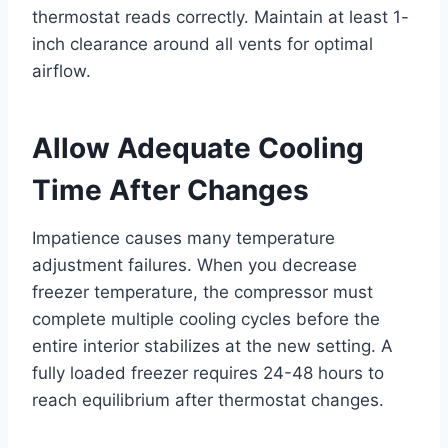
thermostat reads correctly. Maintain at least 1-
inch clearance around all vents for optimal
airflow.
Allow Adequate Cooling
Time After Changes
Impatience causes many temperature
adjustment failures. When you decrease
freezer temperature, the compressor must
complete multiple cooling cycles before the
entire interior stabilizes at the new setting. A
fully loaded freezer requires 24-48 hours to
reach equilibrium after thermostat changes.