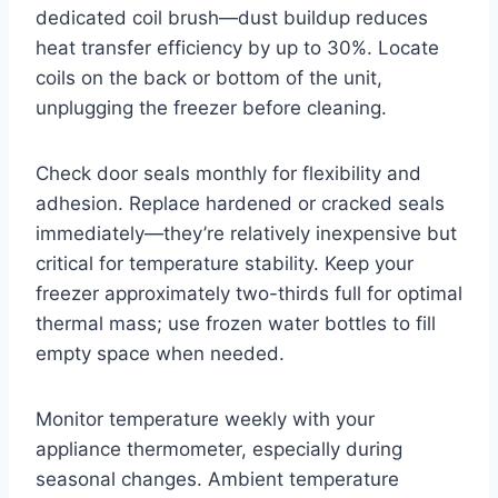
dedicated coil brush—dust buildup reduces
heat transfer efficiency by up to 30%. Locate
coils on the back or bottom of the unit,
unplugging the freezer before cleaning.
Check door seals monthly for flexibility and
adhesion. Replace hardened or cracked seals
immediately—they’re relatively inexpensive but
critical for temperature stability. Keep your
freezer approximately two-thirds full for optimal
thermal mass; use frozen water bottles to fill
empty space when needed.
Monitor temperature weekly with your
appliance thermometer, especially during
seasonal changes. Ambient temperature