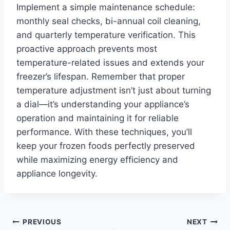
Implement a simple maintenance schedule:
monthly seal checks, bi-annual coil cleaning,
and quarterly temperature verification. This
proactive approach prevents most
temperature-related issues and extends your
freezer’s lifespan. Remember that proper
temperature adjustment isn’t just about turning
a dial—it’s understanding your appliance’s
operation and maintaining it for reliable
performance. With these techniques, you’ll
keep your frozen foods perfectly preserved
while maximizing energy efficiency and
appliance longevity.
Post
PREVIOUS
NEXT