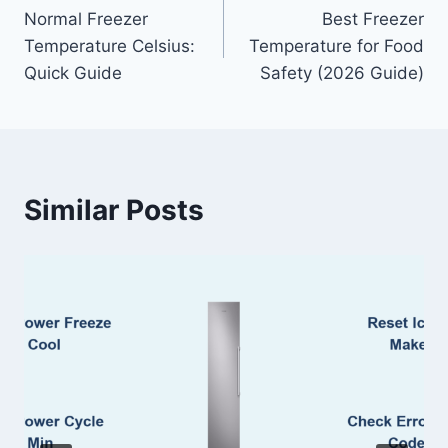
Normal Freezer
Best Freezer
navigation
Temperature Celsius:
Temperature for Food
Quick Guide
Safety (2026 Guide)
Similar Posts