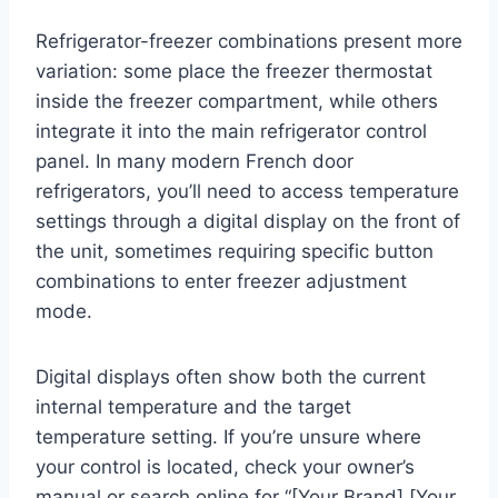
Refrigerator-freezer combinations present more
variation: some place the freezer thermostat
inside the freezer compartment, while others
integrate it into the main refrigerator control
panel. In many modern French door
refrigerators, you’ll need to access temperature
settings through a digital display on the front of
the unit, sometimes requiring specific button
combinations to enter freezer adjustment
mode.
Digital displays often show both the current
internal temperature and the target
temperature setting. If you’re unsure where
your control is located, check your owner’s
manual or search online for “[Your Brand] [Your