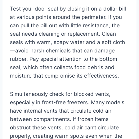
Test your door seal by closing it on a dollar bill
at various points around the perimeter. If you
can pull the bill out with little resistance, the
seal needs cleaning or replacement. Clean
seals with warm, soapy water and a soft cloth
—avoid harsh chemicals that can damage
rubber. Pay special attention to the bottom
seal, which often collects food debris and
moisture that compromise its effectiveness.
Simultaneously check for blocked vents,
especially in frost-free freezers. Many models
have internal vents that circulate cold air
between compartments. If frozen items
obstruct these vents, cold air can’t circulate
properly, creating warm spots even when the