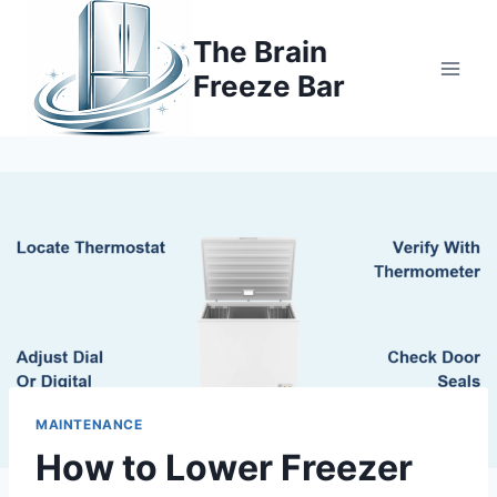
Skip
to
The Brain
content
Freeze Bar
MAINTENANCE
How to Lower Freezer