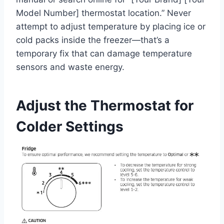
Model Number] thermostat location.” Never
attempt to adjust temperature by placing ice or
cold packs inside the freezer—that’s a
temporary fix that can damage temperature
sensors and waste energy.
Adjust the Thermostat for
Colder Settings