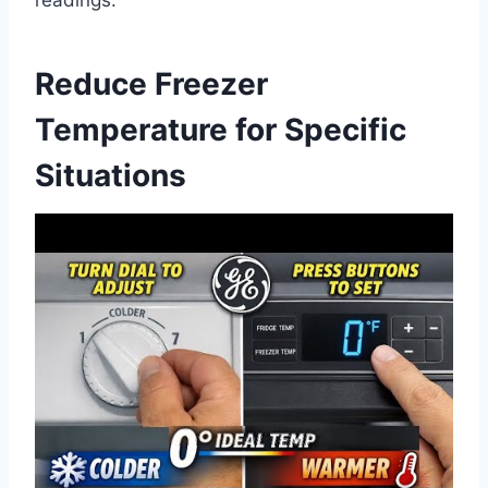
Reduce Freezer
Temperature for Specific
Situations