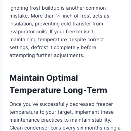
Ignoring frost buildup is another common
mistake. More than ¼-inch of frost acts as
insulation, preventing cold transfer from
evaporator coils. If your freezer isn’t
maintaining temperature despite correct
settings, defrost it completely before
attempting further adjustments.
Maintain Optimal
Temperature Long-Term
Once you’ve successfully decreased freezer
temperature to your target, implement these
maintenance practices to maintain stability.
Clean condenser coils every six months using a