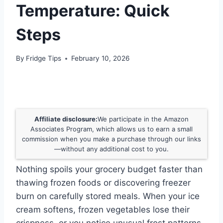
Temperature: Quick
Steps
By
Fridge Tips
February 10, 2026
Affiliate disclosure:
We participate in the Amazon
Associates Program, which allows us to earn a small
commission when you make a purchase through our links
—without any additional cost to you.
Nothing spoils your grocery budget faster than
thawing frozen foods or discovering freezer
burn on carefully stored meals. When your ice
cream softens, frozen vegetables lose their