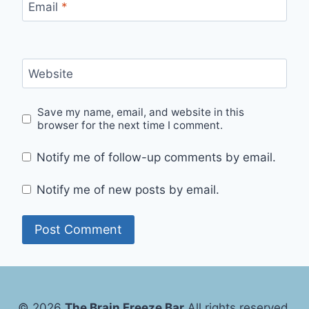
Email
*
Website
Save my name, email, and website in this
browser for the next time I comment.
Notify me of follow-up comments by email.
Notify me of new posts by email.
© 2026
The Brain Freeze Bar
.
All rights reserved.