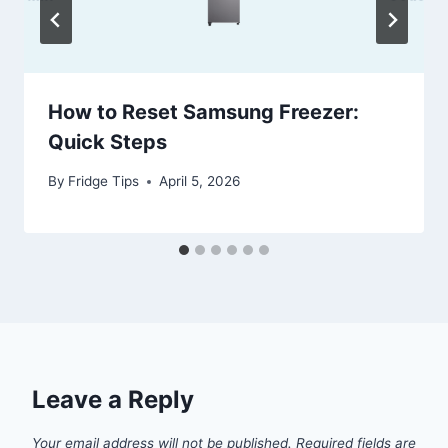
How to Reset Samsung Freezer:
Quick Steps
By
Fridge Tips
April 5, 2026
Leave a Reply
Your email address will not be published.
Required fields are