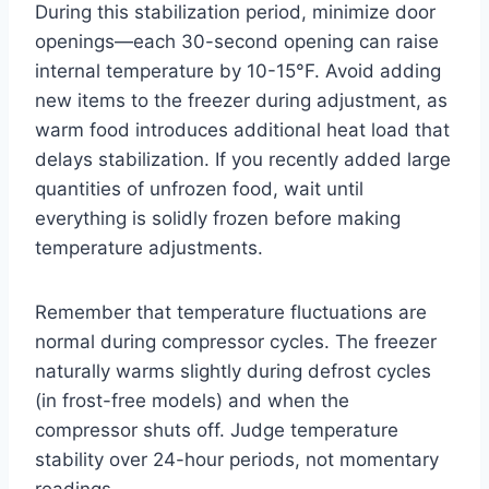
During this stabilization period, minimize door
openings—each 30-second opening can raise
internal temperature by 10-15°F. Avoid adding
new items to the freezer during adjustment, as
warm food introduces additional heat load that
delays stabilization. If you recently added large
quantities of unfrozen food, wait until
everything is solidly frozen before making
temperature adjustments.
Remember that temperature fluctuations are
normal during compressor cycles. The freezer
naturally warms slightly during defrost cycles
(in frost-free models) and when the
compressor shuts off. Judge temperature
stability over 24-hour periods, not momentary
readings.