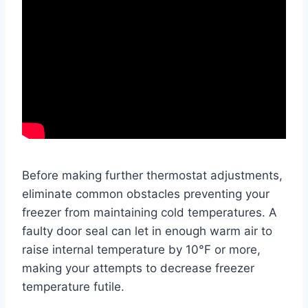
Before making further thermostat adjustments,
eliminate common obstacles preventing your
freezer from maintaining cold temperatures. A
faulty door seal can let in enough warm air to
raise internal temperature by 10°F or more,
making your attempts to decrease freezer
temperature futile.