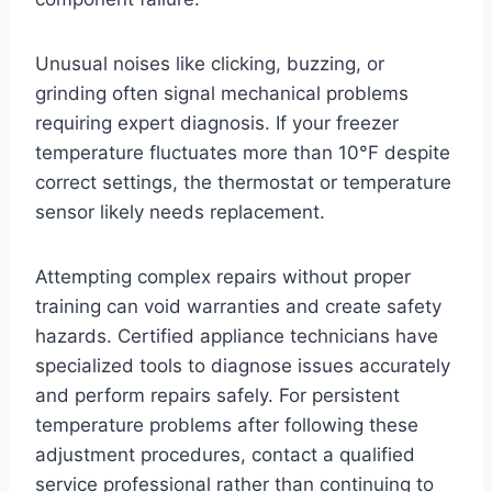
Unusual noises like clicking, buzzing, or
grinding often signal mechanical problems
requiring expert diagnosis. If your freezer
temperature fluctuates more than 10°F despite
correct settings, the thermostat or temperature
sensor likely needs replacement.
Attempting complex repairs without proper
training can void warranties and create safety
hazards. Certified appliance technicians have
specialized tools to diagnose issues accurately
and perform repairs safely. For persistent
temperature problems after following these
adjustment procedures, contact a qualified
service professional rather than continuing to