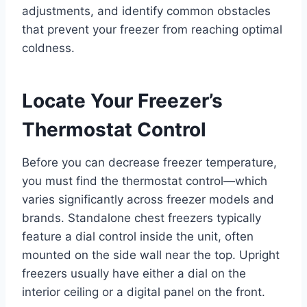
adjustments, and identify common obstacles
that prevent your freezer from reaching optimal
coldness.
Locate Your Freezer’s
Thermostat Control
Before you can decrease freezer temperature,
you must find the thermostat control—which
varies significantly across freezer models and
brands. Standalone chest freezers typically
feature a dial control inside the unit, often
mounted on the side wall near the top. Upright
freezers usually have either a dial on the
interior ceiling or a digital panel on the front.