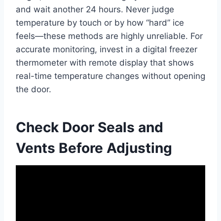
and wait another 24 hours. Never judge
temperature by touch or by how “hard” ice
feels—these methods are highly unreliable. For
accurate monitoring, invest in a digital freezer
thermometer with remote display that shows
real-time temperature changes without opening
the door.
Check Door Seals and
Vents Before Adjusting