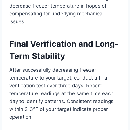
decrease freezer temperature in hopes of
compensating for underlying mechanical
issues.
Final Verification and Long-
Term Stability
After successfully decreasing freezer
temperature to your target, conduct a final
verification test over three days. Record
temperature readings at the same time each
day to identify patterns. Consistent readings
within 2-3°F of your target indicate proper
operation.