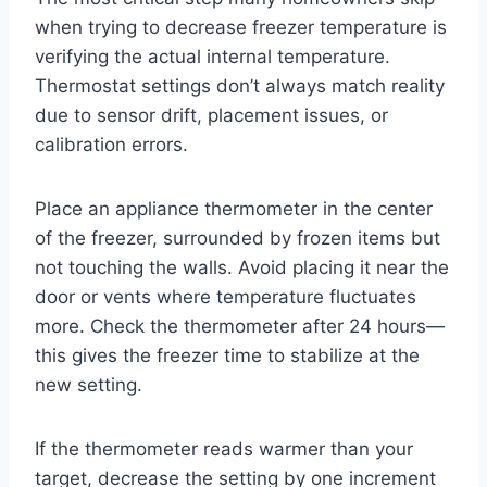
when trying to decrease freezer temperature is
verifying the actual internal temperature.
Thermostat settings don’t always match reality
due to sensor drift, placement issues, or
calibration errors.
Place an appliance thermometer in the center
of the freezer, surrounded by frozen items but
not touching the walls. Avoid placing it near the
door or vents where temperature fluctuates
more. Check the thermometer after 24 hours—
this gives the freezer time to stabilize at the
new setting.
If the thermometer reads warmer than your
target, decrease the setting by one increment