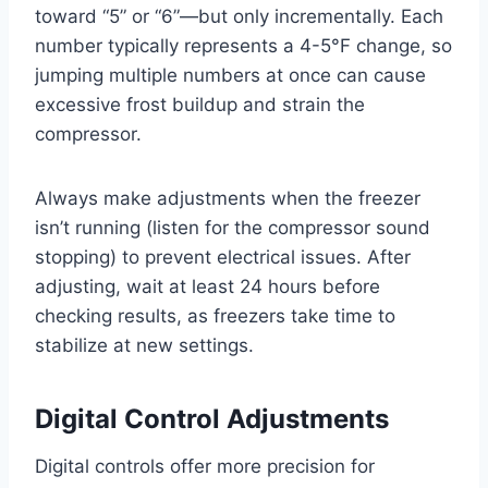
toward “5” or “6”—but only incrementally. Each
number typically represents a 4-5°F change, so
jumping multiple numbers at once can cause
excessive frost buildup and strain the
compressor.
Always make adjustments when the freezer
isn’t running (listen for the compressor sound
stopping) to prevent electrical issues. After
adjusting, wait at least 24 hours before
checking results, as freezers take time to
stabilize at new settings.
Digital Control Adjustments
Digital controls offer more precision for