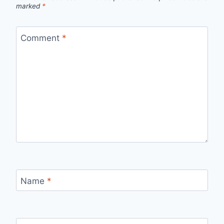
marked
*
Comment
*
Name
*