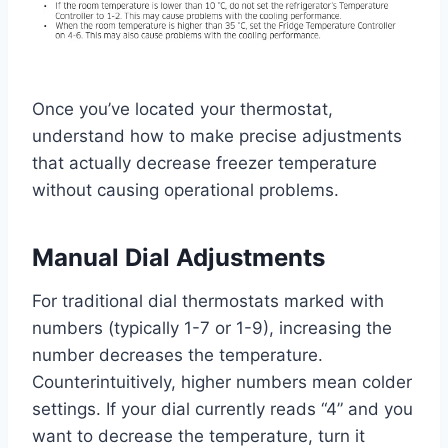
Once you’ve located your thermostat,
understand how to make precise adjustments
that actually decrease freezer temperature
without causing operational problems.
Manual Dial Adjustments
For traditional dial thermostats marked with
numbers (typically 1-7 or 1-9), increasing the
number decreases the temperature.
Counterintuitively, higher numbers mean colder
settings. If your dial currently reads “4” and you
want to decrease the temperature, turn it