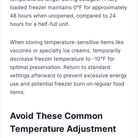
loaded freezer maintains 0°F for approximately
48 hours when unopened, compared to 24
hours for a half-full unit.
When storing temperature-sensitive items like
vaccines or specialty ice creams, temporarily
decrease freezer temperature to -10°F for
optimal preservation. Return to standard
settings afterward to prevent excessive energy
use and potential freezer burn on regular food
items.
Avoid These Common
Temperature Adjustment