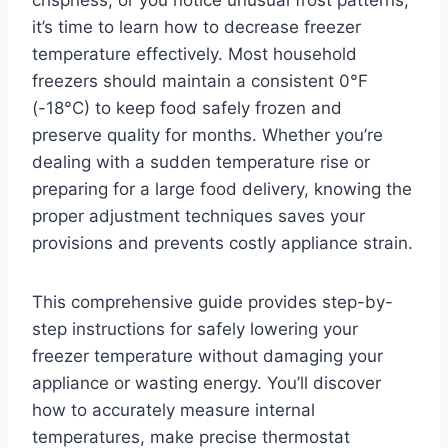
crispness, or you notice unusual frost patterns,
it’s time to learn how to decrease freezer
temperature effectively. Most household
freezers should maintain a consistent 0°F
(-18°C) to keep food safely frozen and
preserve quality for months. Whether you’re
dealing with a sudden temperature rise or
preparing for a large food delivery, knowing the
proper adjustment techniques saves your
provisions and prevents costly appliance strain.
This comprehensive guide provides step-by-
step instructions for safely lowering your
freezer temperature without damaging your
appliance or wasting energy. You’ll discover
how to accurately measure internal
temperatures, make precise thermostat