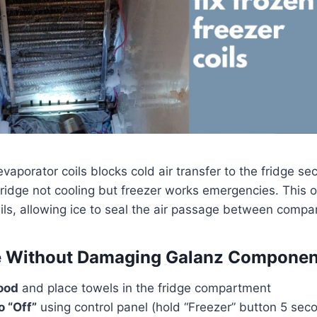
evaporator coils blocks cold air transfer to the fridge s
ridge not cooling but freezer works emergencies. This 
ils, allowing ice to seal the air passage between compa
e Without Damaging Galanz Componen
ood
and place towels in the fridge compartment
o “Off”
using control panel (hold “Freezer” button 5 sec