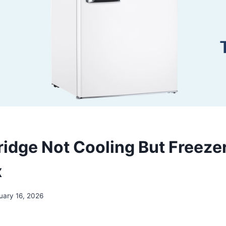
ridge Not Cooling But Freeze
x
uary 16, 2026