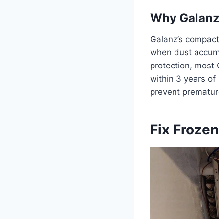
Why Galanz 
Galanz’s compact
when dust accumu
protection, most 
within 3 years of
prevent prematur
Fix Frozen