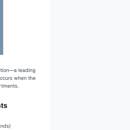
ection—a leading
occurs when the
rtments.
ts
onds)