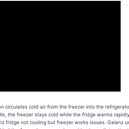
n circulates cold air from the freezer into the refrigera
lls, the freezer stays cold while the fridge warms rapid
 fridge not cooling but freezer works issues. Galanz uni