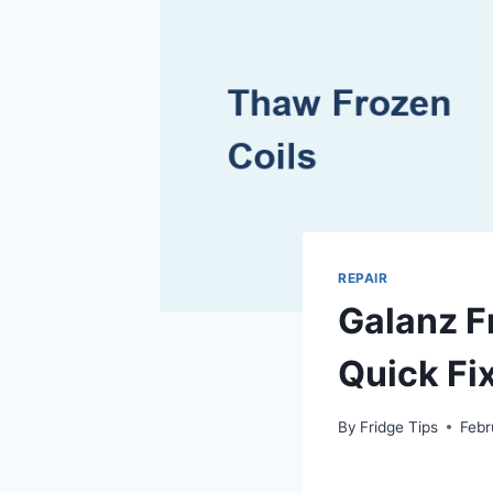
REPAIR
Galanz F
Quick Fi
By
Fridge Tips
Febr