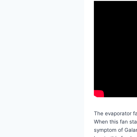
The evaporator fa
When this fan sta
symptom of Galanz