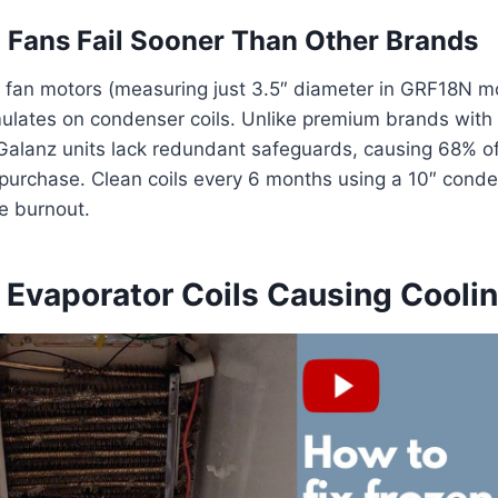
Fans Fail Sooner Than Other Brands
 fan motors (measuring just 3.5″ diameter in GRF18N m
lates on condenser coils. Unlike premium brands with 
Galanz units lack redundant safeguards, causing 68% of 
 purchase. Clean coils every 6 months using a 10″ cond
e burnout.
 Evaporator Coils Causing Coolin