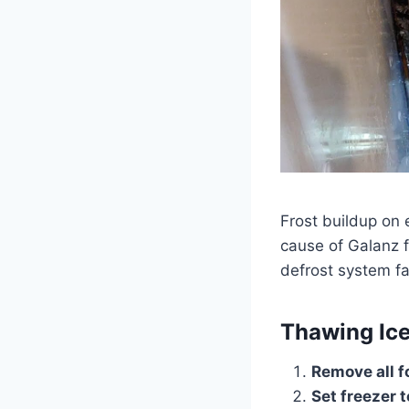
Frost buildup on 
cause of Galanz f
defrost system fa
Thawing Ic
Remove all f
Set freezer t