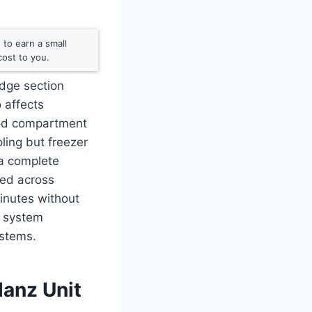
to earn a small
ost to you.
idge section
o affects
food compartment
ling but freezer
 a complete
ied across
inutes without
t system
ystems.
lanz Unit