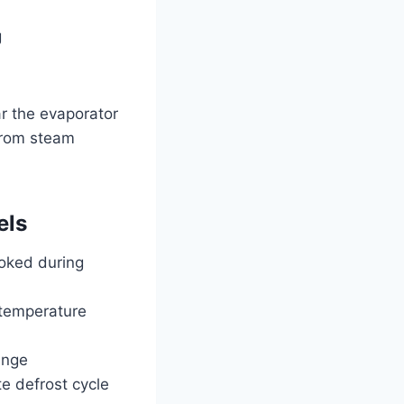
g
r the evaporator
 from steam
els
ooked during
 temperature
inge
e defrost cycle