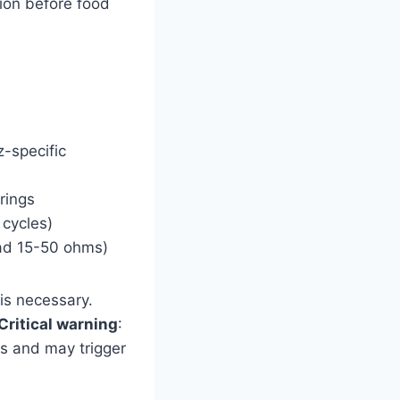
tion before food
-specific
rings
cycles)
ead 15-50 ohms)
 is necessary.
Critical warning
:
s and may trigger