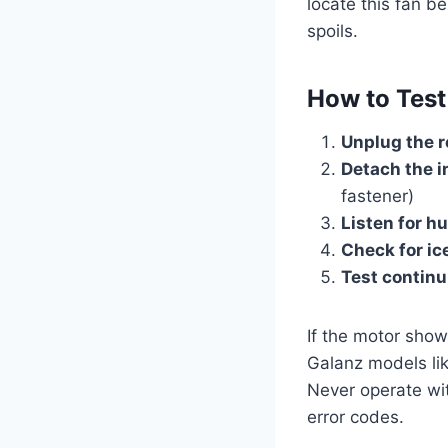
locate this fan b
spoils.
How to Test
Unplug the r
Detach the i
fastener)
Listen for 
Check for ic
Test continu
If the motor show
Galanz models l
Never operate wi
error codes.