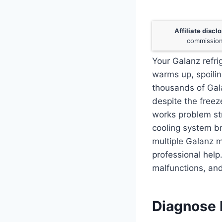
Affiliate discl
commission
Your Galanz refri
warms up, spoilin
thousands of Gal
despite the freez
works problem stri
cooling system br
multiple Galanz m
professional help
malfunctions, and
Diagnose E