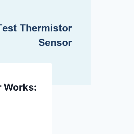
r Works: