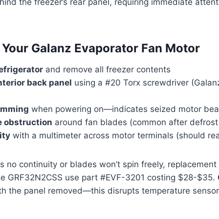
ehind the freezer’s rear panel, requiring immediate atten
 Your Galanz Evaporator Fan Motor
efrigerator
and remove all freezer contents
nterior back panel
using a #20 Torx screwdriver (Galanz
humming
when powering on—indicates seized motor bea
e obstruction
around fan blades (common after defrost 
ity
with a multimeter across motor terminals (should r
s no continuity or blades won’t spin freely, replacement
ike GRF32N2CSS use part #EVF-3201 costing $28-$35.
th the panel removed—this disrupts temperature sensor