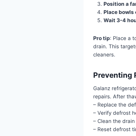
Position a fa
Place bowls 
Wait 3-4 ho
Pro tip
: Place a 
drain. This targ
cleaners.
Preventing 
Galanz refrigerat
repairs. After tha
– Replace the de
– Verify defrost 
– Clean the drain
– Reset defrost t