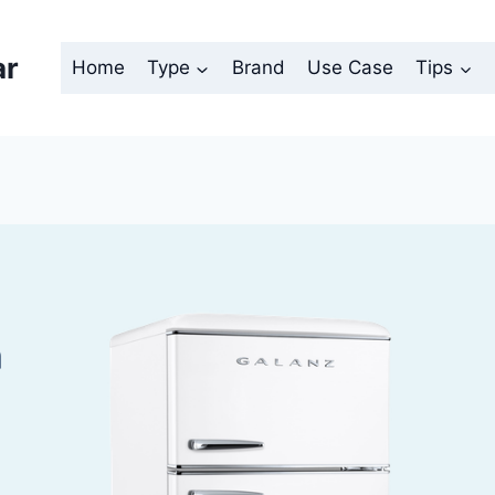
ar
Home
Type
Brand
Use Case
Tips