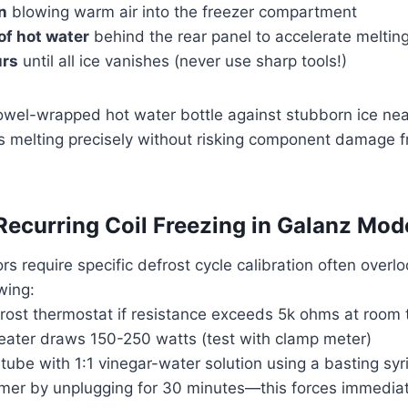
n
blowing warm air into the freezer compartment
of hot water
behind the rear panel to accelerate meltin
urs
until all ice vanishes (never use sharp tools!)
towel-wrapped hot water bottle against stubborn ice nea
ets melting precisely without risking component damage
Recurring Coil Freezing in Galanz Mod
ors require specific defrost cycle calibration often overl
wing:
frost thermostat if resistance exceeds 5k ohms at room
heater draws 150-250 watts (test with clamp meter)
 tube with 1:1 vinegar-water solution using a basting syr
imer by unplugging for 30 minutes—this forces immediat