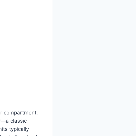
tor compartment.
ly—a classic
ts typically