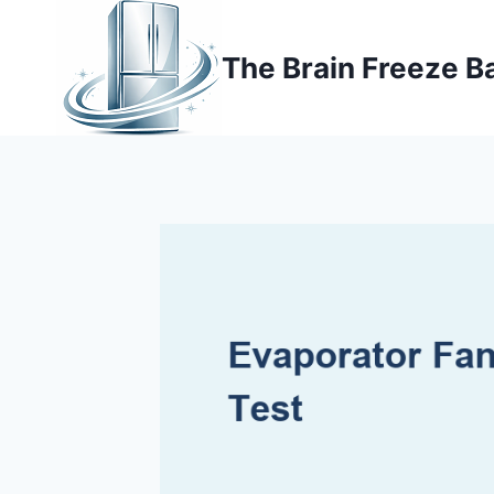
Skip
to
The Brain Freeze B
content