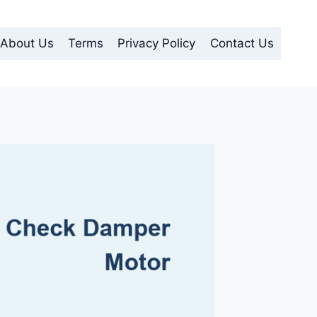
About Us
Terms
Privacy Policy
Contact Us