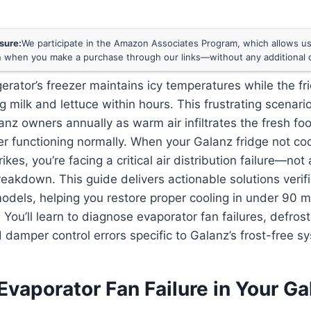
osure:
We participate in the Amazon Associates Program, which allows us 
 when you make a purchase through our links—without any additional c
gerator’s freezer maintains icy temperatures while the fr
g milk and lettuce within hours. This frustrating scenari
anz owners annually as warm air infiltrates the fresh 
er functioning normally. When your Galanz fridge not coo
kes, you’re facing a critical air distribution failure—not
eakdown. This guide delivers actionable solutions verif
odels, helping you restore proper cooling in under 90 m
. You’ll learn to diagnose evaporator fan failures, defros
 damper control errors specific to Galanz’s frost-free s
vaporator Fan Failure in Your Ga