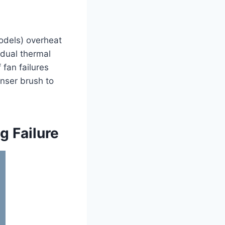
odels) overheat
dual thermal
fan failures
enser brush to
g Failure