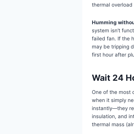
thermal overload t
Humming withou
system isn’t funct
failed fan. If th
may be tripping d
first hour after 
Wait 24 Ho
One of the most 
when it simply ne
instantly—they re
insulation, and in
thermal mass (alr