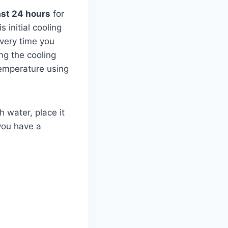
ast 24 hours
for
 initial cooling
very time you
ng the cooling
temperature using
h water, place it
 you have a