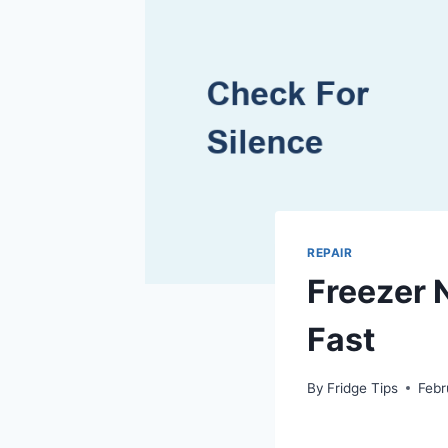
REPAIR
Freezer 
Fast
By
Fridge Tips
Febr