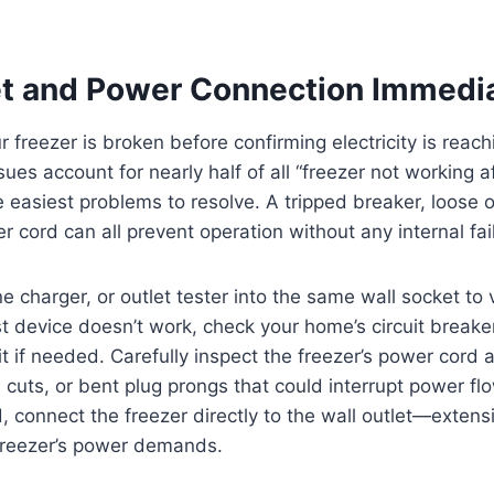
et and Power Connection Immedi
 freezer is broken before confirming electricity is reachi
sues account for nearly half of all “freezer not working a
 easiest problems to resolve. A tripped breaker, loose o
cord can all prevent operation without any internal fai
e charger, or outlet tester into the same wall socket to 
est device doesn’t work, check your home’s circuit breaker
t if needed. Carefully inspect the freezer’s power cord a
, cuts, or bent plug prongs that could interrupt power flo
, connect the freezer directly to the wall outlet—extens
 freezer’s power demands.