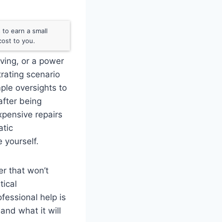
to earn a small
ost to you.
oving, or a power
strating scenario
ple oversights to
after being
pensive repairs
atic
 yourself.
er that won’t
tical
fessional help is
and what it will