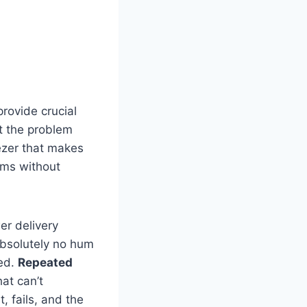
provide crucial
t the problem
ezer that makes
hums without
er delivery
 absolutely no hum
ted.
Repeated
at can’t
 fails, and the