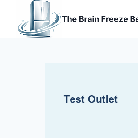
Skip
to
The Brain Freeze B
content