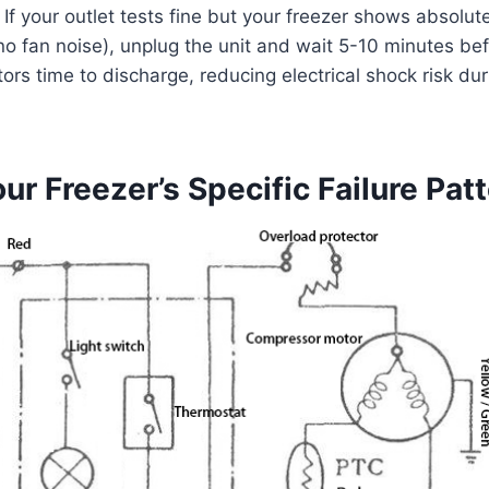
: If your outlet tests fine but your freezer shows absolute
t, no fan noise), unplug the unit and wait 5-10 minutes b
ors time to discharge, reducing electrical shock risk dur
our Freezer’s Specific Failure Pat