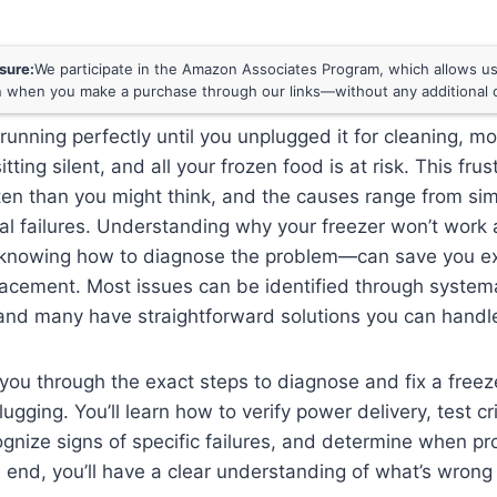
osure:
We participate in the Amazon Associates Program, which allows us 
 when you make a purchase through our links—without any additional c
running perfectly until you unplugged it for cleaning, m
itting silent, and all your frozen food is at risk. This fru
en than you might think, and the causes range from sim
l failures. Understanding why your freezer won’t work 
nowing how to diagnose the problem—can save you ex
lacement. Most issues can be identified through system
and many have straightforward solutions you can handle
you through the exact steps to diagnose and fix a freez
ugging. You’ll learn how to verify power delivery, test cri
nize signs of specific failures, and determine when pro
 end, you’ll have a clear understanding of what’s wrong 