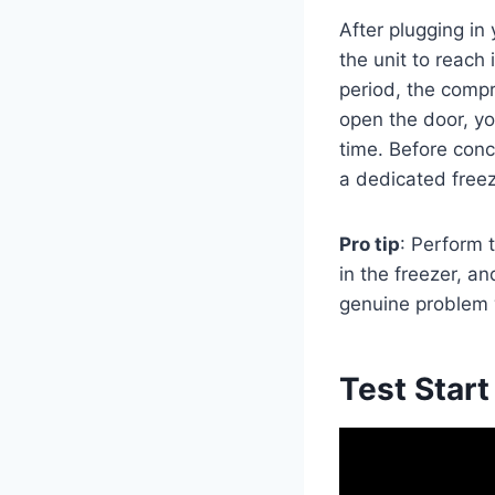
After plugging in
the unit to reach 
period, the comp
open the door, yo
time. Before conc
a dedicated freez
Pro tip
: Perform t
in the freezer, an
genuine problem w
Test Start