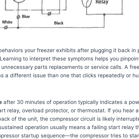
haviors your freezer exhibits after plugging it back in 
 Learning to interpret these symptoms helps you pinpoin
 unnecessary parts replacements or service calls. A fre
as a different issue than one that clicks repeatedly or 
e
after 30 minutes of operation typically indicates a pow
art relay, overload protector, or thermostat. If you hear
back of the unit, the compressor circuit is likely interrup
ustained operation usually means a failing start relay th
ressor startup sequence—the compressor tries to start,