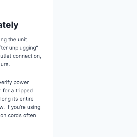
ately
ng the unit.
fter unplugging”
utlet connection,
lure.
verify power
 for a tripped
long its entire
w. If you’re using
ion cords often