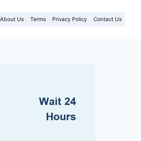
About Us
Terms
Privacy Policy
Contact Us