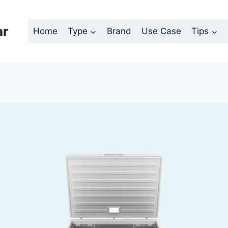
ar
Home
Type
Brand
Use Case
Tips