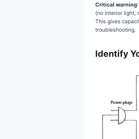
Critical warning
(no interior ligh
This gives capacit
troubleshooting.
Identify Y