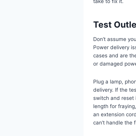
take to fix it.
Test Outl
Don’t assume your
Power delivery is
cases and are the
or damaged power 
Plug a lamp, phon
delivery. If the t
switch and reset i
length for fraying
an extension cord
can’t handle the