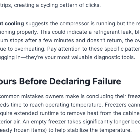
rips, creating a cycling pattern of clicks.
t cooling
suggests the compressor is running but the re
ioning properly. This could indicate a refrigerant leak, b
e hum stops after a few minutes and doesn’t return, the o
ue to overheating. Pay attention to these specific patte
plugging in—they’re your most valuable diagnostic tools.
urs Before Declaring Failure
common mistakes owners make is concluding their freez
eds time to reach operating temperature. Freezers cann
quire extended runtime to remove heat from the cabinet
terior air. An empty freezer takes significantly longer be
eady frozen items) to help stabilize the temperature.