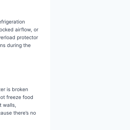
frigeration
locked airflow, or
verload protector
rns during the
er is broken
ot freeze food
 walls,
cause there’s no