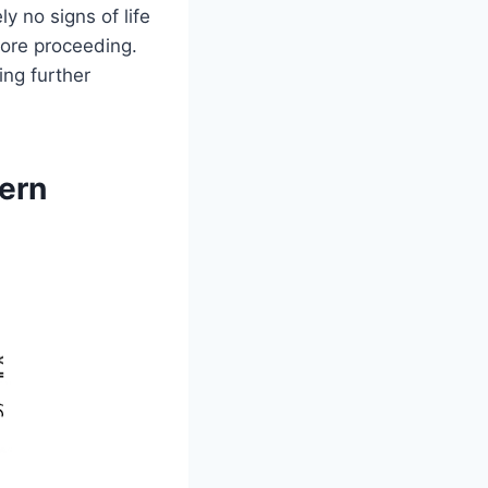
ly no signs of life
efore proceeding.
ing further
tern