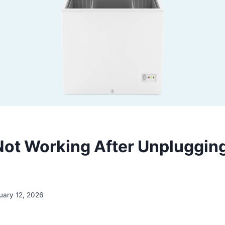
Not Working After Unplugging?
uary 12, 2026