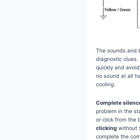
The sounds and be
diagnostic clues.
quickly and avoid
no sound at all h
cooling.
Complete silenc
problem in the st
or click from the 
clicking
without s
complete the comp