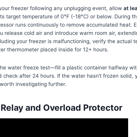
 your freezer following any unplugging event, allow
at le
its target temperature of 0°F (-18°C) or below. During this
ressor runs continuously to remove accumulated heat. E
u release cold air and introduce warm room air, extendi
luding your freezer is malfunctioning, verify the actual 
er thermometer placed inside for 12+ hours.
he water freeze test—fill a plastic container halfway wit
d check after 24 hours. If the water hasn’t frozen solid,
orth investigating further.
 Relay and Overload Protector