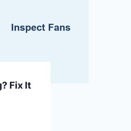
 Fix It