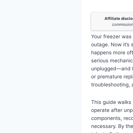
Affiliate discl
commission
Your freezer was 
outage. Now it’s s
happens more oft
serious mechanica
unplugged—and k
or premature rep
troubleshooting, 
This guide walks 
operate after unpl
components, recog
necessary. By the