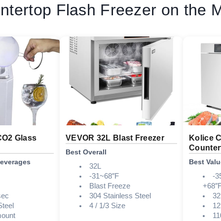
ntertop Flash Freezer on the 
CO2 Glass
VEVOR 32L Blast Freezer
Kolice 
Countert
Best Overall
Beverages
Best Valu
32L
-31~68″F
-3
Blast Freeze
+68″F
sec
304 Stainless Steel
32
Steel
4 / 1/3 Size
12
mount
11