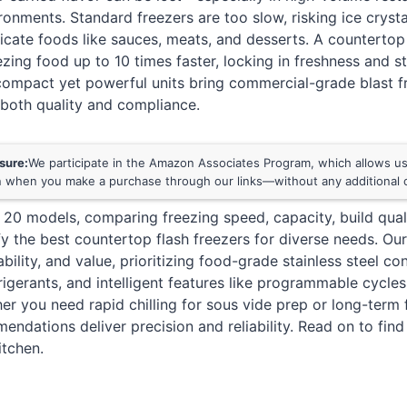
ronments. Standard freezers are too slow, risking ice cryst
cate foods like sauces, meats, and desserts. A countertop 
ezing food up to 10 times faster, locking in freshness and s
ompact yet powerful units bring commercial-grade blast fr
 both quality and compliance.
osure:
We participate in the Amazon Associates Program, which allows us 
 when you make a purchase through our links—without any additional c
20 models, comparing freezing speed, capacity, build quali
ify the best countertop flash freezers for diverse needs. Ou
ility, and value, prioritizing food-grade stainless steel co
frigerants, and intelligent features like programmable cyc
er you need rapid chilling for sous vide prep or long-term 
ndations deliver precision and reliability. Read on to find
itchen.