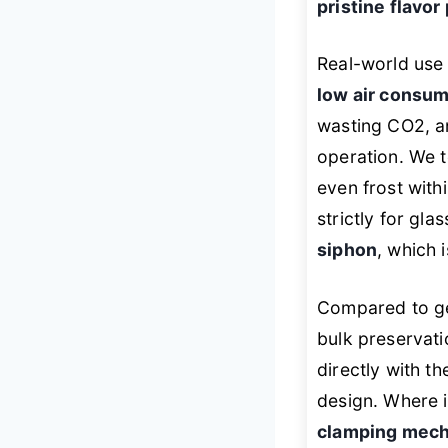
pristine flavor
Real-world use 
low air consum
wasting CO2, a
operation. We t
even frost with
strictly for gla
siphon
, which 
Compared to gen
bulk preservat
directly with t
design. Where it
clamping mec