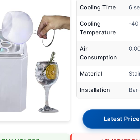
Cooling Time
6 s
Cooling
-40
Temperature
Air
0.00
Consumption
Material
Stai
Installation
Bar
Latest Price