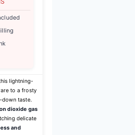
NS
ncluded
illing
nk
his lightning-
ware to a frosty
d-down taste.
on dioxide gas
tching delicate
ness and