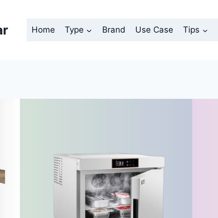
ar
Home
Type
Brand
Use Case
Tips