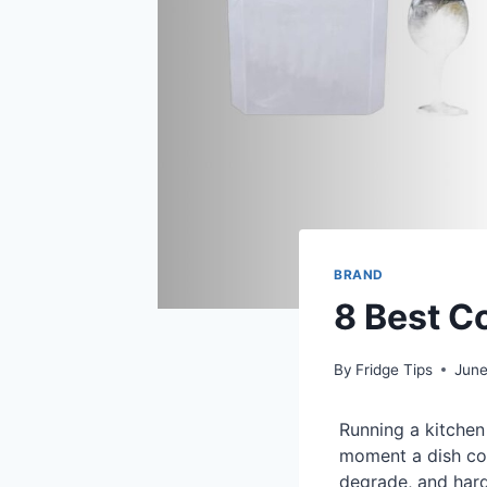
BRAND
8 Best C
By
Fridge Tips
June
Running a kitchen
moment a dish com
degrade, and hard