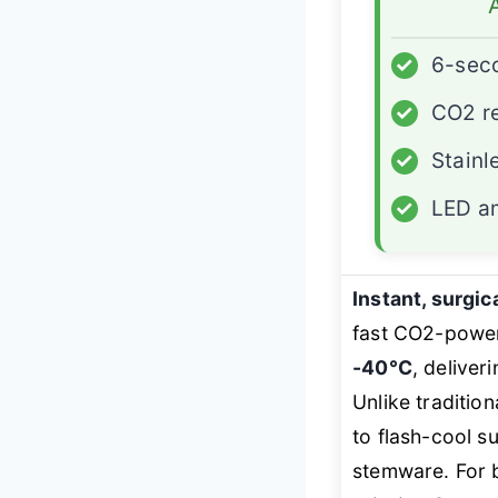
✓
6-sec
✓
CO2 re
✓
Stainl
✓
LED am
Instant, surgic
fast CO2-powere
-40°C
, deliver
Unlike traditio
to flash-cool s
stemware. For