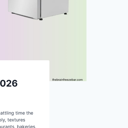
2026
ttling time the
ly, textures
urants, bakeries,