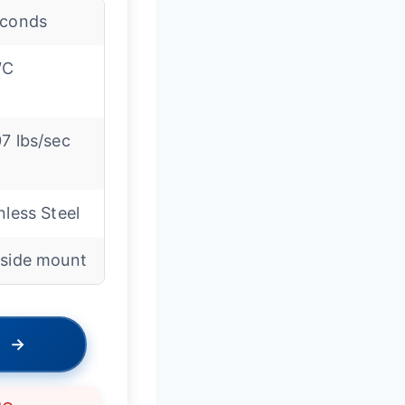
econds
″C
7 lbs/sec
nless Steel
-side mount
→