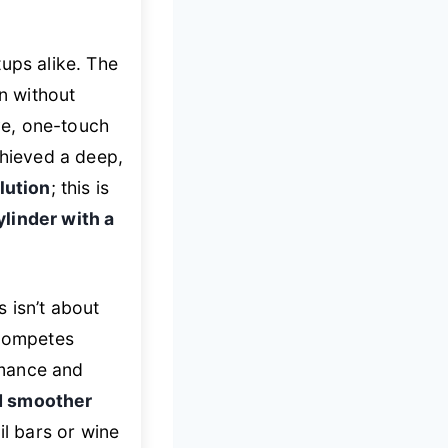
ups alike. The
n without
ve, one-touch
chieved a deep,
lution
; this is
linder with a
 isn’t about
 competes
ormance and
nd smoother
ail bars or wine