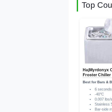
Top Cou
HajMyrdonyx 
Froster Chiller
Best for Bars & 
6 seconds
-40″C
0.007 lbs/
Stainless 
Bar-side 