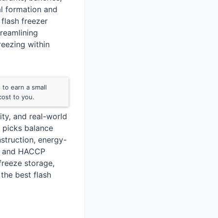
al formation and
flash freezer
treamlining
eezing within
to earn a small
ost to you.
ty, and real-world
r picks balance
nstruction, energy-
les and HACCP
freeze storage,
 the best flash