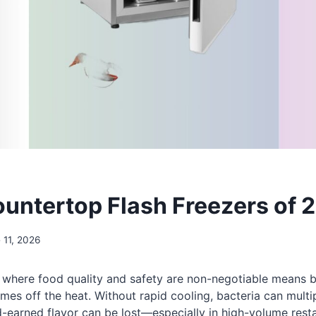
ountertop Flash Freezers of 
 11, 2026
 where food quality and safety are non-negotiable means ba
es off the heat. Without rapid cooling, bacteria can multip
-earned flavor can be lost—especially in high-volume resta