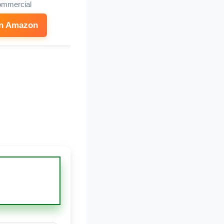
mmercial
on Amazon
See on Amazon