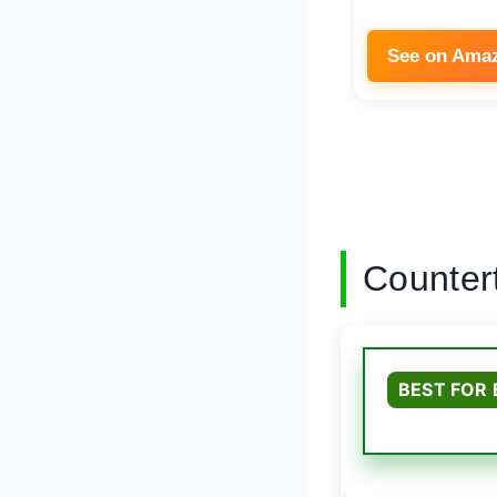
See on Ama
Counter
BEST FOR