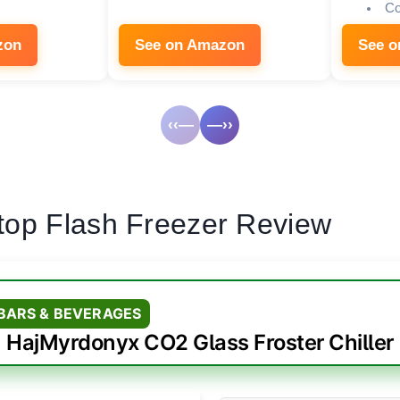
Co
zon
See on Amazon
See 
‹‹—
—››
top Flash Freezer Review
 BARS & BEVERAGES
HajMyrdonyx CO2 Glass Froster Chiller