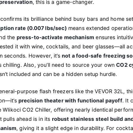
 preservation
, this is a game-changer.
confirms its brilliance behind busy bars and home set
ption rate (0.007 lbs/sec)
means extended operatio
nd the
press-to-activate mechanism
ensures intuiti
ested it with wine, cocktails, and beer glasses—all a
in seconds. However, it’s
not a food-safe freezing so
ss chilling. Also, you’ll need to source your own
CO2 cy
isn’t included and can be a hidden setup hurdle.
eral-purpose flash freezers like the VEVOR 32L, this
ion—it’s
precision theater with functional payoff
. It
he Wlikoci CO2 Chiller, offering nearly identical perf
 pulls ahead is in its
robust stainless steel build a
hanism
, giving it a slight edge in durability. For cockt