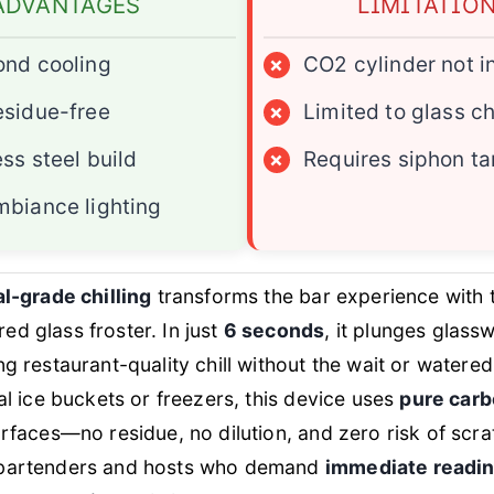
ADVANTAGES
LIMITATIO
ond cooling
×
CO2 cylinder not i
sidue-free
×
Limited to glass ch
ess steel build
×
Requires siphon ta
biance lighting
al-grade chilling
transforms the bar experience with t
d glass froster. In just
6 seconds
, it plunges glass
ing restaurant-quality chill without the wait or watere
nal ice buckets or freezers, this device uses
pure carb
urfaces—no residue, no dilution, and zero risk of scra
 bartenders and hosts who demand
immediate readi