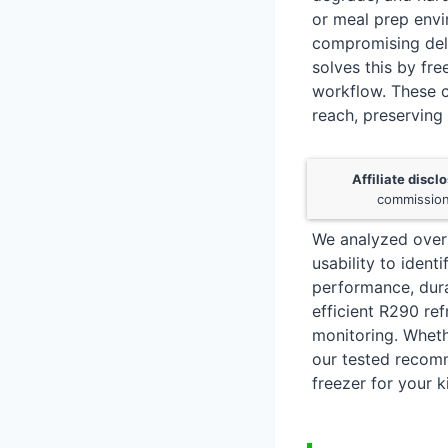
or meal prep envi
compromising deli
solves this by fre
workflow. These c
reach, preserving
Affiliate discl
commission
We analyzed over 
usability to ident
performance, durab
efficient R290 re
monitoring. Wheth
our tested recomme
freezer for your k