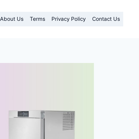
About Us
Terms
Privacy Policy
Contact Us