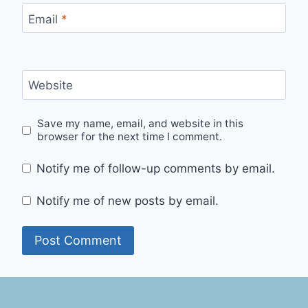
Email
*
Website
Save my name, email, and website in this
browser for the next time I comment.
Notify me of follow-up comments by email.
Notify me of new posts by email.