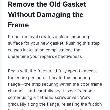
Remove the Old Gasket
Without Damaging the
Frame
Proper removal creates a clean mounting
surface for your new gasket. Rushing this step
causes installation complications that
undermine your repair’s effectiveness.
Begin with the freezer lid fully open to access
the entire perimeter. Locate the mounting
flange—the strip securing within the door frame
channel—and carefully pry it loose from one
corner using a flathead screwdriver. Work
gradually along the flange, releasing the friction