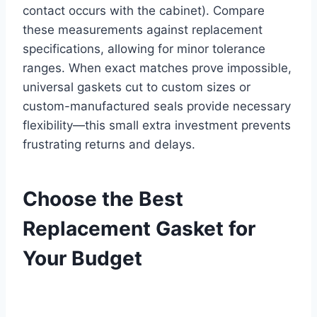
contact occurs with the cabinet). Compare
these measurements against replacement
specifications, allowing for minor tolerance
ranges. When exact matches prove impossible,
universal gaskets cut to custom sizes or
custom-manufactured seals provide necessary
flexibility—this small extra investment prevents
frustrating returns and delays.
Choose the Best
Replacement Gasket for
Your Budget