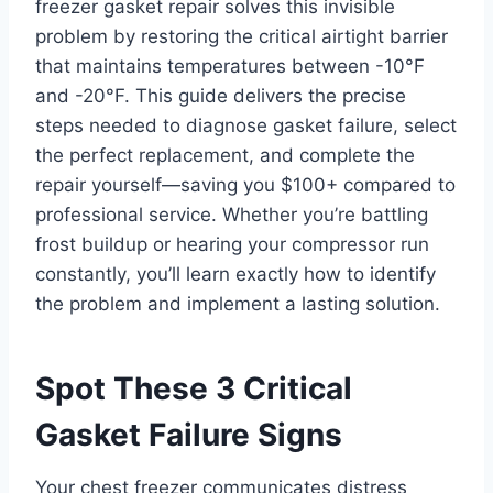
freezer gasket repair solves this invisible
problem by restoring the critical airtight barrier
that maintains temperatures between -10°F
and -20°F. This guide delivers the precise
steps needed to diagnose gasket failure, select
the perfect replacement, and complete the
repair yourself—saving you $100+ compared to
professional service. Whether you’re battling
frost buildup or hearing your compressor run
constantly, you’ll learn exactly how to identify
the problem and implement a lasting solution.
Spot These 3 Critical
Gasket Failure Signs
Your chest freezer communicates distress