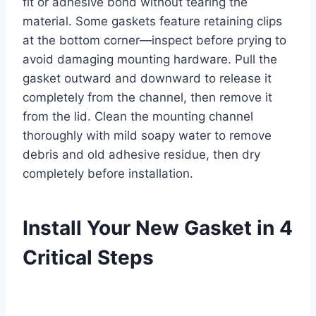
fit or adhesive bond without tearing the
material. Some gaskets feature retaining clips
at the bottom corner—inspect before prying to
avoid damaging mounting hardware. Pull the
gasket outward and downward to release it
completely from the channel, then remove it
from the lid. Clean the mounting channel
thoroughly with mild soapy water to remove
debris and old adhesive residue, then dry
completely before installation.
Install Your New Gasket in 4
Critical Steps