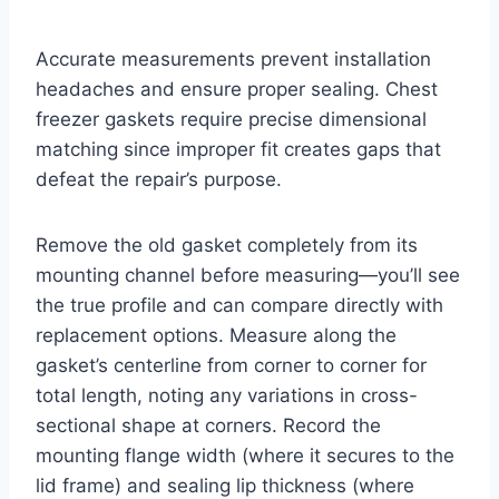
Accurate measurements prevent installation
headaches and ensure proper sealing. Chest
freezer gaskets require precise dimensional
matching since improper fit creates gaps that
defeat the repair’s purpose.
Remove the old gasket completely from its
mounting channel before measuring—you’ll see
the true profile and can compare directly with
replacement options. Measure along the
gasket’s centerline from corner to corner for
total length, noting any variations in cross-
sectional shape at corners. Record the
mounting flange width (where it secures to the
lid frame) and sealing lip thickness (where