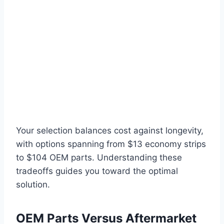
Your selection balances cost against longevity,
with options spanning from $13 economy strips
to $104 OEM parts. Understanding these
tradeoffs guides you toward the optimal
solution.
OEM Parts Versus Aftermarket