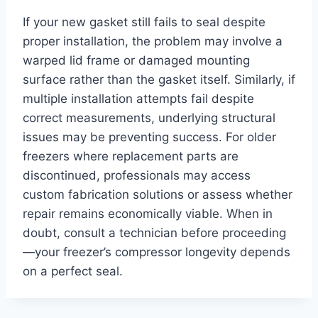
If your new gasket still fails to seal despite
proper installation, the problem may involve a
warped lid frame or damaged mounting
surface rather than the gasket itself. Similarly, if
multiple installation attempts fail despite
correct measurements, underlying structural
issues may be preventing success. For older
freezers where replacement parts are
discontinued, professionals may access
custom fabrication solutions or assess whether
repair remains economically viable. When in
doubt, consult a technician before proceeding
—your freezer’s compressor longevity depends
on a perfect seal.