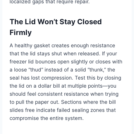
localized gaps that require repair.
The Lid Won’t Stay Closed
Firmly
A healthy gasket creates enough resistance
that the lid stays shut when released. If your
freezer lid bounces open slightly or closes with
a loose “thud” instead of a solid “thunk,” the
seal has lost compression. Test this by closing
the lid on a dollar bill at multiple points—you
should feel consistent resistance when trying
to pull the paper out. Sections where the bill
slides free indicate failed sealing zones that
compromise the entire system.