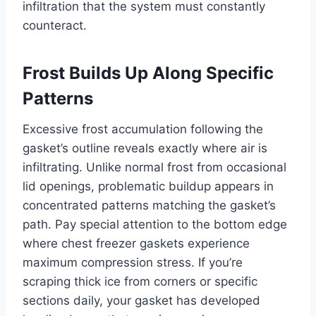
infiltration that the system must constantly
counteract.
Frost Builds Up Along Specific
Patterns
Excessive frost accumulation following the
gasket’s outline reveals exactly where air is
infiltrating. Unlike normal frost from occasional
lid openings, problematic buildup appears in
concentrated patterns matching the gasket’s
path. Pay special attention to the bottom edge
where chest freezer gaskets experience
maximum compression stress. If you’re
scraping thick ice from corners or specific
sections daily, your gasket has developed