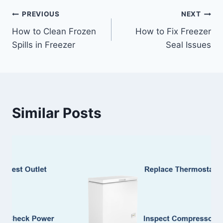
Post
PREVIOUS
NEXT
How to Clean Frozen
How to Fix Freezer
navigation
Spills in Freezer
Seal Issues
Similar Posts