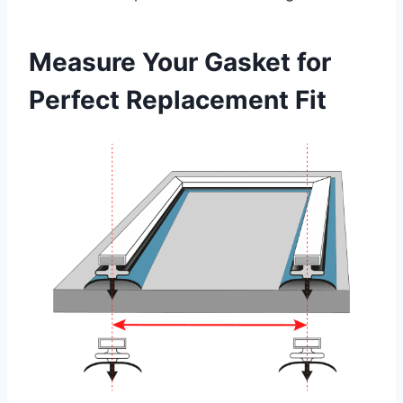
Measure Your Gasket for
Perfect Replacement Fit