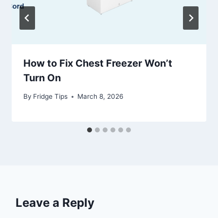
How to Fix Chest Freezer Won’t
Turn On
By
Fridge Tips
March 8, 2026
Leave a Reply