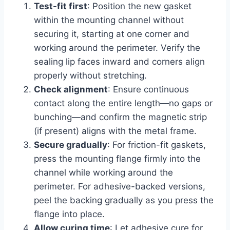
Test-fit first
: Position the new gasket
within the mounting channel without
securing it, starting at one corner and
working around the perimeter. Verify the
sealing lip faces inward and corners align
properly without stretching.
Check alignment
: Ensure continuous
contact along the entire length—no gaps or
bunching—and confirm the magnetic strip
(if present) aligns with the metal frame.
Secure gradually
: For friction-fit gaskets,
press the mounting flange firmly into the
channel while working around the
perimeter. For adhesive-backed versions,
peel the backing gradually as you press the
flange into place.
Allow curing time
: Let adhesive cure for