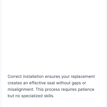
Correct installation ensures your replacement
creates an effective seal without gaps or
misalignment. This process requires patience
but no specialized skills.