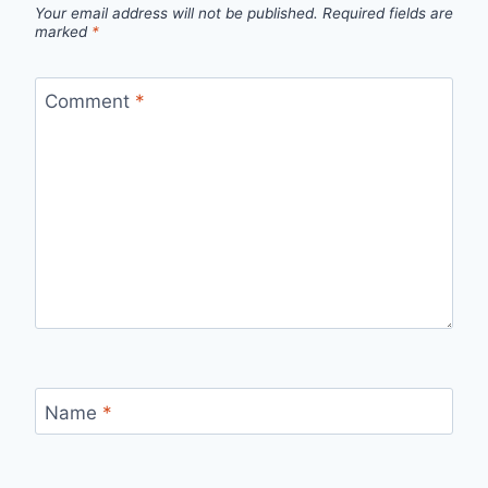
Your email address will not be published.
Required fields are
marked
*
Comment
*
Name
*