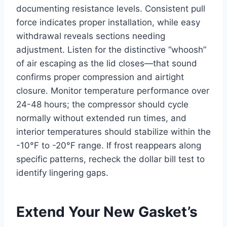
documenting resistance levels. Consistent pull
force indicates proper installation, while easy
withdrawal reveals sections needing
adjustment. Listen for the distinctive “whoosh”
of air escaping as the lid closes—that sound
confirms proper compression and airtight
closure. Monitor temperature performance over
24-48 hours; the compressor should cycle
normally without extended run times, and
interior temperatures should stabilize within the
-10°F to -20°F range. If frost reappears along
specific patterns, recheck the dollar bill test to
identify lingering gaps.
Extend Your New Gasket’s