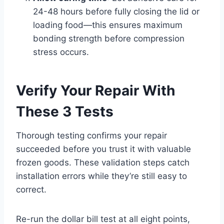
24-48 hours before fully closing the lid or
loading food—this ensures maximum
bonding strength before compression
stress occurs.
Verify Your Repair With
These 3 Tests
Thorough testing confirms your repair
succeeded before you trust it with valuable
frozen goods. These validation steps catch
installation errors while they’re still easy to
correct.
Re-run the dollar bill test at all eight points,