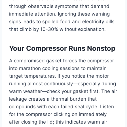
through observable symptoms that demand
immediate attention. Ignoring these warning
signs leads to spoiled food and electricity bills
that climb by 10-30% without explanation.
Your Compressor Runs Nonstop
A compromised gasket forces the compressor
into marathon cooling sessions to maintain
target temperatures. If you notice the motor
running almost continuously—especially during
warm weather—check your gasket first. The air
leakage creates a thermal burden that
compounds with each failed seal cycle. Listen
for the compressor clicking on immediately
after closing the lid; this indicates warm air