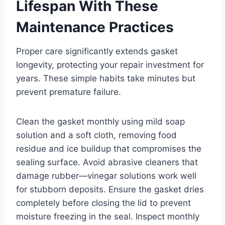
Lifespan With These
Maintenance Practices
Proper care significantly extends gasket
longevity, protecting your repair investment for
years. These simple habits take minutes but
prevent premature failure.
Clean the gasket monthly using mild soap
solution and a soft cloth, removing food
residue and ice buildup that compromises the
sealing surface. Avoid abrasive cleaners that
damage rubber—vinegar solutions work well
for stubborn deposits. Ensure the gasket dries
completely before closing the lid to prevent
moisture freezing in the seal. Inspect monthly