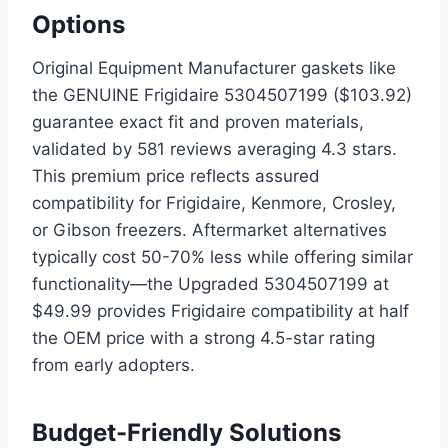
Options
Original Equipment Manufacturer gaskets like
the GENUINE Frigidaire 5304507199 ($103.92)
guarantee exact fit and proven materials,
validated by 581 reviews averaging 4.3 stars.
This premium price reflects assured
compatibility for Frigidaire, Kenmore, Crosley,
or Gibson freezers. Aftermarket alternatives
typically cost 50-70% less while offering similar
functionality—the Upgraded 5304507199 at
$49.99 provides Frigidaire compatibility at half
the OEM price with a strong 4.5-star rating
from early adopters.
Budget-Friendly Solutions