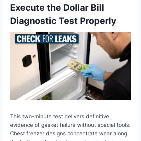
Execute the Dollar Bill
Diagnostic Test Properly
This two-minute test delivers definitive
evidence of gasket failure without special tools.
Chest freezer designs concentrate wear along