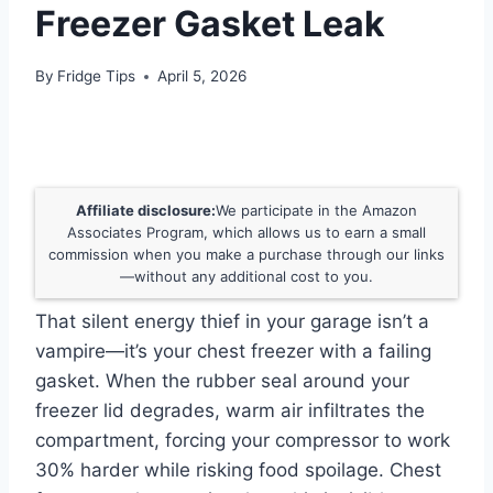
Freezer Gasket Leak
By
Fridge Tips
April 5, 2026
Affiliate disclosure:
We participate in the Amazon
Associates Program, which allows us to earn a small
commission when you make a purchase through our links
—without any additional cost to you.
That silent energy thief in your garage isn’t a
vampire—it’s your chest freezer with a failing
gasket. When the rubber seal around your
freezer lid degrades, warm air infiltrates the
compartment, forcing your compressor to work
30% harder while risking food spoilage. Chest