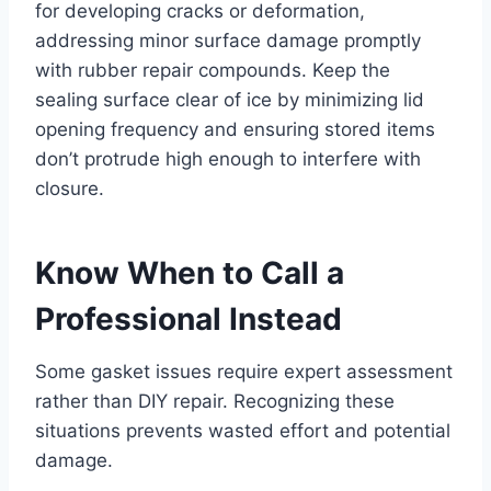
for developing cracks or deformation,
addressing minor surface damage promptly
with rubber repair compounds. Keep the
sealing surface clear of ice by minimizing lid
opening frequency and ensuring stored items
don’t protrude high enough to interfere with
closure.
Know When to Call a
Professional Instead
Some gasket issues require expert assessment
rather than DIY repair. Recognizing these
situations prevents wasted effort and potential
damage.