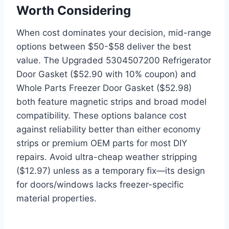
Worth Considering
When cost dominates your decision, mid-range
options between $50-$58 deliver the best
value. The Upgraded 5304507200 Refrigerator
Door Gasket ($52.90 with 10% coupon) and
Whole Parts Freezer Door Gasket ($52.98)
both feature magnetic strips and broad model
compatibility. These options balance cost
against reliability better than either economy
strips or premium OEM parts for most DIY
repairs. Avoid ultra-cheap weather stripping
($12.97) unless as a temporary fix—its design
for doors/windows lacks freezer-specific
material properties.