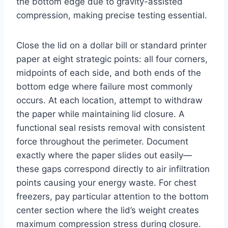
the bottom edge due to gravity-assisted
compression, making precise testing essential.
Close the lid on a dollar bill or standard printer
paper at eight strategic points: all four corners,
midpoints of each side, and both ends of the
bottom edge where failure most commonly
occurs. At each location, attempt to withdraw
the paper while maintaining lid closure. A
functional seal resists removal with consistent
force throughout the perimeter. Document
exactly where the paper slides out easily—
these gaps correspond directly to air infiltration
points causing your energy waste. For chest
freezers, pay particular attention to the bottom
center section where the lid’s weight creates
maximum compression stress during closure.