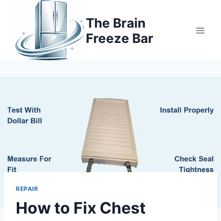
Skip
to
The Brain
content
Freeze Bar
REPAIR
How to Fix Chest