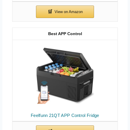
Best APP Control
Feelfunn 21QT APP Control Fridge