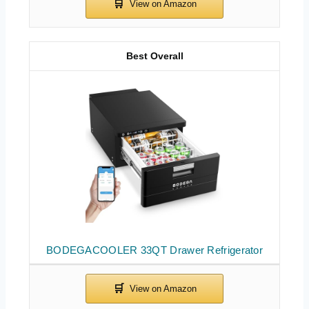
Best Overall
BODEGACOOLER 33QT Drawer Refrigerator