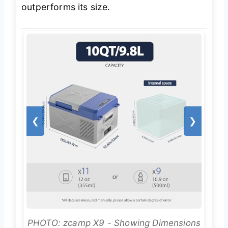
outperforms its size.
❮
❯
PHOTO: zcamp X9 - Showing Dimensions