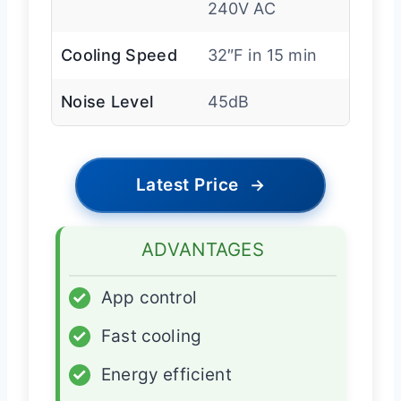
240V AC
Cooling Speed
32″F in 15 min
Noise Level
45dB
Latest Price
→
ADVANTAGES
✓
App control
✓
Fast cooling
✓
Energy efficient