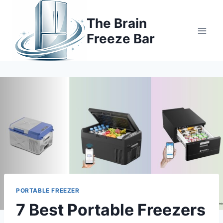
Skip
to
The Brain
content
Freeze Bar
PORTABLE FREEZER
7 Best Portable Freezers