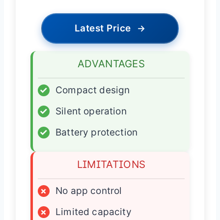
Latest Price
→
ADVANTAGES
✓
Compact design
✓
Silent operation
✓
Battery protection
LIMITATIONS
×
No app control
×
Limited capacity