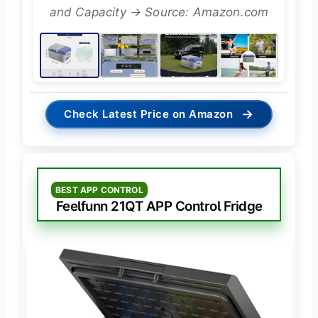
and Capacity → Source: Amazon.com
→
Check Latest Price on Amazon
BEST APP CONTROL
Feelfunn 21QT APP Control Fridge