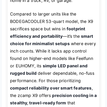
home in a truck, RV, or garage.
Compared to larger units like the
BODEGACOOLER 53-quart model, the X9
sacrifices space but wins in
footprint
efficiency and portability
—it’s the
smart
choice for minimalist setups
where every
inch counts. While it lacks app control
found on higher-end models like Feelfunn
or EUHOMY, its
simple LED panel and
rugged build
deliver dependable, no-fuss
performance. For those prioritizing
compact reliability over smart features
,
the zcamp X9 offers
precision cooling in a
stealthy, travel-ready form
that