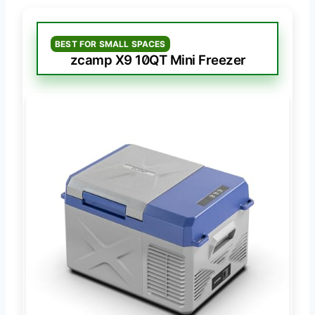
BEST FOR SMALL SPACES
zcamp X9 10QT Mini Freezer