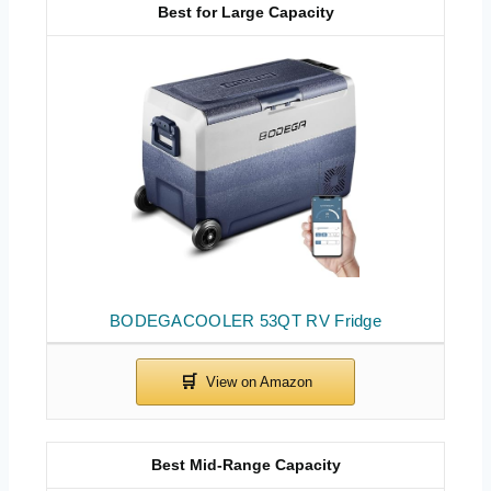
Best for Large Capacity
BODEGACOOLER 53QT RV Fridge
Best Mid-Range Capacity