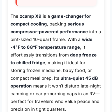
The
zcamp X9
is a
game-changer for
compact cooling
, packing
serious
compressor-powered performance
into a
pint-sized 10-quart frame. With a
wide
-4°F to 68°F temperature range
, it
effortlessly transitions from
deep freeze
to chilled fridge
, making it ideal for
storing frozen medicine, baby food, or
compact meal prep. Its
ultra-quiet 45 dB
operation
means it won’t disturb late-night
camping or early-morning naps in an RV—
perfect for travelers who value peace and
precision in tight quarters.