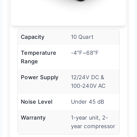
Capacity
10 Quart
Temperature
-4″F~68″F
Range
Power Supply
12/24V DC &
100-240V AC
Noise Level
Under 45 dB
Warranty
1-year unit, 2-
year compressor