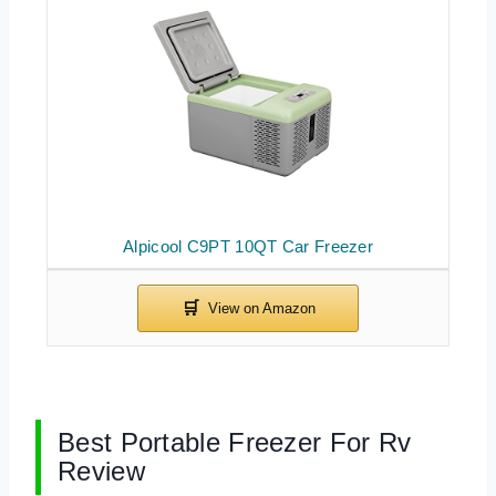
Alpicool C9PT 10QT Car Freezer
Best Portable Freezer For Rv
Review