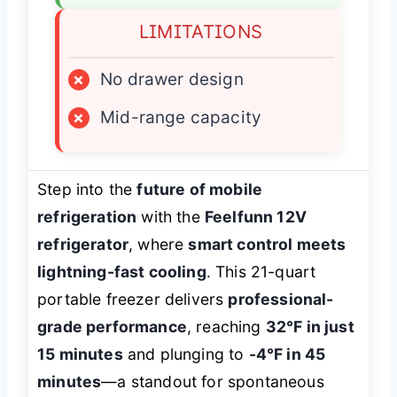
LIMITATIONS
×
No drawer design
×
Mid-range capacity
Step into the
future of mobile
refrigeration
with the
Feelfunn 12V
refrigerator
, where
smart control meets
lightning-fast cooling
. This 21-quart
portable freezer delivers
professional-
grade performance
, reaching
32°F in just
15 minutes
and plunging to
-4°F in 45
minutes
—a standout for spontaneous