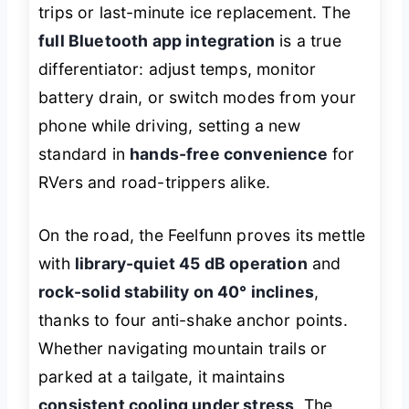
trips or last-minute ice replacement. The
full Bluetooth app integration
is a true
differentiator: adjust temps, monitor
battery drain, or switch modes from your
phone while driving, setting a new
standard in
hands-free convenience
for
RVers and road-trippers alike.
On the road, the Feelfunn proves its mettle
with
library-quiet 45 dB operation
and
rock-solid stability on 40° inclines
,
thanks to four anti-shake anchor points.
Whether navigating mountain trails or
parked at a tailgate, it maintains
consistent cooling under stress
. The