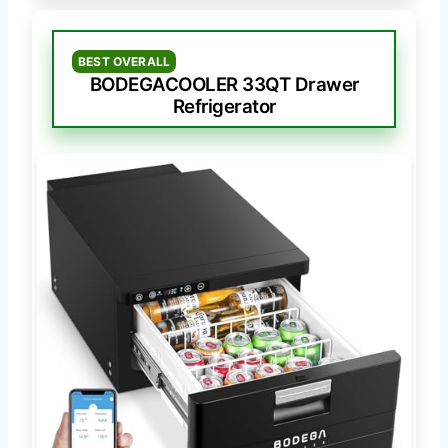
BEST OVERALL
BODEGACOOLER 33QT Drawer
Refrigerator