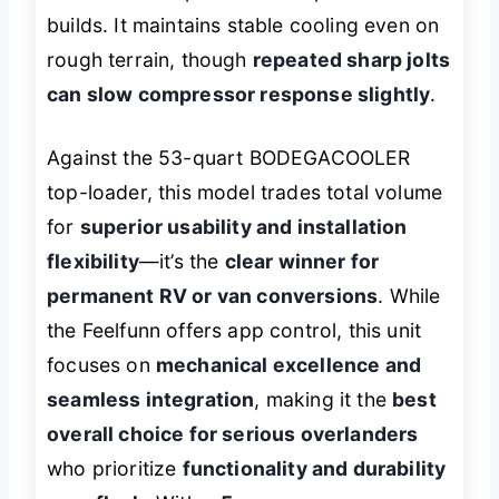
builds. It maintains stable cooling even on
rough terrain, though
repeated sharp jolts
can slow compressor response slightly
.
Against the 53-quart BODEGACOOLER
top-loader, this model trades total volume
for
superior usability and installation
flexibility
—it’s the
clear winner for
permanent RV or van conversions
. While
the Feelfunn offers app control, this unit
focuses on
mechanical excellence and
seamless integration
, making it the
best
overall choice for serious overlanders
who prioritize
functionality and durability