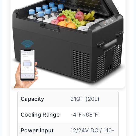
Capacity
21QT (20L)
Cooling Range
-4″F~68″F
Power Input
12/24V DC / 110-