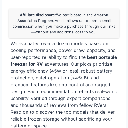
Affiliate disclosure:
We participate in the Amazon
Associates Program, which allows us to earn a small
commission when you make a purchase through our links
—without any additional cost to you.
We evaluated over a dozen models based on
cooling performance, power draw, capacity, and
user-reported reliability to find the
best portable
freezer for RV
adventures. Our picks prioritize
energy efficiency (45W or less), robust battery
protection, quiet operation (<45dB), and
practical features like app control and rugged
design. Each recommendation reflects real-world
usability, verified through expert comparisons
and thousands of reviews from fellow RVers.
Read on to discover the top models that deliver
reliable frozen storage without sacrificing your
battery or space.