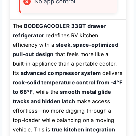
×
No app control
The
BODEGACOOLER 33QT drawer
refrigerator
redefines RV kitchen
efficiency with a
sleek, space-optimized
pull-out design
that feels more like a
built-in appliance than a portable cooler.
Its
advanced compressor system
delivers
rock-solid temperature control from -4°F
to 68°F
, while the
smooth metal glide
tracks and hidden latch
make access
effortless—no more digging through a
top-loader while balancing on a moving
vehicle. This is
true kitchen integration