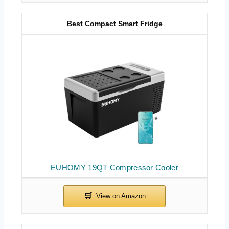
Best Compact Smart Fridge
EUHOMY 19QT Compressor Cooler