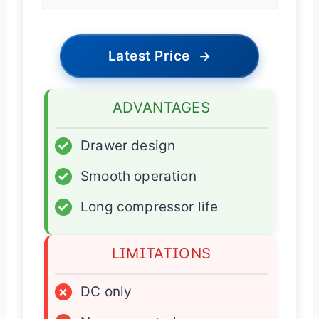
Latest Price
→
ADVANTAGES
✓
Drawer design
✓
Smooth operation
✓
Long compressor life
LIMITATIONS
×
DC only