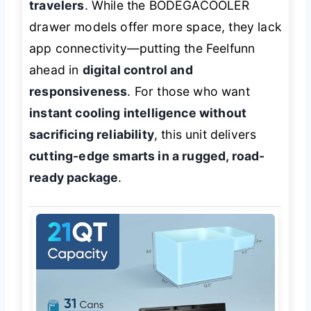
travelers
. While the BODEGACOOLER
drawer models offer more space, they lack
app connectivity—putting the Feelfunn
ahead in
digital control and
responsiveness
. For those who want
instant cooling intelligence without
sacrificing reliability
, this unit delivers
cutting-edge smarts in a rugged, road-
ready package
.