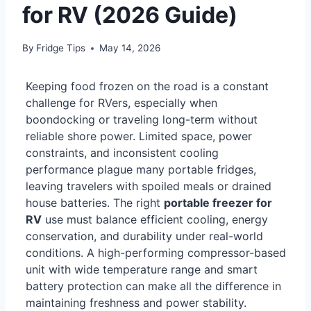
for RV (2026 Guide)
By
Fridge Tips
May 14, 2026
Keeping food frozen on the road is a constant
challenge for RVers, especially when
boondocking or traveling long-term without
reliable shore power. Limited space, power
constraints, and inconsistent cooling
performance plague many portable fridges,
leaving travelers with spoiled meals or drained
house batteries. The right
portable freezer for
RV
use must balance efficient cooling, energy
conservation, and durability under real-world
conditions. A high-performing compressor-based
unit with wide temperature range and smart
battery protection can make all the difference in
maintaining freshness and power stability.