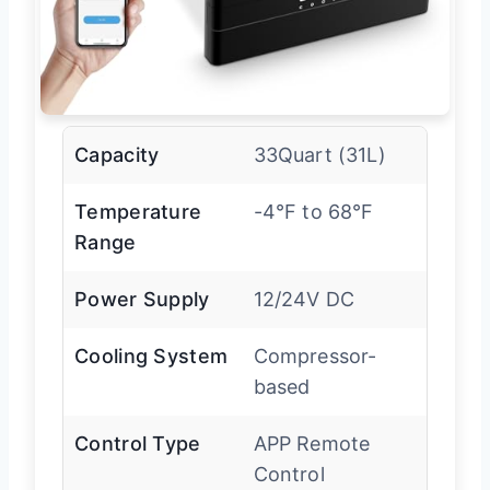
Capacity
33Quart (31L)
Temperature
-4°F to 68°F
Range
Power Supply
12/24V DC
Cooling System
Compressor-
based
Control Type
APP Remote
Control