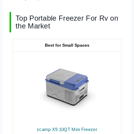
Top Portable Freezer For Rv on
the Market
Best for Small Spaces
zcamp X9 10QT Mini Freezer