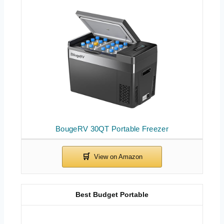
BougeRV 30QT Portable Freezer
Best Budget Portable