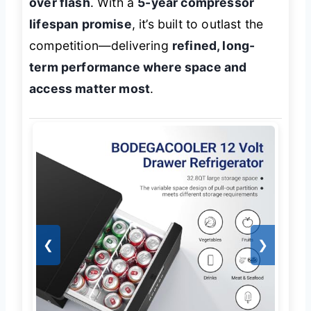
over flash
. With a
5-year compressor
lifespan promise
, it’s built to outlast the
competition—delivering
refined, long-
term performance where space and
access matter most
.
❮
❯