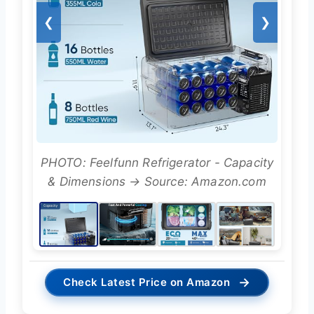
❮
❯
PHOTO: Feelfunn Refrigerator - Capacity
& Dimensions → Source: Amazon.com
→
Check Latest Price on Amazon