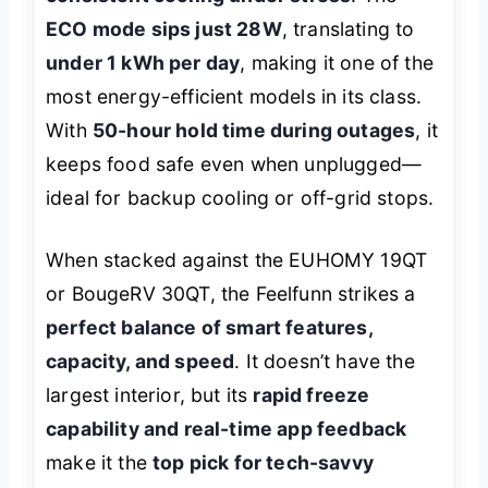
ECO mode sips just 28W
, translating to
under 1 kWh per day
, making it one of the
most energy-efficient models in its class.
With
50-hour hold time during outages
, it
keeps food safe even when unplugged—
ideal for backup cooling or off-grid stops.
When stacked against the EUHOMY 19QT
or BougeRV 30QT, the Feelfunn strikes a
perfect balance of smart features,
capacity, and speed
. It doesn’t have the
largest interior, but its
rapid freeze
capability and real-time app feedback
make it the
top pick for tech-savvy