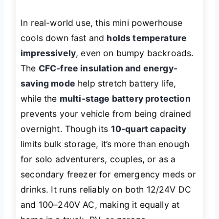
In real-world use, this mini powerhouse
cools down fast and
holds temperature
impressively
, even on bumpy backroads.
The
CFC-free insulation and energy-
saving mode
help stretch battery life,
while the
multi-stage battery protection
prevents your vehicle from being drained
overnight. Though its
10-quart capacity
limits bulk storage, it’s more than enough
for solo adventurers, couples, or as a
secondary freezer for emergency meds or
drinks. It runs reliably on both 12/24V DC
and 100–240V AC, making it equally at