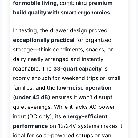
for mobile living
, combining
premium
build quality with smart ergonomics
.
In testing, the drawer design proved
exceptionally practical
for organized
storage—think condiments, snacks, or
dairy neatly arranged and instantly
reachable. The
33-quart capacity
is
roomy enough for weekend trips or small
families, and the
low-noise operation
(under 45 dB)
ensures it won’t disrupt
quiet evenings. While it lacks AC power
input (DC only), its
energy-efficient
performance
on 12/24V systems makes it
ideal for solar-powered setups or van